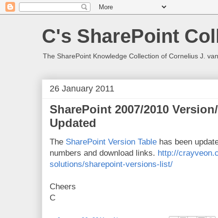
C's SharePoint Col
The SharePoint Knowledge Collection of Cornelius J. va
26 January 2011
SharePoint 2007/2010 Version
Updated
The
SharePoint Version Table
has been update
numbers and download links.
http://crayveon.
solutions/sharepoint-versions-list/
Cheers
C