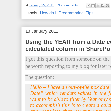
at
January 25, 2011
No comments:
Labels:
How do I
,
Programming
,
Tips
18 January 2011
Using the YEAR from a Date c
calculated column in SharePo
I got this question from someone on the
be worth reposting to my blog for later r
The question:
Hello – I have an out-of-the box date
Date” which renders values in the 
want to be able to filter by Year only s
to accomplish this is to create a calc