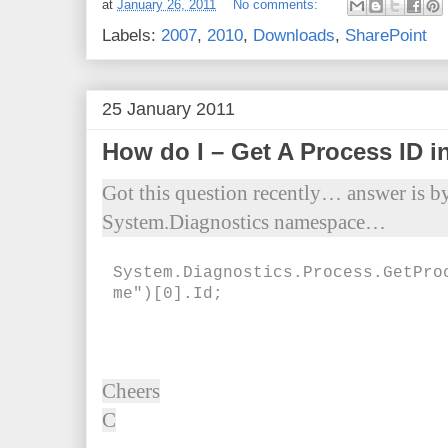
at
January 26, 2011
No comments:
Labels:
2007
,
2010
,
Downloads
,
SharePoint
25 January 2011
How do I – Get A Process ID i
Got this question recently… answer is b
System.Diagnostics namespace…
System.Diagnostics.Process.GetPro
me")[0].Id;
Cheers
C