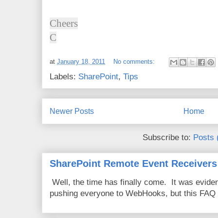
Cheers
C
at
January 18, 2011
No comments:
Labels:
SharePoint
,
Tips
Newer Posts
Home
Subscribe to:
Posts 
SharePoint Remote Event Receivers
Well, the time has finally come. It was evide
pushing everyone to WebHooks, but this FAQ 