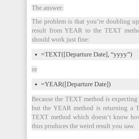
The answer:
The problem is that you’re doubling u
result from YEAR to the TEXT method
should work just fine:
=TEXT([Departure Date], “yyyy”)
or
=YEAR([Departure Date])
Because the TEXT method is expecting 
but the YEAR method is returning a T
TEXT method which doesn’t know how t
thus produces the weird result you saw.