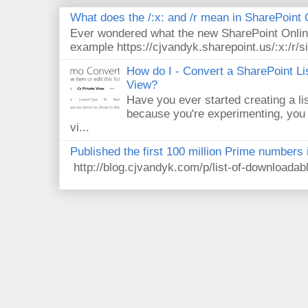
What does the /:x: and /r mean in SharePoint
Ever wondered what the new SharePoint Onlin
example https://cjvandyk.sharepoint.us/:x:/r/si
How do I - Convert a SharePoint Lis
View?
Have you ever started creating a li
because you're experimenting, you 
vi...
Published the first 100 million Prime numbers 
http://blog.cjvandyk.com/p/list-of-downloada