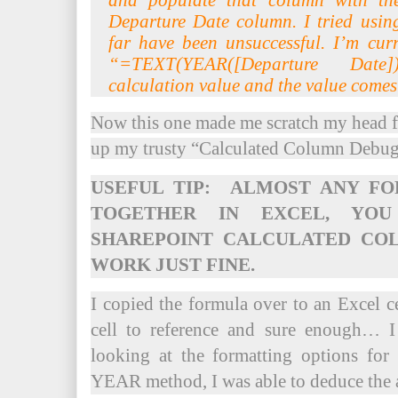
and populate that column with th
Departure Date column. I tried usin
far have been unsuccessful. I’m curr
“=TEXT(YEAR([Departure Date
calculation value and the value com
Now this one made me scratch my head fo
up my trusty “Calculated Column Debu
USEFUL TIP: ALMOST ANY F
TOGETHER IN EXCEL, YO
SHAREPOINT CALCULATED CO
WORK JUST FINE.
I copied the formula over to an Excel ce
cell to reference and sure enough… 
looking at the formatting options fo
YEAR method, I was able to deduce the