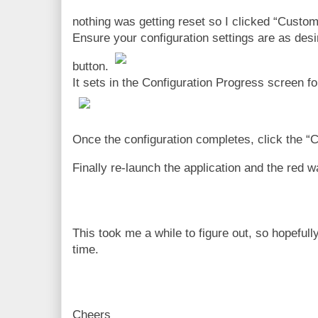
nothing was getting reset so I clicked “Custom
Ensure your configuration settings are as desi
button.
It sets in the Configuration Progress screen for
Once the configuration completes, click the “C
Finally re-launch the application and the red 
This took me a while to figure out, so hopefu
time.
Cheers