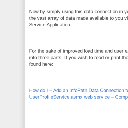
Now by simply using this data connection in y
the vast array of data made available to you v
Service Application.
For the sake of improved load time and user exp
into three parts. If you wish to read or print th
found here:
How do I – Add an InfoPath Data Connection 
UserProfileService.asmx web service – Comp