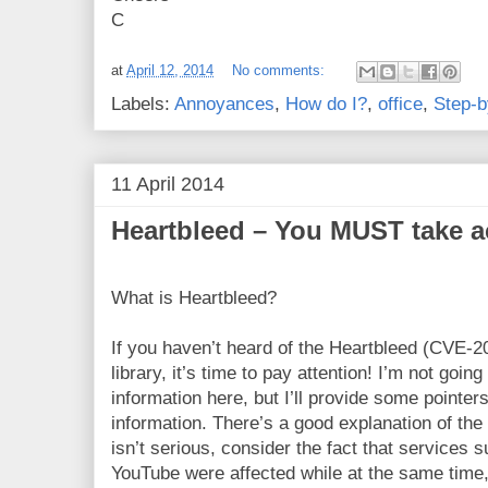
C
at
April 12, 2014
No comments:
Labels:
Annoyances
,
How do I?
,
office
,
Step-b
11 April 2014
Heartbleed – You MUST take a
What is Heartbleed?
If you haven’t heard of the Heartbleed (CVE-2
library, it’s time to pay attention! I’m not goin
information here, but I’ll provide some pointer
information. There’s a good explanation of th
isn’t serious, consider the fact that service
YouTube were affected while at the same time