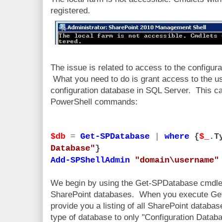
registered.
The issue is related to access to the configur
What you need to do is grant access to the use
configuration database in SQL Server. This ca
PowerShell commands:
$db
=
Get-SPDatabase
|
where
{
$_
.T
Database"
}
Add-SPShellAdmin
"domain\username"
We begin by using the Get-SPDatabase cmdlet 
SharePoint databases. When you execute Get-S
provide you a listing of all SharePoint database
type of database to only "Configuration Datab