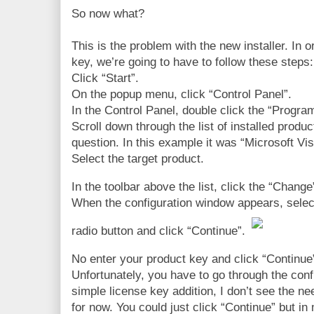
So now what?
This is the problem with the new installer. In
key, we’re going to have to follow these steps:
Click “Start”.
On the popup menu, click “Control Panel”.
In the Control Panel, double click the “Progra
Scroll down through the list of installed produ
question. In this example it was “Microsoft Vi
Select the target product.
In the toolbar above the list, click the “Change
When the configuration window appears, selec
radio button and click “Continue”.
No enter your product key and click “Continue
Unfortunately, you have to go through the conf
simple license key addition, I don’t see the nee
for now. You could just click “Continue” but i