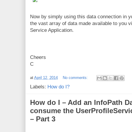
Now by simply using this data connection in y
the vast array of data made available to you v
Service Application.
Cheers
C
at
April 12, 2014
No comments:
Labels:
How do I?
How do I – Add an InfoPath D
consume the UserProfileServi
– Part 3