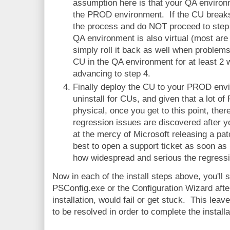
assumption here is that your QA environm
the PROD environment. If the CU breaks
the process and do NOT proceed to step 
QA environment is also virtual (most are
simply roll it back as well when proble
CU in the QA environment for at least 2
advancing to step 4.
Finally deploy the CU to your PROD envi
uninstall for CUs, and given that a lot o
physical, once you get to this point, the
regression issues are discovered after y
at the mercy of Microsoft releasing a patc
best to open a support ticket as soon as
how widespread and serious the regressi
Now in each of the install steps above, you'll 
PSConfig.exe or the Configuration Wizard aft
installation, would fail or get stuck. This lea
to be resolved in order to complete the install