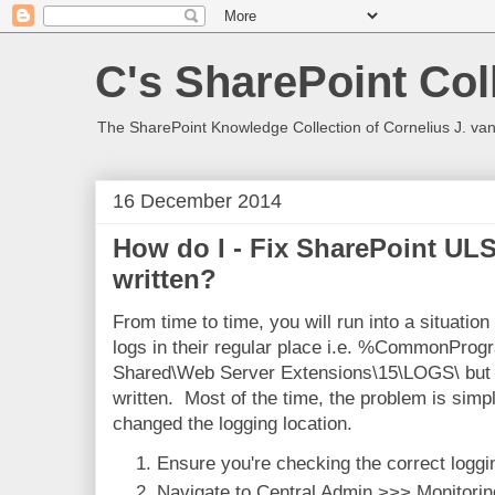
C's SharePoint Col
The SharePoint Knowledge Collection of Cornelius J. va
16 December 2014
How do I - Fix SharePoint UL
written?
From time to time, you will run into a situatio
logs in their regular place i.e. %CommonProg
Shared\Web Server Extensions\15\LOGS\ but th
written. Most of the time, the problem is simp
changed the logging location.
Ensure you're checking the correct loggin
Navigate to Central Admin >>> Monitorin