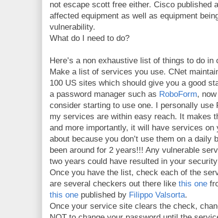
not escape scott free either. Cisco published 
affected equipment as well as equipment being
vulnerability.
What do I need to do?
Here’s a non exhaustive list of things to do in 
Make a list of services you use. CNet maintains
100 US sites which should give you a good star
a password manager such as
RoboForm
, now
consider starting to use one. I personally us
my services are within easy reach. It makes the
and more importantly, it will have services on 
about because you don’t use them on a daily 
been around for 2 years!!! Any vulnerable ser
two years could have resulted in your securit
Once you have the list, check each of the servi
are several checkers out there like
this one
fr
this one
published by
Filippo Valsorta
.
Once your service site clears the check, chan
NOT to change your password until the servic