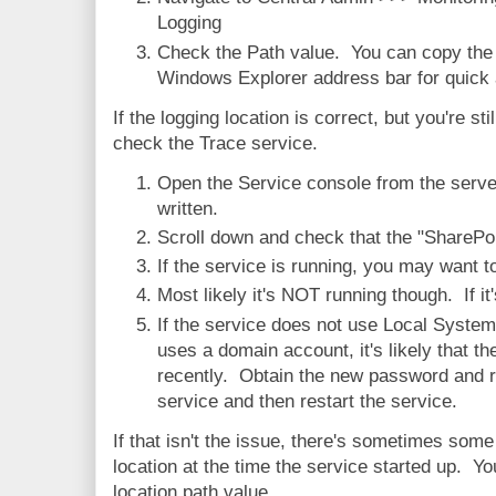
Logging
Check the Path value. You can copy the v
Windows Explorer address bar for quick a
If the logging location is correct, but you're sti
check the Trace service.
Open the Service console from the server
written.
Scroll down and check that the "SharePoi
If the service is running, you may want t
Most likely it's NOT running though. If it'
If the service does not use Local System
uses a domain account, it's likely that 
recently. Obtain the new password and re
service and then restart the service.
If that isn't the issue, there's sometimes som
location at the time the service started up. Yo
location path value.