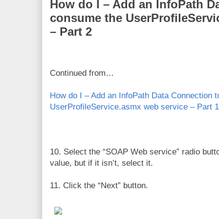
How do I – Add an InfoPath D
consume the UserProfileServi
– Part 2
Continued from…
How do I – Add an InfoPath Data Connection 
UserProfileService.asmx web service – Part 1
10. Select the “SOAP Web service” radio butto
value, but if it isn’t, select it.
11. Click the “Next” button.