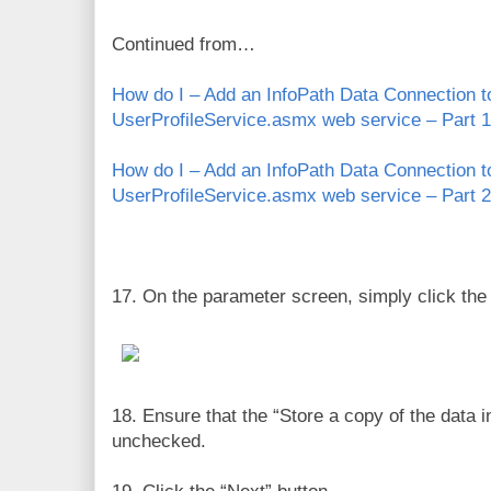
Continued from…
How do I – Add an InfoPath Data Connection 
UserProfileService.asmx web service – Part 1
How do I – Add an InfoPath Data Connection 
UserProfileService.asmx web service – Part 2
17. On the parameter screen, simply click the 
18. Ensure that the “Store a copy of the data i
unchecked.