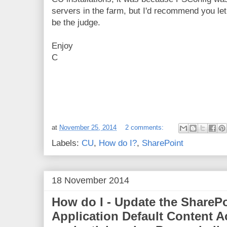
servers in the farm, but I'd recommend you le
be the judge.
Enjoy
C
at
November 25, 2014
2 comments:
Labels:
CU
,
How do I?
,
SharePoint
18 November 2014
How do I - Update the SharePo
Application Default Content 