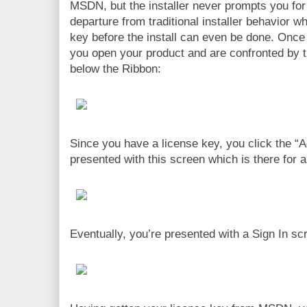
MSDN, but the installer never prompts you for 
departure from traditional installer behavior w
key before the install can even be done. Once 
you open your product and are confronted by th
below the Ribbon:
Since you have a license key, you click the “A
presented with this screen which is there for a
Eventually, you’re presented with a Sign In scr