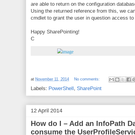
are able to return on the configuration databas
Using the returned reference from this, we c
cmdlet to grant the user in question access to
Happy SharePointing!
C
at
November 11, 2014
No comments:
Labels:
PowerShell
,
SharePoint
12 April 2014
How do I – Add an InfoPath D
consume the UserProfileServi