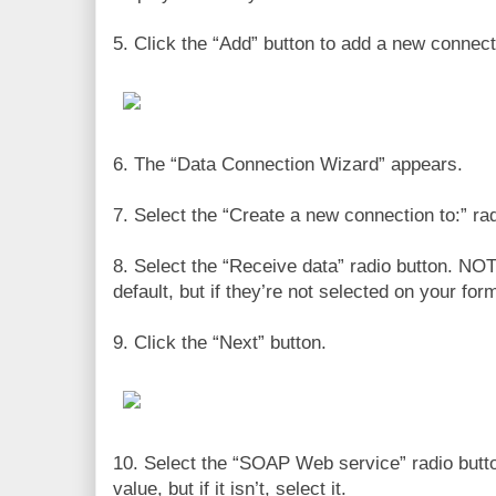
5. Click the “Add” button to add a new connect
6. The “Data Connection Wizard” appears.
7. Select the “Create a new connection to:” rad
8. Select the “Receive data” radio button. NO
default, but if they’re not selected on your for
9. Click the “Next” button.
10. Select the “SOAP Web service” radio butto
value, but if it isn’t, select it.