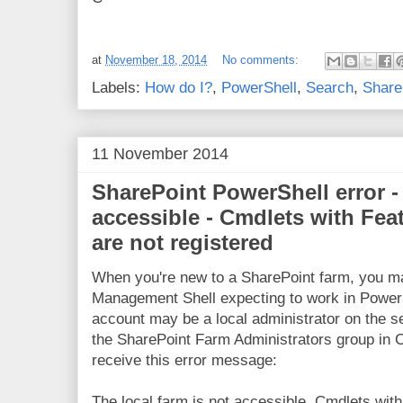
at
November 18, 2014
No comments:
Labels:
How do I?
,
PowerShell
,
Search
,
Share
11 November 2014
SharePoint PowerShell error - 
accessible - Cmdlets with Fe
are not registered
When you're new to a SharePoint farm, you ma
Management Shell expecting to work in Power
account may be a local administrator on the s
the SharePoint Farm Administrators group in C
receive this error message:
The local farm is not accessible. Cmdlets wi