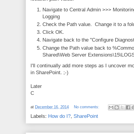
Navigate to Central Admin >>> Monitorin
Logging
Check the Path value. Change it to a fold
Click OK.
Navigate back to the "Configure Diagnost
Change the Path value back to %Commo
Shared\Web Server Extensions\15\LOGS\
I'll continually add more steps as I uncover m
in SharePoint. ;-)
Later
C
at
December 16, 2014
No comments:
Labels:
How do I?
,
SharePoint