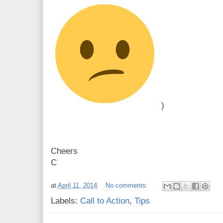
)
Cheers
C
at
April 11, 2014
No comments:
Labels:
Call to Action
,
Tips