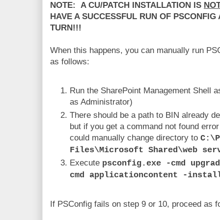
NOTE: A CU/PATCH INSTALLATION IS
NO
HAVE A SUCCESSFUL RUN OF PSCONFIG 
TURN!!!
When this happens, you can manually run PSCo
as follows:
Run the SharePoint Management Shell as
as Administrator)
There should be a path to BIN already de
but if you get a command not found erro
could manually change directory to
C:\P
Files\Microsoft Shared\web ser
Execute
psconfig.exe -cmd upgra
cmd applicationcontent -instal
If PSConfig fails on step 9 or 10, proceed as f