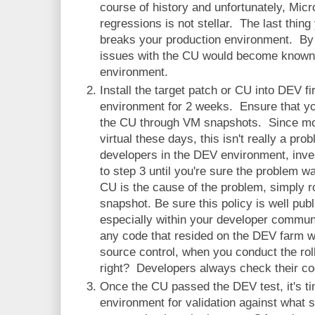
course of history and unfortunately, Micr
regressions is not stellar. The last thing
breaks your production environment. By
issues with the CU would become known b
environment.
Install the target patch or CU into DEV fi
environment for 2 weeks. Ensure that you
the CU through VM snapshots. Since m
virtual these days, this isn't really a pr
developers in the DEV environment, inve
to step 3 until you're sure the problem w
CU is the cause of the problem, simply r
snapshot. Be sure this policy is well pu
especially within your developer commun
any code that resided on the DEV farm w
source control, when you conduct the ro
right? Developers always check their code
Once the CU passed the DEV test, it's ti
environment for validation against what