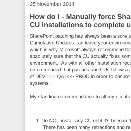
25 November 2014
How do I - Manually force Sha
CU installations to complete 
SharePoint patching has always been a sore su
Cumulative Updates can leave your environmen
which is why Microsoft always recommend that 
absolutely sure that the CU actually fixes som
environment. As with all other installation re
recommended that patches and CUs follow a
of DEV >>> QA >>> PROD in order to ensure m
systems.
My standing recommendation to all my clients 
Do NOT install any CU until it's been in t
There has been many retractions and re-