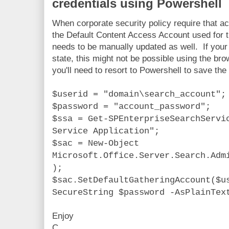
credentials using Powershell
When corporate security policy require that 
the Default Content Access Account used for 
needs to be manually updated as well. If your
state, this might not be possible using the b
you'll need to resort to Powershell to save the 
$userid = "domain\search_account";
$password = "account_password";
$ssa = Get-SPEnterpriseSearchServi
Service Application";
$sac = New-Object
Microsoft.Office.Server.Search.Adm
);
$sac.SetDefaultGatheringAccount($u
SecureString $password -AsPlainTex
Enjoy
C