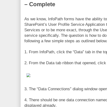
– Complete
As we know, InfoPath forms have the ability 
SharePoint’s User Profile Service Application
Services or to be more exact, through the Us
service specifically. The question is how to do
following a few simple steps as outlined below
1. From InfoPath, click the “Data” tab in the t
2. From the Data tab ribbon that opened, clic
3. The “Data Connections” dialog window open
4. There should be one data connection name
displayed already.