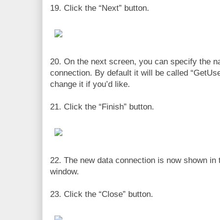
19. Click the “Next” button.
20. On the next screen, you can specify the n
connection. By default it will be called “GetU
change it if you’d like.
21. Click the “Finish” button.
22. The new data connection is now shown in 
window.
23. Click the “Close” button.