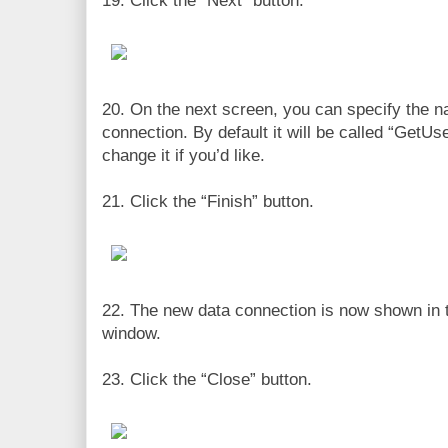
19. Click the “Next” button.
20. On the next screen, you can specify the n
connection. By default it will be called “GetU
change it if you’d like.
21. Click the “Finish” button.
22. The new data connection is now shown in 
window.
23. Click the “Close” button.