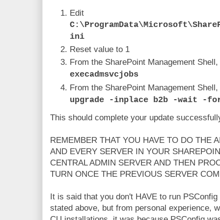
Edit
C:\ProgramData\Microsoft\Share
ini
Reset value to 1
From the SharePoint Management Shell,
execadmsvcjobs
From the SharePoint Management Shell,
upgrade -inplace b2b -wait -fo
This should complete your update successfull
REMEMBER THAT YOU HAVE TO DO THE 
AND EVERY SERVER IN YOUR SHAREPOIN
CENTRAL ADMIN SERVER AND THEN PROC
TURN ONCE THE PREVIOUS SERVER COM
It is said that you don't HAVE to run PSConfig 
stated above, but from personal experience, w
CU installations, it was because PSConfig was