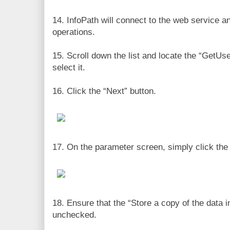
14. InfoPath will connect to the web service and
operations.
15. Scroll down the list and locate the “GetU
select it.
16. Click the “Next” button.
17. On the parameter screen, simply click the 
18. Ensure that the “Store a copy of the data i
unchecked.