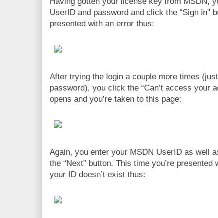
Having gotten your license key from MSDN, 
UserID and password and click the “Sign in” bu
presented with an error thus:
After trying the login a couple more times (just
password), you click the “Can’t access your a
opens and you’re taken to this page:
Again, you enter your MSDN UserID as well 
the “Next” button. This time you’re presented w
your ID doesn’t exist thus: