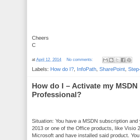
Cheers
C
at
April 12, 2014
No comments:
Labels:
How do I?
,
InfoPath
,
SharePoint
,
Step
How do I – Activate my MSDN 
Professional?
Situation: You have a MSDN subscription and
2013 or one of the Office products, like Visio
Microsoft and have installed said product. Yo