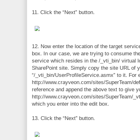
11. Click the “Next” button.
12. Now enter the location of the target servic
box. In our case, we are trying to consume th
service which resides in the /_vti_bin/ virtual 
SharePoint site. Simply copy the site URL of 
“/_vti_bin/UserProfileService.asmx” to it. For 
http://www.crayveon.com/sites/SuperTeam/def
reference and append the above text to give y
http://www.crayveon.com/sites/SuperTeam/_vt
which you enter into the edit box.
13. Click the “Next” button.