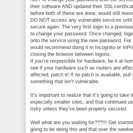
their software AND updated their SSL certific
before both of these are done, would still leav
DO NOT access any vulnerable services until
secure again. The very first login to a previou
to change your password. Once changed, logof
onto the service using the new password. For 
would recommend doing it in Incognito or InPr
closing the browser between logons.
If you’re responsible for hardware, be it at ho
see if your hardware such as routers are affec
affected, patch it! If no patch is available, pul
something that isn’t vulnerable.
It’s important to realize that it’s going to take 
especially smaller sites, and that continued us
risky unless they’ve been properly secured.
Well what are you waiting for???!!! Get starte
going to be doing this and that over the wee