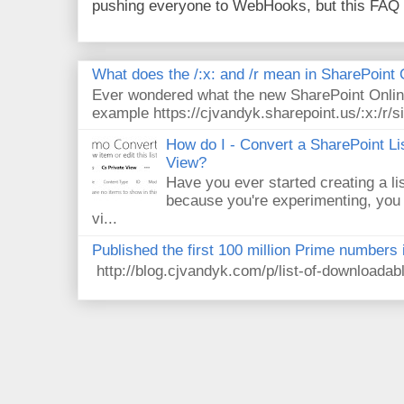
pushing everyone to WebHooks, but this FAQ 
What does the /:x: and /r mean in SharePoint
Ever wondered what the new SharePoint Onlin
example https://cjvandyk.sharepoint.us/:x:/r/si
How do I - Convert a SharePoint Lis
View?
Have you ever started creating a li
because you're experimenting, you 
vi...
Published the first 100 million Prime numbers 
http://blog.cjvandyk.com/p/list-of-downloada