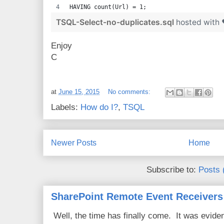
HAVING count(Url) = 1;
TSQL-Select-no-duplicates.sql
hosted with
Enjoy
C
at
June 15, 2015
No comments:
Labels:
How do I?
,
TSQL
Newer Posts
Home
Subscribe to:
Posts 
SharePoint Remote Event Receivers
Well, the time has finally come. It was evide