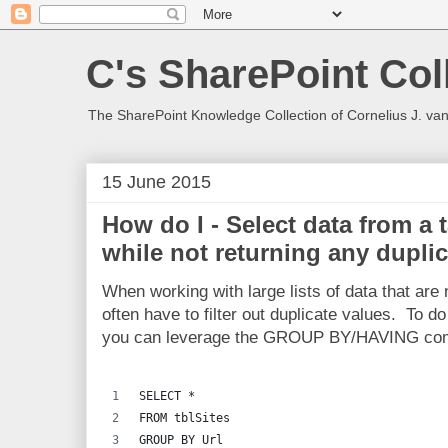
C's SharePoint Col
The SharePoint Knowledge Collection of Cornelius J. va
15 June 2015
How do I - Select data from a
while not returning any dupli
When working with large lists of data that are
often have to filter out duplicate values. To 
you can leverage the GROUP BY/HAVING comb
SELECT *
FROM tblSites
GROUP BY Url