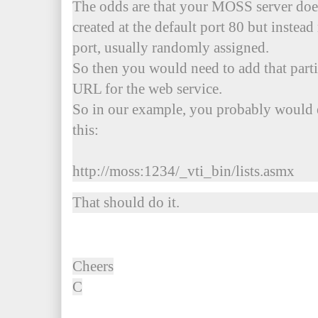
The odds are that your MOSS server does 
created at the default port 80 but instead
port, usually randomly assigned.
So then you would need to add that parti
URL for the web service.
So in our example, you probably would 
this:
http://moss:1234/_vti_bin/lists.asmx
That should do it.
Cheers
C