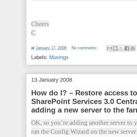
Cheers
C
at
January 17, 2008
No comments:
Labels:
Musings
13 January 2008
How do I? – Restore access 
SharePoint Services 3.0 Centra
adding a new server to the fa
OK, so you’re adding another server t
ran the Config Wizard on the new serve