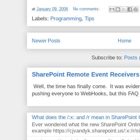
at
January 09, 2008
No comments:
Labels:
Programming
,
Tips
Newer Posts
Home
Subscribe to:
Posts 
SharePoint Remote Event Receivers
Well, the time has finally come. It was evide
pushing everyone to WebHooks, but this FAQ 
What does the /:x: and /r mean in SharePoint
Ever wondered what the new SharePoint Onlin
example https://cjvandyk.sharepoint.us/:x:/r/si