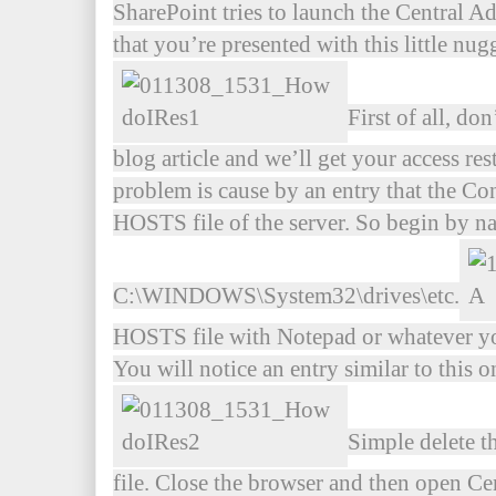
SharePoint tries to launch the Central A
that you’re presented with this little nug
First of all, do
blog article and we’ll get your access re
problem is cause by an entry that the Co
HOSTS file of the server. So begin by na
C:\WINDOWS\System32\drives\etc.
HOSTS file with Notepad or whatever your
You will notice an entry similar to this on
Simple delete t
file. Close the browser and then open C