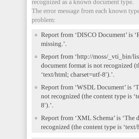
recognized as a known document type.
The error message from each known type
problem:
Report from ‘DISCO Document’ is ‘R
missing.’.
Report from ‘http://moss/_vti_bin/lis
document format is not recognized (t
‘text/html; charset=utf-8′).’.
Report from ‘WSDL Document’ is ‘T
not recognized (the content type is ‘t
8′).’.
Report from ‘XML Schema’ is ‘The d
recognized (the content type is ‘text/h