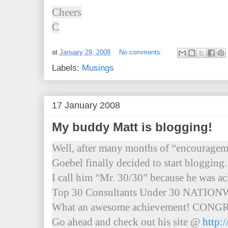
Cheers
C
at
January 29, 2008
No comments:
Labels:
Musings
17 January 2008
My buddy Matt is blogging!
Well, after many months of “encourage
Goebel finally decided to start blogging.
I call him “Mr. 30/30” because he was a
Top 30 Consultants Under 30 NATIO
What an awesome achievement! CONG
Go ahead and check out his site @
http: