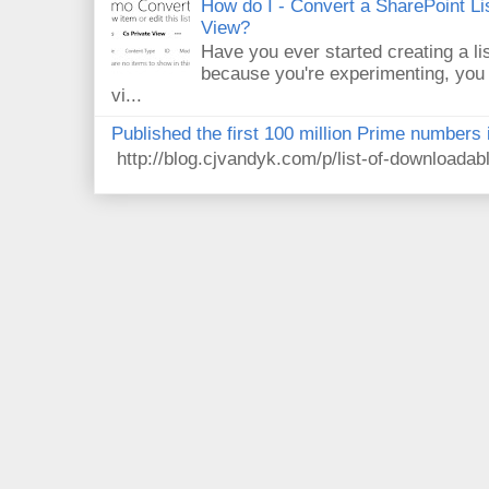
How do I - Convert a SharePoint Lis
View?
Have you ever started creating a li
because you're experimenting, you 
vi...
Published the first 100 million Prime numbers 
http://blog.cjvandyk.com/p/list-of-downloada