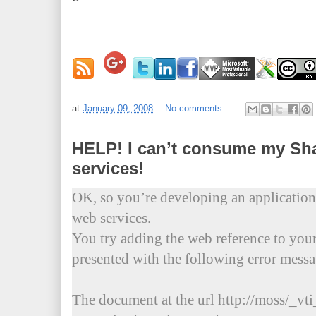
at
January 09, 2008
No comments:
HELP! I can’t consume my Sh
services!
OK, so you’re developing an application
web services.
You try adding the web reference to your
presented with the following error messa
The document at the url http://moss/_vti