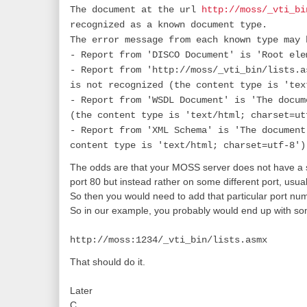
The document at the url
http://moss/_vti_bi
recognized as a known document type.
The error message from each known type may 
- Report from 'DISCO Document' is 'Root ele
- Report from 'http://moss/_vti_bin/lists.a
is not recognized (the content type is 'tex
- Report from 'WSDL Document' is 'The docum
(the content type is 'text/html; charset=ut
- Report from 'XML Schema' is 'The document
content type is 'text/html; charset=utf-8')
The odds are that your MOSS server does not have a sit
port 80 but instead rather on some different port, usu
So then you would need to add that particular port num
So in our example, you probably would end up with some
http://moss:1234/_vti_bin/lists.asmx
That should do it.
Later
C