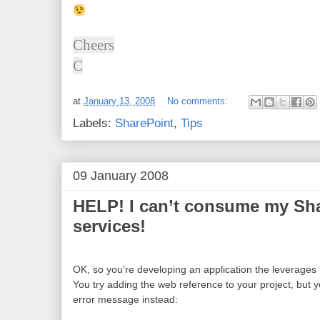
Cheers
C
at
January 13, 2008
No comments:
Labels:
SharePoint
,
Tips
09 January 2008
HELP! I can’t consume my Sh
services!
OK, so you're developing an application the leverages
You try adding the web reference to your project, but y
error message instead: