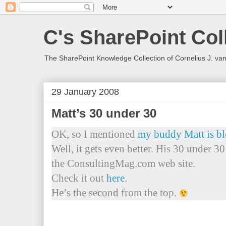
C's SharePoint Col
The SharePoint Knowledge Collection of Cornelius J. va
29 January 2008
Matt’s 30 under 30
OK, so I mentioned
my buddy Matt is b
Well, it gets even better. His 30 under 3
the ConsultingMag.com web site.
Check it out
here
.
He’s the second from the top.