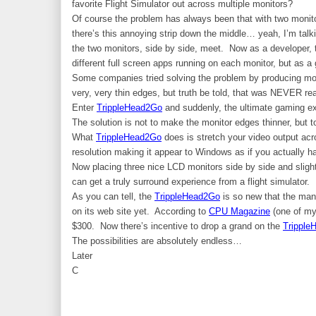
favorite Flight Simulator out across multiple monitors?
Of course the problem has always been that with two monit
there’s this annoying strip down the middle… yeah, I’m talk
the two monitors, side by side, meet. Now as a developer, 
different full screen apps running on each monitor, but as a g
Some companies tried solving the problem by producing mon
very, very thin edges, but truth be told, that was NEVER rea
Enter
TrippleHead2Go
and suddenly, the ultimate gaming ex
The solution is not to make the monitor edges thinner, but
What
TrippleHead2Go
does is stretch your video output ac
resolution making it appear to Windows as if you actually 
Now placing three nice LCD monitors side by side and slightl
can get a truly surround experience from a flight simulator.
As you can tell, the
TrippleHead2Go
is so new that the man
on its web site yet. According to
CPU Magazine
(one of my 
$300. Now there’s incentive to drop a grand on the
Tripple
The possibilities are absolutely endless…
Later
C