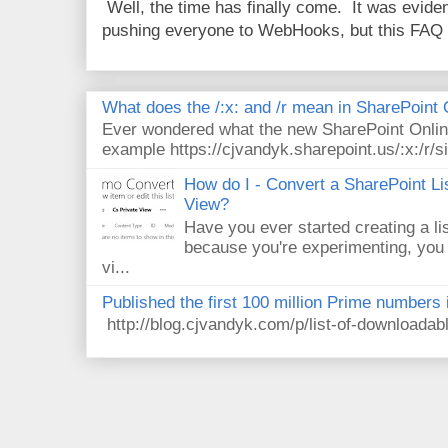
Well, the time has finally come. It was evide
pushing everyone to WebHooks, but this FAQ 
What does the /:x: and /r mean in SharePoint
Ever wondered what the new SharePoint Onlin
example https://cjvandyk.sharepoint.us/:x:/r/si
How do I - Convert a SharePoint Lis
View?
Have you ever started creating a li
because you're experimenting, you 
vi...
Published the first 100 million Prime numbers 
http://blog.cjvandyk.com/p/list-of-downloada