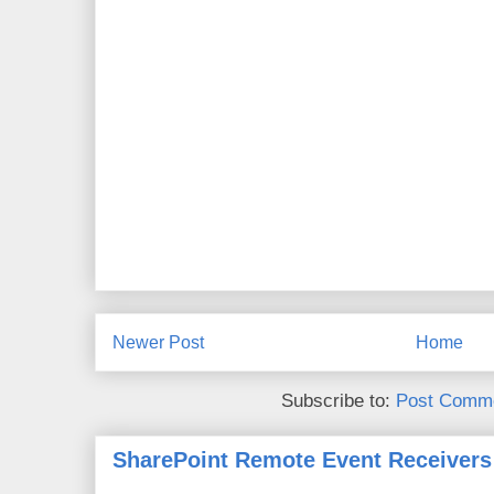
Newer Post
Home
Subscribe to:
Post Comme
SharePoint Remote Event Receivers