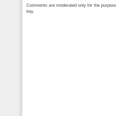
Comments are moderated only for the purpos
bay.