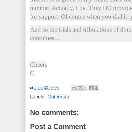
number. Actually, I lie. They DO provid
for support. Of course when you dial it, 
And so the trials and tribulations of do
continues…
Cheers
C
at
June 03, 2008
Labels:
Outbursts
No comments:
Post a Comment