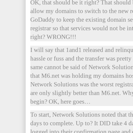
OK, that should be it right? That should b
allow my domains to switch to the new re
GoDaddy to keep the existing domain set
registrar so that services would not be in
right? WRONG!!!
I will say that 1and1 released and relin
hassle or fuss and the transfer was prett
same cannot be said of Network Solutions.
that M6.net was holding my domains host
Network Solutions was the worst registra
are only slightly better than M6.net. Wh
begin? OK, here goes…
To start, Network Solutions noted that th
days to complete. Up to? It DID take 4 d
logged into their confirmation page and e