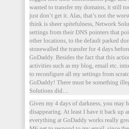
wanted to transfer my domains, it still t
just don’t get it. Alas, that’s not the wors
think is sheer spitefulness, Network S
settings from their DNS pointers that po
other locations, to the default parked do
stonewalled the transfer for 4 days before
GoDaddy. Besides the fact that this act
activities such as my blog, email etc. int
to reconfigure all my settings from scrat
GoDaddy! There must be something ille
Solutions did…
Given my 4 days of darkness, you may h
disappearing. At least I have it back up
everything at GoDaddy works really great
M6.net to respond to my email, since t