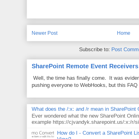
Newer Post
Home
Subscribe to:
Post Comme
SharePoint Remote Event Receivers
Well, the time has finally come. It was evide
pushing everyone to WebHooks, but this FAQ 
What does the /:x: and /r mean in SharePoint
Ever wondered what the new SharePoint Onlin
example https://cjvandyk.sharepoint.us/:x:/r/si
How do I - Convert a SharePoint Lis