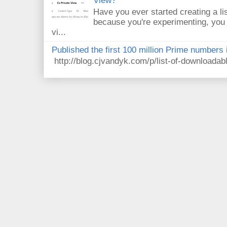
View?
Have you ever started creating a li
because you're experimenting, you 
vi...
Published the first 100 million Prime numbers 
http://blog.cjvandyk.com/p/list-of-downloada