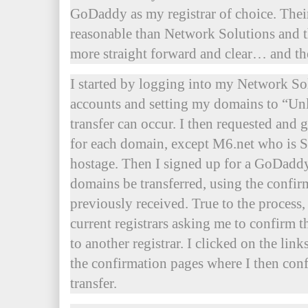
GoDaddy as my registrar of choice. Thei
reasonable than Network Solutions and t
more straight forward and clear… and 
I started by logging into my Network S
accounts and setting my domains to “Unl
transfer can occur. I then requested and 
for each domain, except M6.net who is
hostage. Then I signed up for a GoDadd
domains be transferred, using the confir
previously received. True to the process
current registrars asking me to confirm
to another registrar. I clicked on the li
the confirmation pages where I then con
transfer.