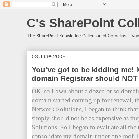
C's SharePoint Col
The SharePoint Knowledge Collection of Cornelius J. va
03 June 2008
You’ve got to be kidding me!
domain Registrar should NOT be
OK, so I own about a dozen or so domain
domain started coming up for renewal, t
Network Solutions, I began to think that
simply should not be as expensive as th
Solutions. So I began to evaluate all the r
consolidate my domain under one roof. I