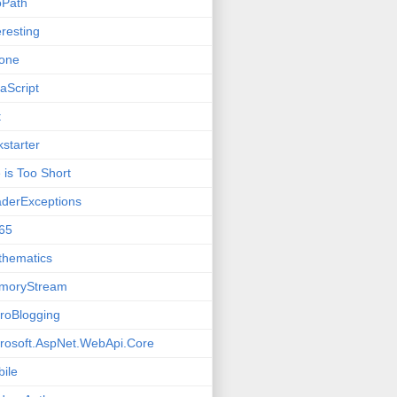
oPath
eresting
one
aScript
t
kstarter
e is Too Short
derExceptions
65
thematics
moryStream
roBlogging
rosoft.AspNet.WebApi.Core
ile