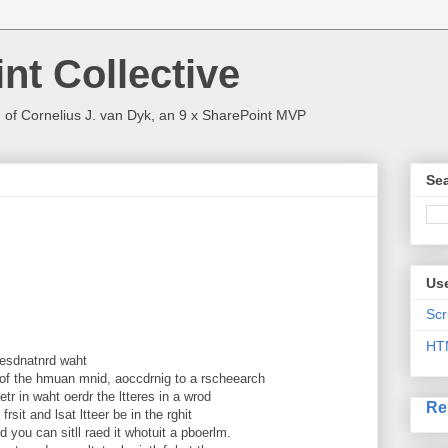
nt Collective
 of Cornelius J. van Dyk, an 9 x SharePoint MVP
Sea
Use
Scr
HT
 uesdnatnrd waht
of the hmuan mnid, aoccdrnig to a rscheearch
tr in waht oerdr the ltteres in a wrod
Re
frsit and lsat ltteer be in the rghit
 you can sitll raed it whotuit a pboerlm.