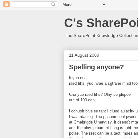
C's SharePoi
The SharePoint Knowledge Collection
11 August 2009
Spelling anyone?
fi yuo cna
raed tihs, yuo hvae a sgtrane mnid too
Cna yuo raed tihs? Olny 55 plepoe
out of 100 can.
i cdnuolt blveiee taht I cluod aulaclty
I was rdanieg. The phaonmneal pweor 
at Cmabrigde Uinervtisy, it dseno't mtae
are, the olny iproamtnt tihng is taht the 
pclae. The rset can be a taotl mses and