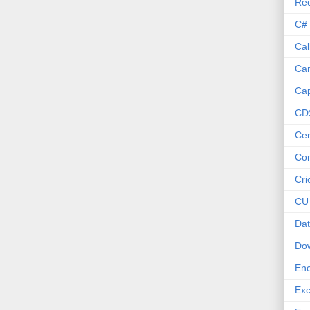
Re
C#
Cal
Ca
Cap
CD
Cer
Co
Cri
CU
Dat
Do
Enc
Exc