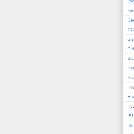
Exc
Ext
Ga
GC
Gis
Git
Gr
Ha
Hiv
How
How
Hy
IE1
IIS