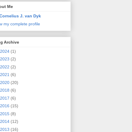
out Me
Cornelius J. van Dyk
w my complete profile
g Archive
2024
(1)
2023
(2)
2022
(2)
2021
(6)
2020
(20)
2018
(6)
2017
(6)
2016
(15)
2015
(8)
2014
(12)
2013
(16)