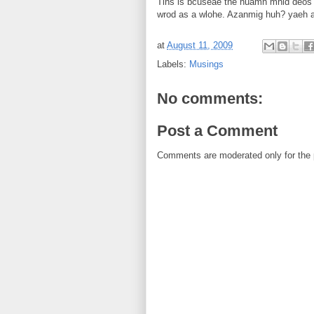
Tihs is bcuseae the huamn mnid deos no
wrod as a wlohe. Azanmig huh? yaeh an
at
August 11, 2009
Labels:
Musings
No comments:
Post a Comment
Comments are moderated only for the