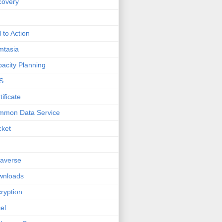
covery
l to Action
mtasia
acity Planning
S
tificate
mmon Data Service
cket
averse
wnloads
ryption
el