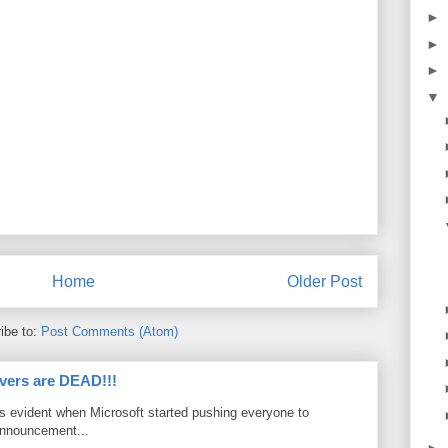
►
►
►
▼
Home
Older Post
ibe to:
Post Comments (Atom)
vers are DEAD!!!
as evident when Microsoft started pushing everyone to
announcement...