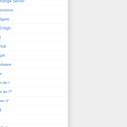
hange Server
ensions
dgets
CHigh
t
Hub
aph
rdware
e
 do I
 do I?
per-V
1