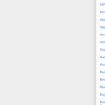
AIP
An
App
App
Arc
Art
Asy
Aud
Az
Bes
Bes
Blo
Bu
Bus