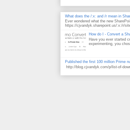
What does the /:x: and /r mean in Sha
Ever wondered what the new SharePoin
https://cjvandyk.sharepoint.us/:x:/r/sit
How do I - Convert a Sha
Have you ever started cr
experimenting, you chose
Published the first 100 million Prime 
http://blog.cjvandyk.com/p/list-of-do