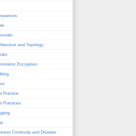
noyances
le
rovals
hitecture and Topology
icles
mmetric Encryption
iting
ure
t Practice
t Practices
gging
gs
iness Continuity and Disaster