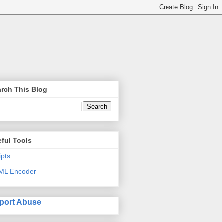
rch This Blog
ful Tools
ipts
ML Encoder
port Abuse