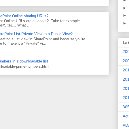
►
►
►
rePoint Online sharing URLs?
t Online URLs are all about? Take for example
►
es/Site1... What ...
rePoint List Private View to a Public View?
eating a list view in SharePoint and because you're
La
 to make it a "Private" vi...
20
20
numbers in a downloadable list
wnloadable-prime-numbers.html
20
20
20
20
36
Act
AD