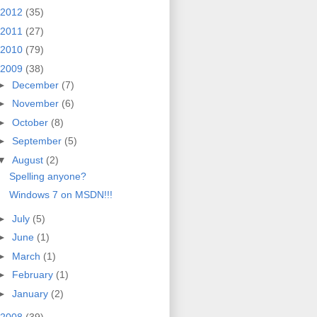
2012
(35)
2011
(27)
2010
(79)
2009
(38)
►
December
(7)
►
November
(6)
►
October
(8)
►
September
(5)
▼
August
(2)
Spelling anyone?
Windows 7 on MSDN!!!
►
July
(5)
►
June
(1)
►
March
(1)
►
February
(1)
►
January
(2)