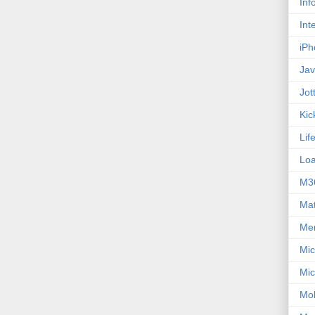
Inf
Int
iPh
Jav
Jot
Kic
Lif
Loa
M3
Ma
Me
Mic
Mic
Mob