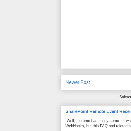
Newer Post
Subscr
SharePoint Remote Event Recei
Well, the time has finally come. It w
WebHooks, but this FAQ and related 