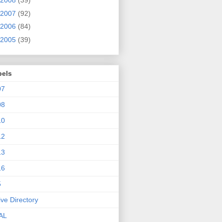
2008
(39)
2007
(92)
2006
(84)
2005
(39)
bels
07
08
10
12
13
16
5
ive Directory
AL