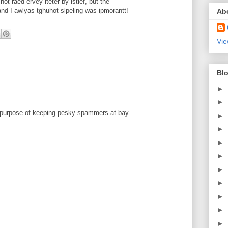
t raed ervey lteter by istlef, but the
d I awlyas tghuhot slpeling was ipmorantt!
Ab
Vie
Blo
►
►
 purpose of keeping pesky spammers at bay.
►
►
►
►
►
►
►
►
►