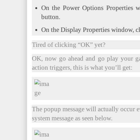
On the Power Options Properties w
button.
On the Display Properties window, c
Tired of clicking “OK” yet?
OK, now go ahead and go play your g
action triggers, this is what you’ll get:
The popup message will actually occur 
system message as seen below.