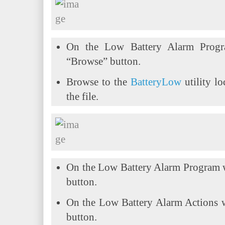
On the Low Battery Alarm Progr
“Browse” button.
Browse to the
BatteryLow
utility lo
the file.
On the Low Battery Alarm Program 
button.
On the Low Battery Alarm Actions 
button.