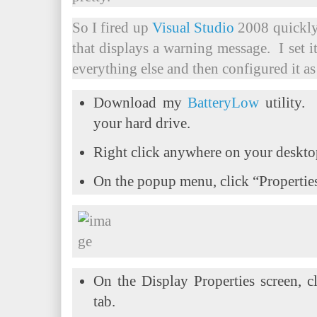
So I fired up
Visual Studio
2008 quickly 
that displays a warning message. I set i
everything else and then configured it as
Download my
BatteryLow
utility.
your hard drive.
Right click anywhere on your deskt
On the popup menu, click “Propertie
On the Display Properties screen, c
tab.