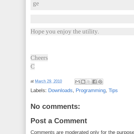
Hope you enjoy the utility.
Cheers
C
at
March 29, 2010
Labels:
Downloads
,
Programming
,
Tips
No comments:
Post a Comment
Comments are moderated only for the purpos