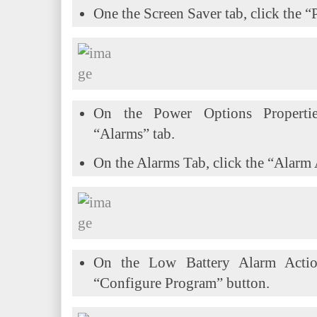
One the Screen Saver tab, click the 
On the Power Options Propertie
“Alarms” tab.
On the Alarms Tab, click the “Alarm 
On the Low Battery Alarm Actio
“Configure Program” button.