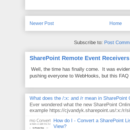
Newer Post
Home
Subscribe to:
Post Comme
SharePoint Remote Event Receivers
Well, the time has finally come. It was evide
pushing everyone to WebHooks, but this FAQ 
What does the /:x: and /r mean in SharePoint
Ever wondered what the new SharePoint Onlin
example https://cjvandyk.sharepoint.us/:x:/r/si
How do I - Convert a SharePoint Lis
View?