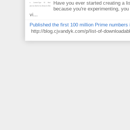
Have you ever started creating a li
because you're experimenting, you 
vi...
Published the first 100 million Prime numbers 
http://blog.cjvandyk.com/p/list-of-downloada