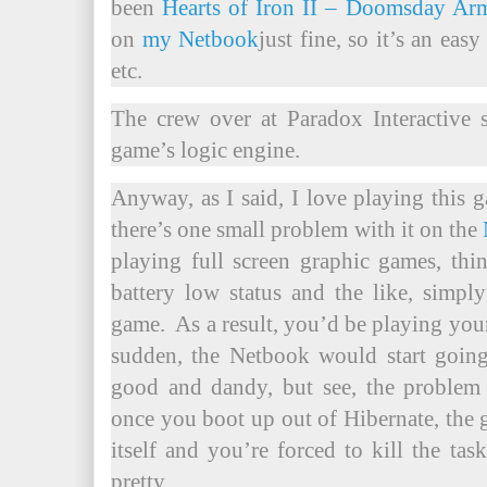
been
Hearts of Iron II – Doomsday A
on
my Netbook
just fine, so it’s an eas
etc.
The crew over at Paradox Interactive 
game’s logic engine.
Anyway, as I said, I love playing this 
there’s one small problem with it on the
playing full screen graphic games, thi
battery low status and the like, simp
game. As a result, you’d be playing you
sudden, the Netbook would start going
good and dandy, but see, the problem
once you boot up out of Hibernate, the 
itself and you’re forced to kill the t
pretty.