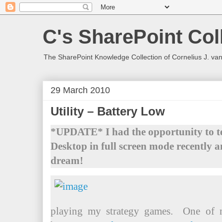
C's SharePoint Col
The SharePoint Knowledge Collection of Cornelius J. va
29 March 2010
Utility – Battery Low
*UPDATE* I had the opportunity to tes
Desktop in full screen mode recently a
dream!
playing my strategy games. One of m