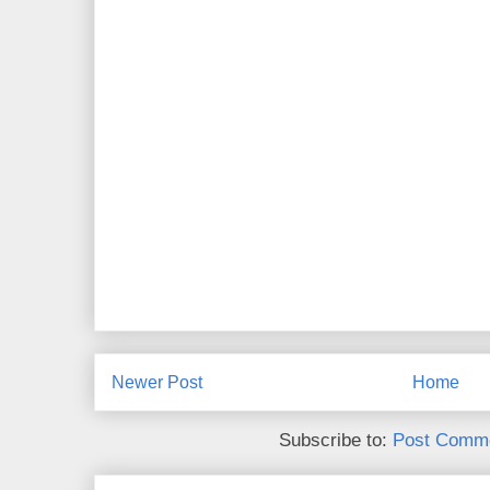
Newer Post
Home
Subscribe to:
Post Comme