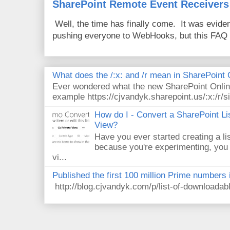
SharePoint Remote Event Receivers
Well, the time has finally come. It was evide
pushing everyone to WebHooks, but this FAQ 
What does the /:x: and /r mean in SharePoint
Ever wondered what the new SharePoint Onlin
example https://cjvandyk.sharepoint.us/:x:/r/si
How do I - Convert a SharePoint Lis
View?
Have you ever started creating a li
because you're experimenting, you 
vi...
Published the first 100 million Prime numbers 
http://blog.cjvandyk.com/p/list-of-downloada