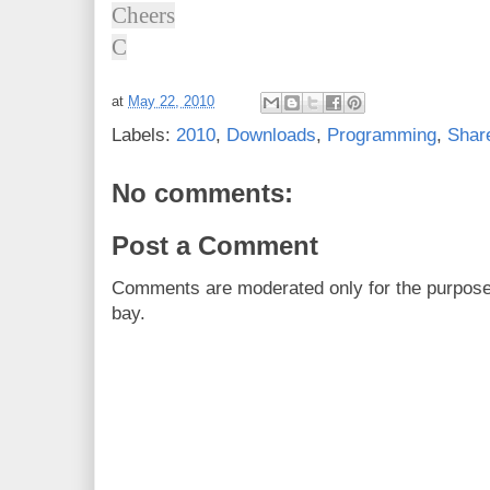
Cheers
C
at
May 22, 2010
Labels:
2010
,
Downloads
,
Programming
,
Shar
No comments:
Post a Comment
Comments are moderated only for the purpos
bay.