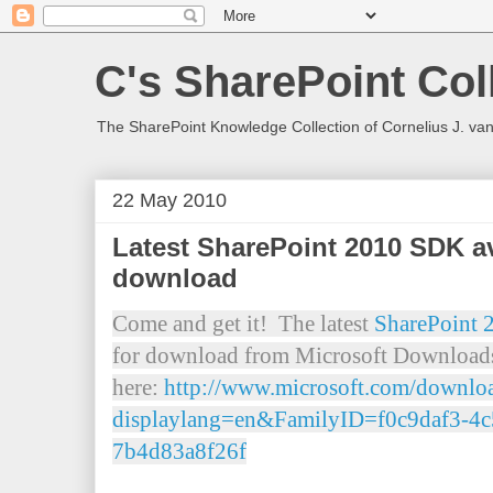
C's SharePoint Col
The SharePoint Knowledge Collection of Cornelius J. va
22 May 2010
Latest SharePoint 2010 SDK av
download
Come and get it! The latest
SharePoint 
for download from Microsoft Downloads
here:
http://www.microsoft.com/downloa
displaylang=en&FamilyID=f0c9daf3-4c
7b4d83a8f26f