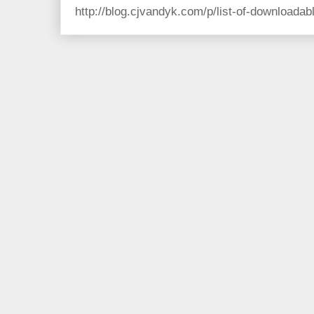
http://blog.cjvandyk.com/p/list-of-downloada