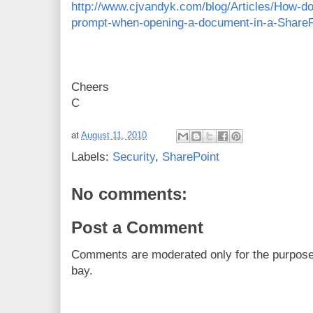
http://www.cjvandyk.com/blog/Articles/How-d
prompt-when-opening-a-document-in-a-ShareP
Cheers
C
at
August 11, 2010
Labels:
Security
,
SharePoint
No comments:
Post a Comment
Comments are moderated only for the purpos
bay.