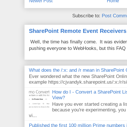
Newer Post
Home
Subscribe to:
Post Comme
SharePoint Remote Event Receivers
Well, the time has finally come. It was evide
pushing everyone to WebHooks, but this FAQ 
What does the /:x: and /r mean in SharePoint
Ever wondered what the new SharePoint Onlin
example https://cjvandyk.sharepoint.us/:x:/r/si
How do I - Convert a SharePoint Lis
View?
Have you ever started creating a li
because you're experimenting, you 
vi...
Published the first 100 million Prime numbers 