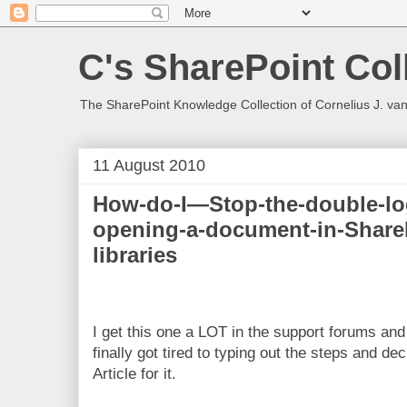
C's SharePoint Col
The SharePoint Knowledge Collection of Cornelius J. va
11 August 2010
How-do-I—Stop-the-double-l
opening-a-document-in-Share
libraries
I get this one a LOT in the support forums and 
finally got tired to typing out the steps and de
Article for it.