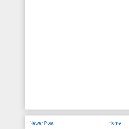
Newer Post
Home