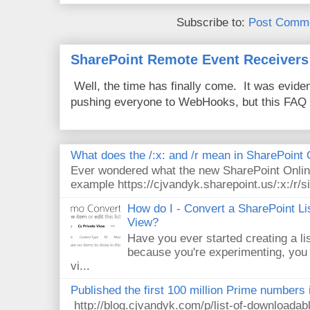
Subscribe to:
Post Comme
SharePoint Remote Event Receivers
Well, the time has finally come. It was evide
pushing everyone to WebHooks, but this FAQ 
What does the /:x: and /r mean in SharePoint
Ever wondered what the new SharePoint Onlin
example https://cjvandyk.sharepoint.us/:x:/r/si
How do I - Convert a SharePoint Lis
View?
Have you ever started creating a li
because you're experimenting, you 
vi...
Published the first 100 million Prime numbers 
http://blog.cjvandyk.com/p/list-of-downloada