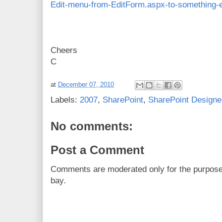
Edit-menu-from-EditForm.aspx-to-something-e
Cheers
C
at
December 07, 2010
Labels:
2007
,
SharePoint
,
SharePoint Designe
No comments:
Post a Comment
Comments are moderated only for the purpos
bay.