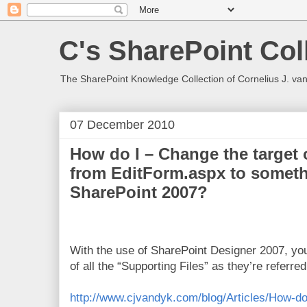
C's SharePoint Col
The SharePoint Knowledge Collection of Cornelius J. va
07 December 2010
How do I – Change the target 
from EditForm.aspx to someth
SharePoint 2007?
With the use of SharePoint Designer 2007, you
of all the “Supporting Files” as they’re referre
http://www.cjvandyk.com/blog/Articles/How-do