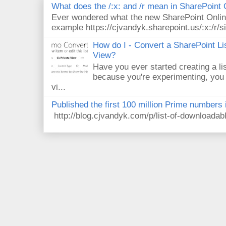
What does the /:x: and /r mean in SharePoint
Ever wondered what the new SharePoint Onlin
example https://cjvandyk.sharepoint.us/:x:/r/si
How do I - Convert a SharePoint Lis
View?
Have you ever started creating a li
because you're experimenting, you 
vi...
Published the first 100 million Prime numbers 
http://blog.cjvandyk.com/p/list-of-downloada