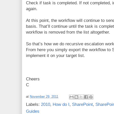
Check if task is completed. If not completed,
again.
At this point, the workflow will continue to sen
basis. That’ll continue until the task is comple
workflow is removed from the list altogether.
So that’s how we do recursive escalation wor
From here you simply export the workflow to 
implement it on your target list.
Cheers
C
at
November 29, 2011
Labels:
2010
,
How do I
,
SharePoint
,
SharePoin
Guides