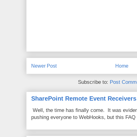
Newer Post
Home
Subscribe to:
Post Comme
SharePoint Remote Event Receivers
Well, the time has finally come. It was evide
pushing everyone to WebHooks, but this FAQ 