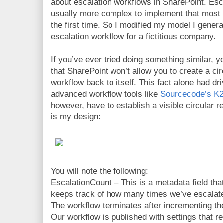
about escalation workflows in SharePoint. Esca
usually more complex to implement that most p
the first time. So I modified my model I genera
escalation workflow for a fictitious company.
If you’ve ever tried doing something similar, y
that SharePoint won’t allow you to create a circ
workflow back to itself. This fact alone had d
advanced workflow tools like
Sourcecode’s K2
however, have to establish a visible circular r
is my design:
You will note the following:
EscalationCount – This is a metadata field tha
keeps track of how many times we’ve escalat
The workflow terminates after incrementing th
Our workflow is published with settings that re