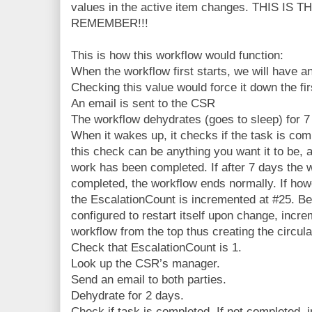
values in the active item changes. THIS I
REMEMBER!!!
This is how this workflow would function:
When the workflow first starts, we will have a
Checking this value would force it down the fir
An email is sent to the CSR
The workflow dehydrates (goes to sleep) for 7
When it wakes up, it checks if the task is comp
this check can be anything you want it to be, as
work has been completed. If after 7 days the 
completed, the workflow ends normally. If how
the EscalationCount is incremented at #25. B
configured to restart itself upon change, increm
workflow from the top thus creating the circula
Check that EscalationCount is 1.
Look up the CSR’s manager.
Send an email to both parties.
Dehydrate for 2 days.
Check if task is completed. If not completed,