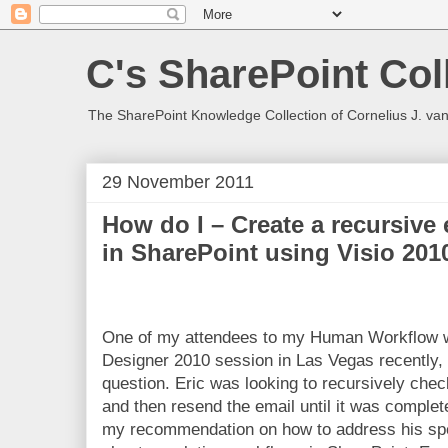
C's SharePoint Col
The SharePoint Knowledge Collection of Cornelius J. va
29 November 2011
How do I – Create a recursive
in SharePoint using Visio 20
One of my attendees to my Human Workflow w
Designer 2010 session in Las Vegas recently, 
question. Eric was looking to recursively chec
and then resend the email until it was complete
my recommendation on how to address his spec