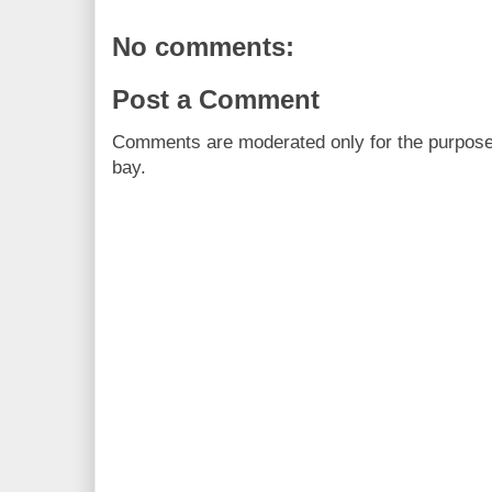
No comments:
Post a Comment
Comments are moderated only for the purpos
bay.