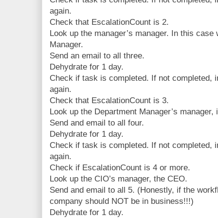
again.
Check that EscalationCount is 2.
Look up the manager’s manager. In this case 
Manager.
Send an email to all three.
Dehydrate for 1 day.
Check if task is completed. If not completed,
again.
Check that EscalationCount is 3.
Look up the Department Manager’s manager, i
Send and email to all four.
Dehydrate for 1 day.
Check if task is completed. If not completed,
again.
Check if EscalationCount is 4 or more.
Look up the CIO’s manager, the CEO.
Send and email to all 5. (Honestly, if the work
company should NOT be in business!!!)
Dehydrate for 1 day.