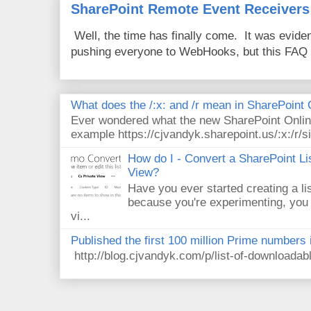
SharePoint Remote Event Receivers
Well, the time has finally come. It was evide
pushing everyone to WebHooks, but this FAQ 
What does the /:x: and /r mean in SharePoint
Ever wondered what the new SharePoint Onlin
example https://cjvandyk.sharepoint.us/:x:/r/si
How do I - Convert a SharePoint Lis
View?
Have you ever started creating a li
because you're experimenting, you 
vi...
Published the first 100 million Prime numbers 
http://blog.cjvandyk.com/p/list-of-downloada