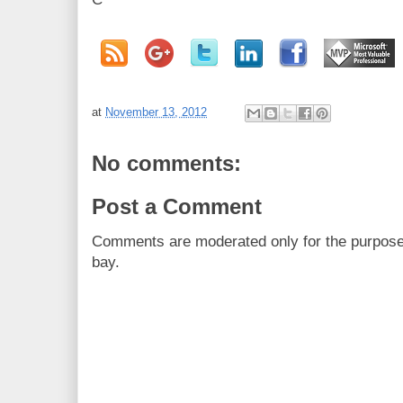
at
November 13, 2012
No comments:
Post a Comment
Comments are moderated only for the purpos
bay.