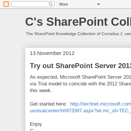
C's SharePoint Col
The SharePoint Knowledge Collection of Cornelius J. va
13 November 2012
Try out SharePoint Server 20
As expected, Microsoft SharePoint Server 2013
via Trial model to coincide with the 2012 Sha
this week.
Get started here:
http://technet.microsoft.co
us/evalcenter/hh973397.aspx?wt.mc_id=TEC
Enjoy
C