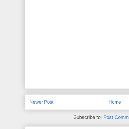
Newer Post
Home
Subscribe to:
Post Comme