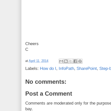
Cheers
C
at
April 11, 2014
Labels:
How do I
,
InfoPath
,
SharePoint
,
Step-
No comments:
Post a Comment
Comments are moderated only for the purpos
bay.