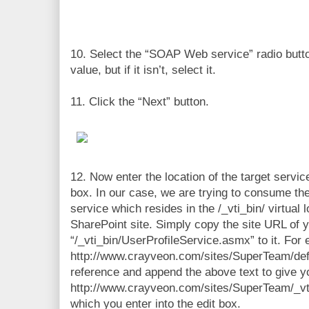
10. Select the “SOAP Web service” radio butto
value, but if it isn’t, select it.
11. Click the “Next” button.
12. Now enter the location of the target servic
box. In our case, we are trying to consume th
service which resides in the /_vti_bin/ virtual 
SharePoint site. Simply copy the site URL of 
“/_vti_bin/UserProfileService.asmx” to it. For 
http://www.crayveon.com/sites/SuperTeam/def
reference and append the above text to give y
http://www.crayveon.com/sites/SuperTeam/_vt
which you enter into the edit box.