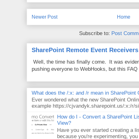
Newer Post
Home
Subscribe to:
Post Comme
SharePoint Remote Event Receivers
Well, the time has finally come. It was evide
pushing everyone to WebHooks, but this FAQ 
What does the /:x: and /r mean in SharePoint
Ever wondered what the new SharePoint Onlin
example https://cjvandyk.sharepoint.us/:x:/r/si
How do I - Convert a SharePoint Lis
View?
Have you ever started creating a li
because you're experimenting, you 