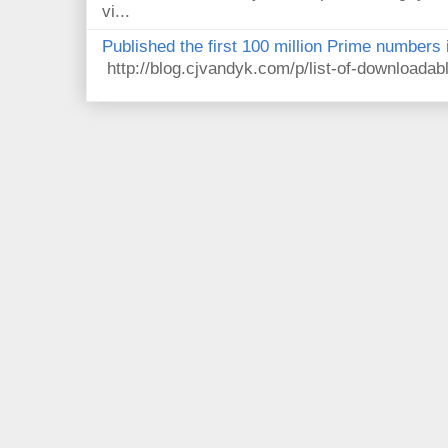
vi...
Published the first 100 million Prime numbers 
http://blog.cjvandyk.com/p/list-of-downloada