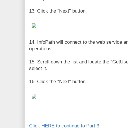
13. Click the “Next” button.
14. InfoPath will connect to the web service and
operations.
15. Scroll down the list and locate the “GetU
select it.
16. Click the “Next” button.
Click HERE to continue to Part 3