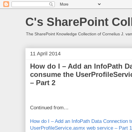
C's SharePoint Col
The SharePoint Knowledge Collection of Cornelius J. va
11 April 2014
How do I – Add an InfoPath D
consume the UserProfileServi
– Part 2
Continued from…
How do I – Add an InfoPath Data Connection 
UserProfileService.asmx web service – Part 1