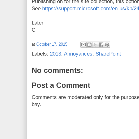
Publishing on for the site collection, this opt
See
https://support.microsoft.com/en-us/kb/2
Later
C
at
October 17, 2015
Labels:
2013
,
Annoyances
,
SharePoint
No comments:
Post a Comment
Comments are moderated only for the purpos
bay.