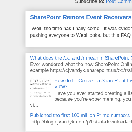
Subscribe to:
Post Comme
SharePoint Remote Event Receivers
Well, the time has finally come. It was evide
pushing everyone to WebHooks, but this FAQ 
What does the /:x: and /r mean in SharePoint
Ever wondered what the new SharePoint Onlin
example https://cjvandyk.sharepoint.us/:x:/r/si
How do I - Convert a SharePoint Lis
View?
Have you ever started creating a li
because you're experimenting, you 
vi...
Published the first 100 million Prime numbers 
http://blog.cjvandyk.com/p/list-of-downloada