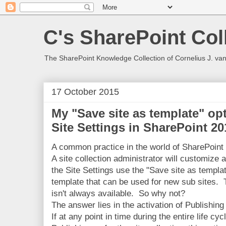
C's SharePoint Col
The SharePoint Knowledge Collection of Cornelius J. va
17 October 2015
My "Save site as template" op
Site Settings in SharePoint 20
A common practice in the world of SharePoint 
A site collection administrator will customize 
the Site Settings use the "Save site as templa
template that can be used for new sub sites. T
isn't always available. So why not?
The answer lies in the activation of Publishing
If at any point in time during the entire life cy