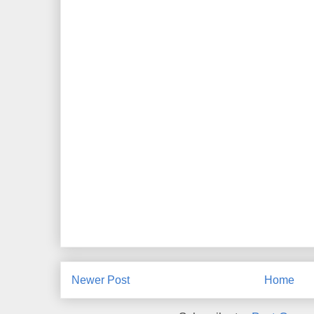
Newer Post
Home