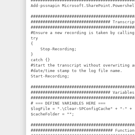
###########################################
Add-pssnapin Microsoft.SharePoint.Powershel
###########################################
################################# Transcrip
###########################################
#Ensure a new recording is taken by calling
try

{

    Stop-Recording;

}

catch {}

#Start the transcript without overwriting a
#date/time stamp to the log file name.

Start-Recording;

###########################################
################################# Variables
###########################################
# === DEFINE VARIABLES HERE ===

$logFile = ".\Clear-SPConfigCache" + "-" + 
$cacheFolder = "";

###########################################
################################## Function