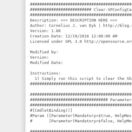
###########################################
########################## Clear-SPConfigCa
###########################################
Description: === DESCRIPTION HERE ===

Author: Cornelius J. van Dyk | http://blog.
Version: 1.00

Creation Date: 12/19/2016 12:00:00 AM

Licensed under GPL 3.0 http://opensource.or
Modified by: 

Version: 

Modified Date: 

Instructions:

  1) Simply run this script to clear the Sh
###########################################
###########################################
################################# Parameter
###########################################
#[CmdletBinding()]

#Param ([Parameter(Mandatory=$true, HelpMes
#       [Parameter(Mandatory=$false, HelpMe
###########################################