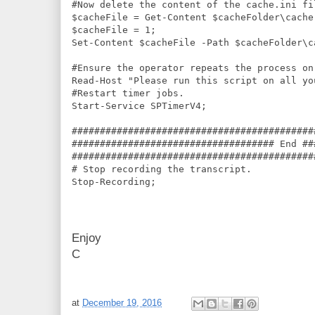
#Now delete the content of the cache.ini fil
$cacheFile = Get-Content $cacheFolder\cache.
$cacheFile = 1;

Set-Content $cacheFile -Path $cacheFolder\ca
#Ensure the operator repeats the process on
Read-Host "Please run this script on all yo
#Restart timer jobs.

Start-Service SPTimerV4;

###########################################
#################################### End ##
###########################################
# Stop recording the transcript.

Enjoy
C
at
December 19, 2016