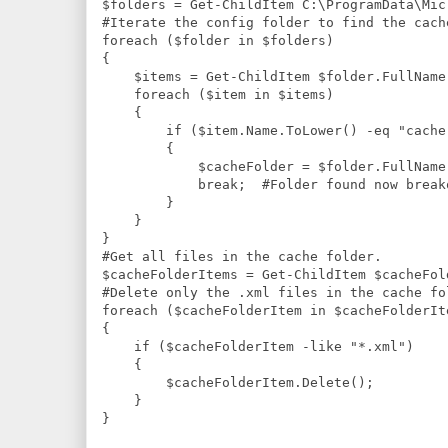
$folders = Get-ChildItem C:\ProgramData\Mic
#Iterate the config folder to find the cache
foreach ($folder in $folders)

{

    $items = Get-ChildItem $folder.FullName 
    foreach ($item in $items)

    {

        if ($item.Name.ToLower() -eq "cache.
        {

            $cacheFolder = $folder.FullName;
            break;  #Folder found now break
        }

    }

}

#Get all files in the cache folder.

$cacheFolderItems = Get-ChildItem $cacheFold
#Delete only the .xml files in the cache fol
foreach ($cacheFolderItem in $cacheFolderIte
{

    if ($cacheFolderItem -like "*.xml")

    {

        $cacheFolderItem.Delete();

    }

}
