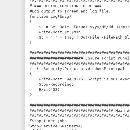
###########################################
# === DEFINE FUNCTIONS HERE ===

#Log output to screen and log file.

function Log($msg)

{

    $t = Get-Date -Format yyyy/MM/dd_HH:mm:s
    Write-Host $t $msg

    $t + " " + $msg | Out-File -FilePath $l
}

###########################################
####################### Ensure script runni
###########################################
if (([Security.Principal.WindowsPrincipal] 
{

    Write-Host "WARNING! Script is NOT exec
    Stop-Recording;

    Exit(403);

}

###########################################
#################################### Main #
###########################################
#Stop timer jobs.

Stop-Service SPTimerV4;
