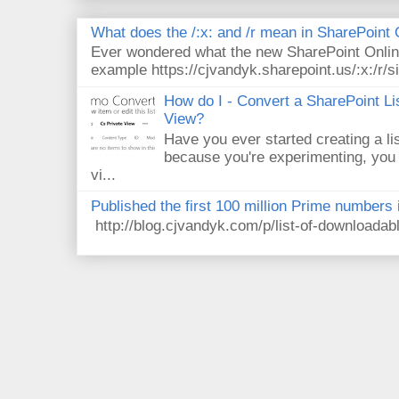
What does the /:x: and /r mean in SharePoint
Ever wondered what the new SharePoint Onlin
example https://cjvandyk.sharepoint.us/:x:/r/si
How do I - Convert a SharePoint Lis
View?
Have you ever started creating a li
because you're experimenting, you 
vi...
Published the first 100 million Prime numbers 
http://blog.cjvandyk.com/p/list-of-downloada