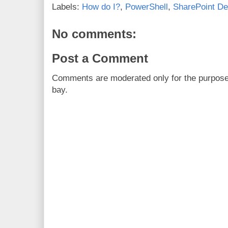
Labels:
How do I?
,
PowerShell
,
SharePoint De
No comments:
Post a Comment
Comments are moderated only for the purpos
bay.