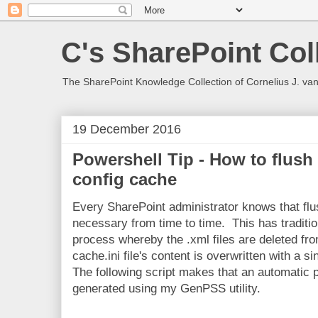
C's SharePoint Col
The SharePoint Knowledge Collection of Cornelius J. va
19 December 2016
Powershell Tip - How to flush
config cache
Every SharePoint administrator knows that fl
necessary from time to time. This has traditi
process whereby the .xml files are deleted fro
cache.ini file's content is overwritten with a si
The following script makes that an automatic
generated using my GenPSS utility.