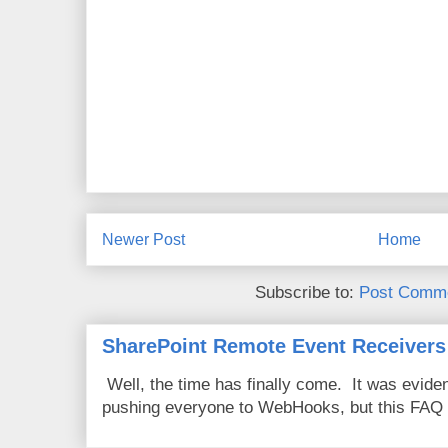
Newer Post
Home
Subscribe to:
Post Comme
SharePoint Remote Event Receivers
Well, the time has finally come. It was evide
pushing everyone to WebHooks, but this FAQ 