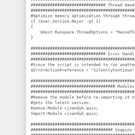
############################### Thread Hand
###########################################
#Optimize memory optimization through thread
if ($ver.Version.Major -gt 1)

{

    $Host.Runspace.ThreadOptions = "ReuseThr
}

###########################################
############################### Error Handl
###########################################
#Since the script is intended to run unatte
$ErrorActionPreference = "SilentlyContinue";
###########################################
################################### Modules
###########################################
#Remove the module before re-importing it t
#gets the latest version.

Remove-Module cjvandyk.quix;

Import-Module cjvandyk.quix;

###########################################
################################## Snapins 