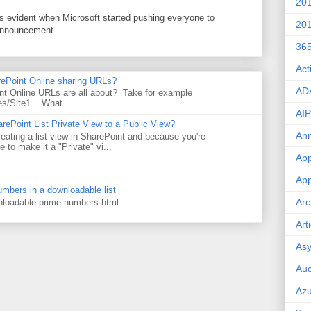
20
as evident when Microsoft started pushing everyone to
20
announcement...
36
Act
rePoint Online sharing URLs?
AD
t Online URLs are all about? Take for example
es/Site1... What ...
AIP
rePoint List Private View to a Public View?
An
eating a list view in SharePoint and because you're
 to make it a "Private" vi...
App
App
numbers in a downloadable list
Arc
wnloadable-prime-numbers.html
Art
Asy
Aud
Az