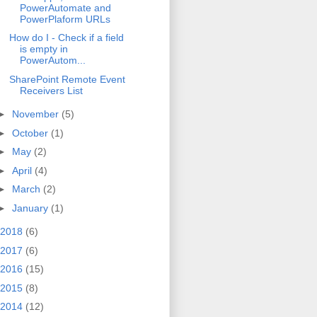
PowerAutomate and
PowerPlaform URLs
How do I - Check if a field
is empty in
PowerAutom...
SharePoint Remote Event
Receivers List
►
November
(5)
►
October
(1)
►
May
(2)
►
April
(4)
►
March
(2)
►
January
(1)
2018
(6)
2017
(6)
2016
(15)
2015
(8)
2014
(12)