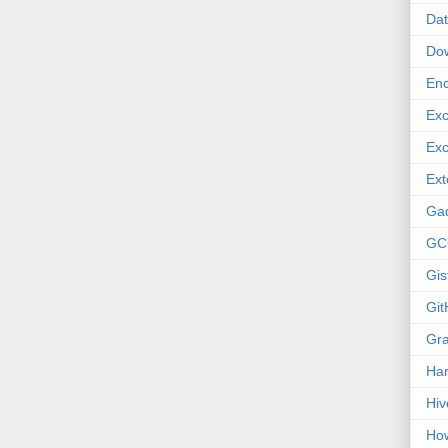
Dat
Do
Enc
Exc
Exc
Ext
Ga
GC
Gis
Git
Gr
Ha
Hiv
How