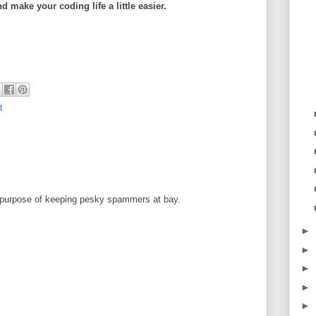
 make your coding life a little easier.
t
 purpose of keeping pesky spammers at bay.
►
►
►
►
►