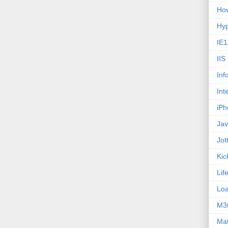
How
Hy
IE1
IIS
Inf
Int
iPh
Jav
Jot
Kic
Lif
Loa
M3
Ma