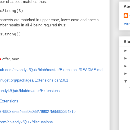
mber of aspect matches thus:
Ab
sStrong(3)
 aspects are matched in upper case, lower case and special
Vie
er results in all 4 being required thus:
sStrong()
Blo
►
►
offer, see:
s
►
ithub.com/cjvandyk/Quix/blob/master/Extensions/README.md
►
.nuget.org/packages/Extensions.cs/2.0.1
▼
jvandyk/Quix/blob/master/Extensions
/Extensions
els/799027565465305088/799027565993394219
b.com/cjvandyk/Quix/discussions