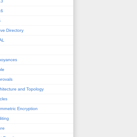
13
16
5
ive Directory
AL
noyances
le
rovals
hitecture and Topology
icles
mmetric Encryption
iting
ure