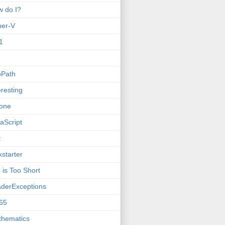
 do I?
per-V
1
oPath
eresting
one
aScript
t
kstarter
e is Too Short
derExceptions
65
thematics