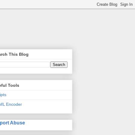
rch This Blog
ful Tools
ipts
ML Encoder
port Abuse