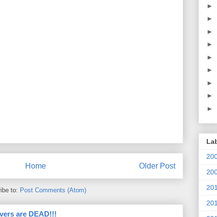
►
►
►
►
►
►
►
►
►
La
20
Home
Older Post
20
20
ibe to:
Post Comments (Atom)
20
vers are DEAD!!!