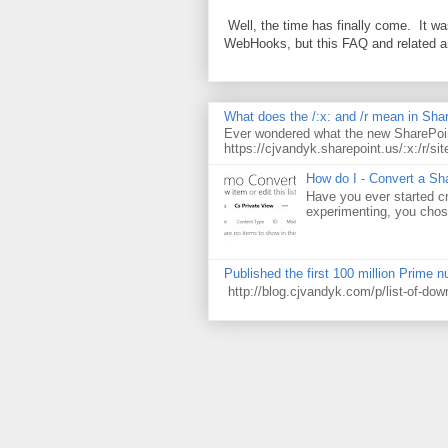
Well, the time has finally come. It w
WebHooks, but this FAQ and related 
What does the /:x: and /r mean in Sha
Ever wondered what the new SharePoin
https://cjvandyk.sharepoint.us/:x:/r/sit
How do I - Convert a Sha
Have you ever started cr
experimenting, you chose
Published the first 100 million Prime 
http://blog.cjvandyk.com/p/list-of-do