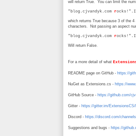
will return True. You can limit the nu
"blog.cjvandyk.com
r
ocks!".I
which returns True because 3 of the 4
characters. Not passing an aspect numb
"blog.cjvandyk.com
r
ocks!".I
Will return False.
For a more detail of what
Extension
README page on GitHub -
https://g
NuGet as Extensions.cs -
https://www
GitHub Source -
https://github.com/c
Gitter -
https://gitter.im/ExtensionsCS
Discord -
https://discord.com/chann
Suggestions and bugs -
https://githu