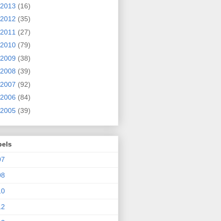
2013
(16)
2012
(35)
2011
(27)
2010
(79)
2009
(38)
2008
(39)
2007
(92)
2006
(84)
2005
(39)
bels
07
08
10
12