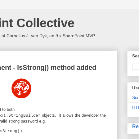
nt Collective
 of Cornelius J. van Dyk, an 9 x SharePoint MVP
Sea
nt - IsStrong() method added
Use
Scr
HT
 to both
objects. It allows the developer the
ext.StringBuilder
a valid strong password e.g.
Re
sStrong()