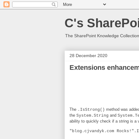
C's SharePoi
The SharePoint Knowledge Collection
28 December 2020
Extensions enhanceme
The
method was added
.IsStrong()
the
and
System.String
System.T
ability to quickly check if a string is 
"blog.cjvandyk.com Rocks!".I