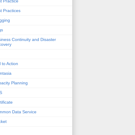
t Practice
t Practices
gging
gs
iness Continuity and Disaster
covery
l to Action
mtasia
acity Planning
S
tificate
mmon Data Service
cket