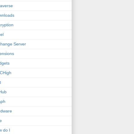
averse
wnloads
ryption
el
hange Server
ensions
dgets
CHigh
t
Hub
aph
rdware
e
 do I