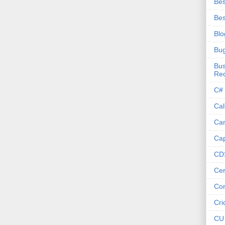
Bes
Bes
Blo
Bu
Bus
Re
C#
Cal
Ca
Cap
CD
Cer
Co
Cri
CU