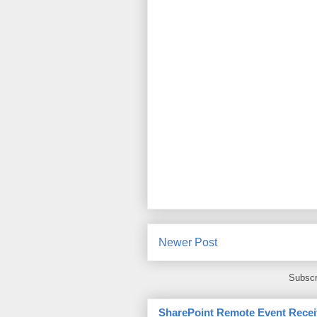
Newer Post
Subscr
SharePoint Remote Event Recei