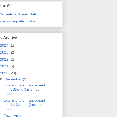
out Me
Cornelius J. van Dyk
w my complete profile
g Archive
2024
(1)
2023
(2)
2022
(2)
2021
(6)
2020
(20)
▼
December
(5)
Extensions enhancement
- IsStrong() method
added
Extensions enhancement
- HasSymbol() method
added
PowerApps,