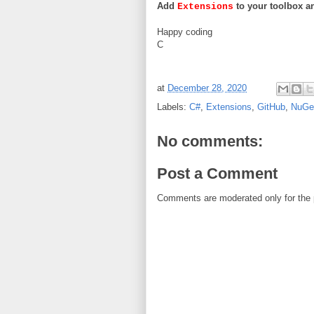
Add
to your toolbox and
Extensions
Happy coding
C
at
December 28, 2020
Labels:
C#
,
Extensions
,
GitHub
,
NuGe
No comments:
Post a Comment
Comments are moderated only for the