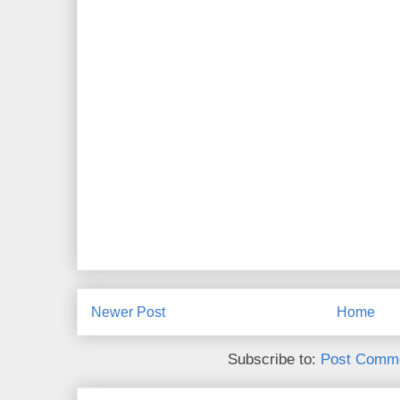
Newer Post
Home
Subscribe to:
Post Comme