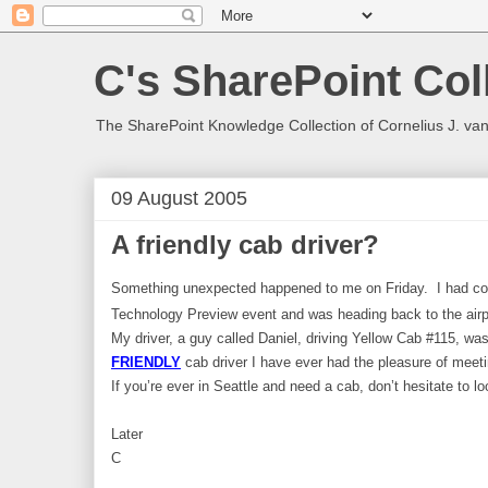
C's SharePoint Col
The SharePoint Knowledge Collection of Cornelius J. va
09 August 2005
A friendly cab driver?
Something unexpected happened to me on Friday. I had co
Technology Preview event and was heading back to the airp
My driver, a guy called Daniel, driving
Yellow Cab #115
, wa
FRIENDLY
cab driver I have ever had the pleasure of meeti
If you’re ever in Seattle and need a cab, don’t hesitate to l
Later
C