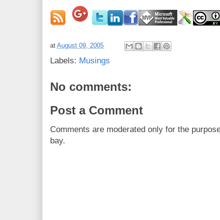
at
August 09, 2005
Labels:
Musings
No comments:
Post a Comment
Comments are moderated only for the purpos
bay.