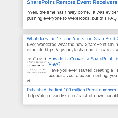
SharePoint Remote Event Receivers
Well, the time has finally come. It was evide
pushing everyone to WebHooks, but this FAQ 
What does the /:x: and /r mean in SharePoint
Ever wondered what the new SharePoint Onlin
example https://cjvandyk.sharepoint.us/:x:/r/si
How do I - Convert a SharePoint Lis
View?
Have you ever started creating a li
because you're experimenting, you 
vi...
Published the first 100 million Prime numbers 
http://blog.cjvandyk.com/p/list-of-downloada