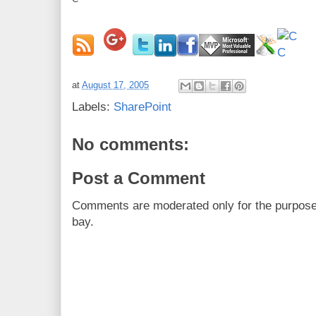
at
August 17, 2005
Labels:
SharePoint
No comments:
Post a Comment
Comments are moderated only for the purpos
bay.