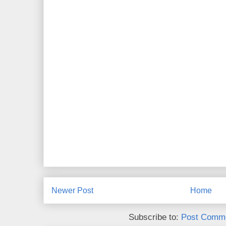
Newer Post
Home
Subscribe to:
Post Comme