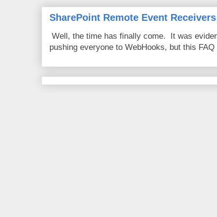
SharePoint Remote Event Receivers
Well, the time has finally come. It was evide
pushing everyone to WebHooks, but this FAQ 