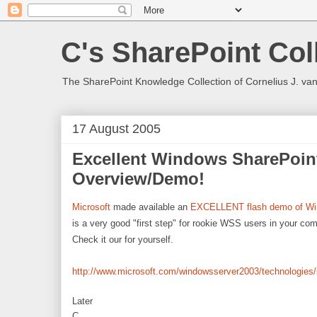
C's SharePoint Col
The SharePoint Knowledge Collection of Cornelius J. va
17 August 2005
Excellent Windows SharePoin
Overview/Demo!
Microsoft
made available an
EXCELLENT flash demo of Wi
is a very good "first step" for rookie WSS users in your c
Check it our for yourself.
http://www.microsoft.com/windowsserver2003/technologies/
Later
C