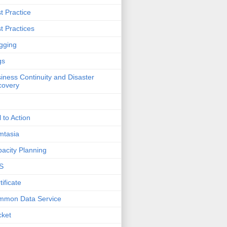
t Practice
t Practices
gging
gs
iness Continuity and Disaster
covery
l to Action
mtasia
acity Planning
S
tificate
mmon Data Service
cket