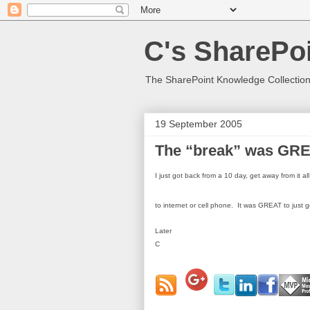
C's SharePoi
The SharePoint Knowledge Collection
19 September 2005
The “break” was GRE
I just got back from a 10 day, get away from it a
to internet or cell phone.
It was GREAT to just ge
Later
C