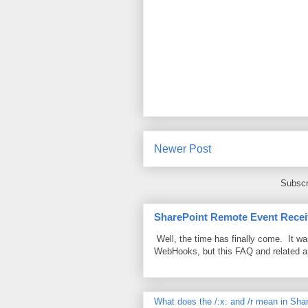
Newer Post
Subscr
SharePoint Remote Event Recei
Well, the time has finally come. It w
WebHooks, but this FAQ and related 
What does the /:x: and /r mean in Sha