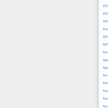
20
20
36
Act
AD
AIP
An
App
App
Arc
Art
Asy
Aud
Az