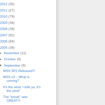
2012
(35)
2011
(27)
2010
(79)
2009
(38)
2008
(39)
2007
(92)
2006
(84)
2005
(39)
►
November
(11)
►
October
(6)
▼
September
(9)
WSS SP2 Released!!!
WSS v3 – What is
coming?
It’s the wind, I tells ya, it’s
the wind!
The “break” was
GREAT!!!