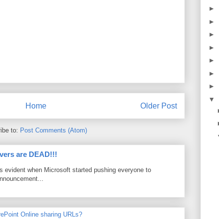
►
►
►
►
►
►
►
▼
Home
Older Post
ibe to:
Post Comments (Atom)
vers are DEAD!!!
as evident when Microsoft started pushing everyone to
announcement...
rePoint Online sharing URLs?