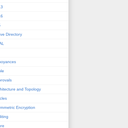
13
16
5
ive Directory
AL
noyances
le
rovals
hitecture and Topology
icles
mmetric Encryption
iting
ure