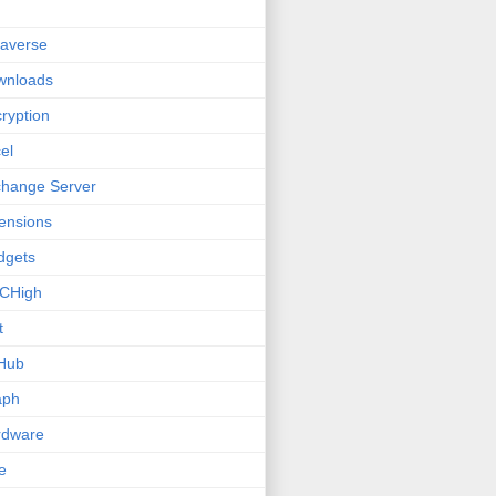
averse
wnloads
ryption
el
hange Server
ensions
dgets
CHigh
t
Hub
aph
rdware
e