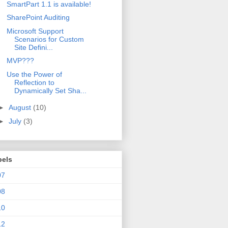
SmartPart 1.1 is available!
SharePoint Auditing
Microsoft Support
Scenarios for Custom
Site Defini...
MVP???
Use the Power of
Reflection to
Dynamically Set Sha...
►
August
(10)
►
July
(3)
bels
07
08
10
12