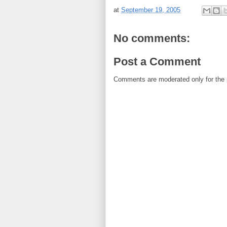
at
September 19, 2005
No comments:
Post a Comment
Comments are moderated only for the