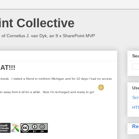
nt Collective
 of Cornelius J. van Dyk, an 9 x SharePoint MVP
Sea
AT!!!
ll break.
I visited a friend in northern Michigan and for 10 days I had no access
Use
t away from it all for a while.
Now I’m recharged and ready to go!
Scr
HT
Re