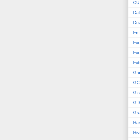
CU
Dat
Do
Enc
Exc
Exc
Ext
Ga
GC
Gis
Git
Gr
Ha
Hiv