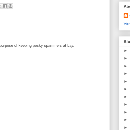
Ab
Vie
Blo
 purpose of keeping pesky spammers at bay.
►
►
►
►
►
►
►
►
►
►
►