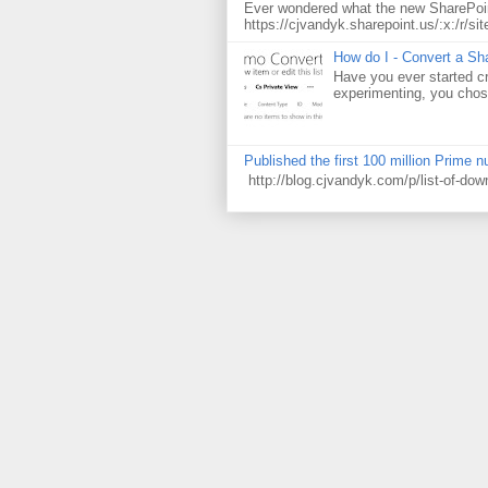
Ever wondered what the new SharePoin
https://cjvandyk.sharepoint.us/:x:/r/sit
How do I - Convert a Sha
Have you ever started cr
experimenting, you chose
Published the first 100 million Prime 
http://blog.cjvandyk.com/p/list-of-do