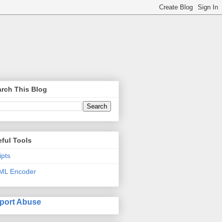
rch This Blog
ful Tools
ipts
ML Encoder
port Abuse