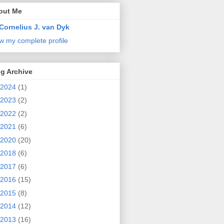
out Me
Cornelius J. van Dyk
w my complete profile
g Archive
2024
(1)
2023
(2)
2022
(2)
2021
(6)
2020
(20)
2018
(6)
2017
(6)
2016
(15)
2015
(8)
2014
(12)
2013
(16)