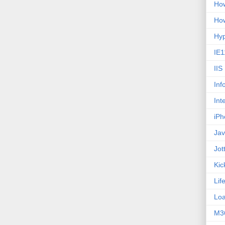
How
How
Hy
IE1
IIS
Inf
Int
iPh
Jav
Jot
Kic
Lif
Loa
M3