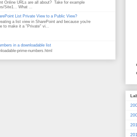
t Online URLs are all about? Take for example
es/Site1... What ...
rePoint List Private View to a Public View?
eating a list view in SharePoint and because you're
 to make it a "Private" vi...
numbers in a downloadable list
wnloadable-prime-numbers.html
La
20
20
20
20