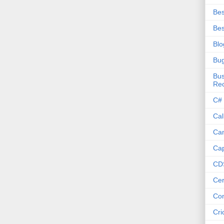
Bes
Bes
Blo
Bu
Bus
Re
C#
Cal
Ca
Cap
CD
Cer
Co
Cri