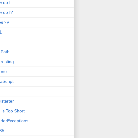
 do I
 do I?
per-V
1
oPath
eresting
one
aScript
t
kstarter
e is Too Short
derExceptions
65