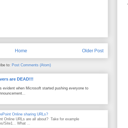
Home
Older Post
ibe to:
Post Comments (Atom)
vers are DEAD!!!
as evident when Microsoft started pushing everyone to
announcement...
rePoint Online sharing URLs?
t Online URLs are all about? Take for example
es/Site1... What ...