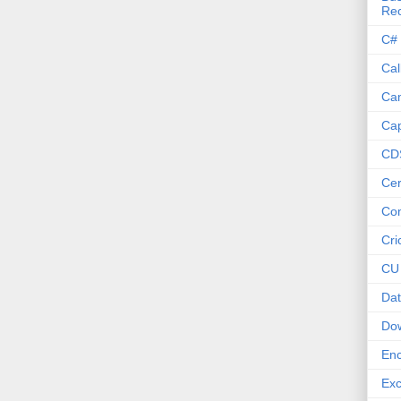
Re
C#
Cal
Ca
Cap
CD
Cer
Co
Cri
CU
Dat
Do
Enc
Exc