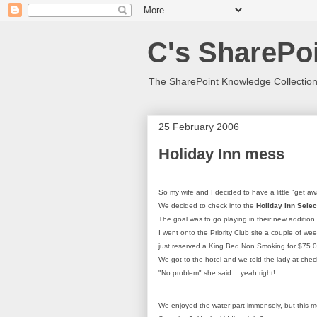
C's SharePoi
The SharePoint Knowledge Collection
25 February 2006
Holiday Inn mess
So my wife and I decided to have a little "get a
We decided to check into the
Holiday Inn Sele
The goal was to go playing in their new addition
I went onto the Priority Club site a couple of wee
just reserved a King Bed Non Smoking for $75.0
We got to the hotel and we told the lady at che
"No problem" she said… yeah right!
We enjoyed the water part immensely, but this mo