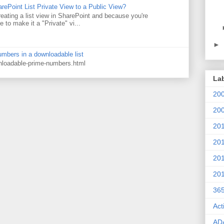
rePoint List Private View to a Public View?
eating a list view in SharePoint and because you're
 to make it a "Private" vi...
►
numbers in a downloadable list
wnloadable-prime-numbers.html
La
20
20
20
20
20
20
36
Act
AD