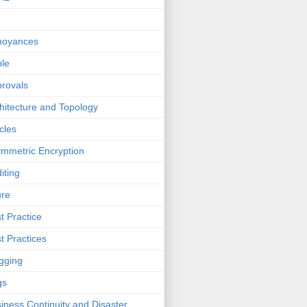
noyances
le
rovals
hitecture and Topology
icles
mmetric Encryption
iting
ure
t Practice
t Practices
gging
gs
iness Continuity and Disaster