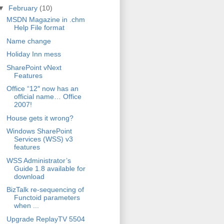
▼
February
(10)
MSDN Magazine in .chm
Help File format
Name change
Holiday Inn mess
SharePoint vNext
Features
Office “12″ now has an
official name… Office
2007!
House gets it wrong?
Windows SharePoint
Services (WSS) v3
features
WSS Administrator’s
Guide 1.8 available for
download
BizTalk re-sequencing of
Functoid parameters
when ...
Upgrade ReplayTV 5504