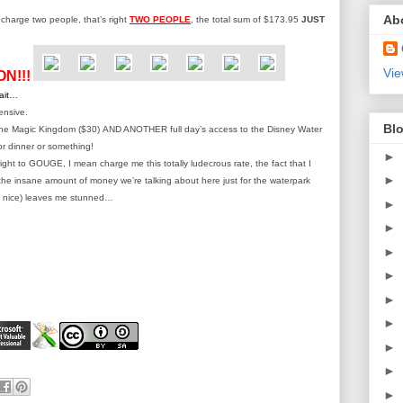
Ab
o charge two people, that’s right
TWO PEOPLE
, the total sum of $173.95
JUST
Vie
ON!!!
wait…
ensive.
Blo
 the Magic Kingdom ($30) AND ANOTHER full day’s access to the Disney Water
r dinner or something!
►
 right to GOUGE, I mean charge me this totally ludecrous rate, the fact that I
►
the insane amount of money we’re talking about here just for the waterpark
 nice) leaves me stunned…
►
►
►
►
►
►
►
►
►