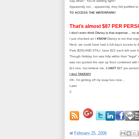
Say what? You’re kidding right?
Apparently not… apparently, they felt justified t
TO ACCESS THE WATERPARK!
That’s almost $87 PER PERS
I don’t even think Disney is that expense… no 
I just checked an I
KNOW
Disney is not that exp
Heck, we could have had a full day’s access to
Park ($35) AND STILL have $22 each left over fo
Though Holiday Inn was fully within their "legal"
was not quoted the rate up front combined with 
(it’s nice, but believe me, it’s
NOT
$87 per person
I feel TAKEN!!!
OK, I’m getting off my soap box now…
Later
C
at
February 25, 2006