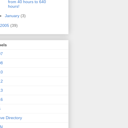
from 40 hours to 640
hours!
►
January
(3)
2005
(39)
bels
07
08
10
12
13
16
5
ive Directory
AL