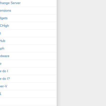
hange Server
ensions
dgets
CHigh
t
Hub
aph
rdware
e
 do I
 do I?
per-V
1