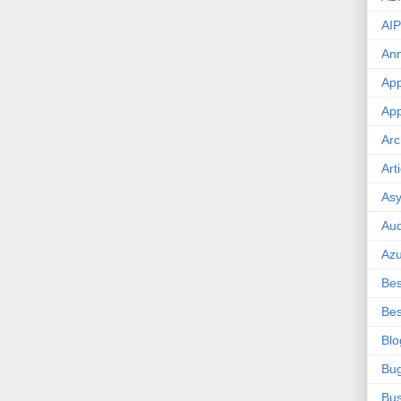
AIP
An
App
App
Arc
Art
Asy
Aud
Az
Bes
Bes
Blo
Bu
Bus