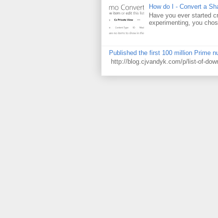
How do I - Convert a Sha
Have you ever started cr
experimenting, you chose
Published the first 100 million Prime 
http://blog.cjvandyk.com/p/list-of-do