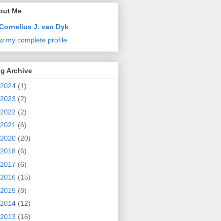
out Me
Cornelius J. van Dyk
w my complete profile
g Archive
2024
(1)
2023
(2)
2022
(2)
2021
(6)
2020
(20)
2018
(6)
2017
(6)
2016
(15)
2015
(8)
2014
(12)
2013
(16)