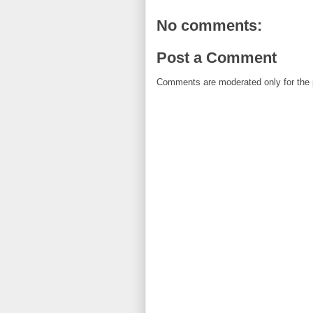
No comments:
Post a Comment
Comments are moderated only for the