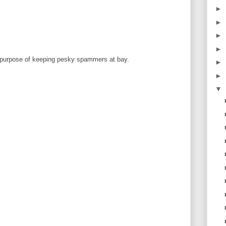
►
►
►
►
 purpose of keeping pesky spammers at bay.
►
►
▼