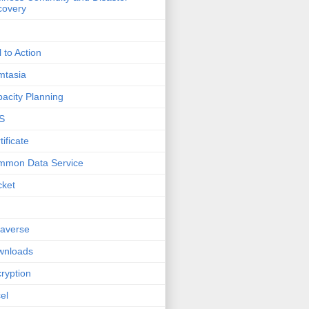
covery
l to Action
mtasia
acity Planning
S
tificate
mmon Data Service
cket
averse
wnloads
ryption
el