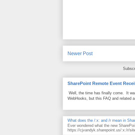
Newer Post
Subscr
SharePoint Remote Event Recei
Well, the time has finally come. It w
WebHooks, but this FAQ and related 
What does the /:x: and /r mean in Sha
Ever wondered what the new SharePoin
https://cjvandyk.sharepoint.us/:x:/r/sit