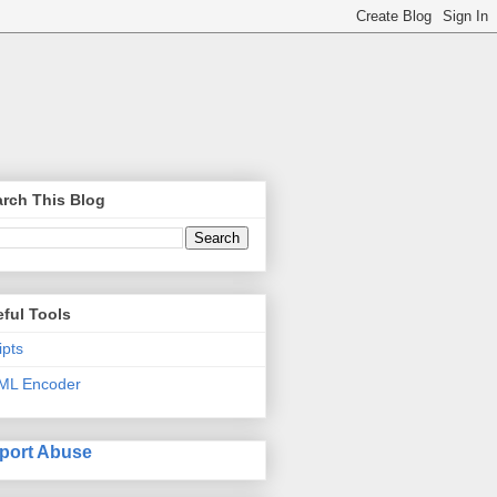
rch This Blog
ful Tools
ipts
ML Encoder
port Abuse