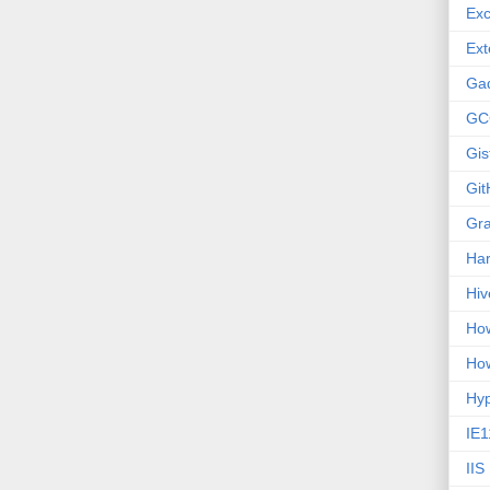
Exc
Ext
Ga
GC
Gis
Git
Gr
Ha
Hiv
How
How
Hy
IE1
IIS