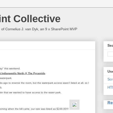
nt Collective
 of Cornelius J. van Dyk, an 9 x SharePoint MVP
Sea
way" this weekend.
Use
ct Indianapolis North @ The Pyramids
.
 waterpark.
Scr
ks ago to reserve the room, but the waterpark access wasn’t listed at all, so I
HT
5.
ckin that we wanted to have access to the water park.
Re
rning when the bill came, our rate was listed as $249.00!!!