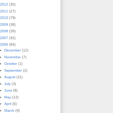
2012
(35)
2011
(27)
2010
(79)
2009
(38)
2008
(39)
2007
(92)
2006
(84)
►
December
(12)
►
November
(7)
►
October
(1)
►
September
(2)
►
August
(11)
►
July
(3)
►
June
(8)
►
May
(12)
►
April
(6)
►
March
(9)