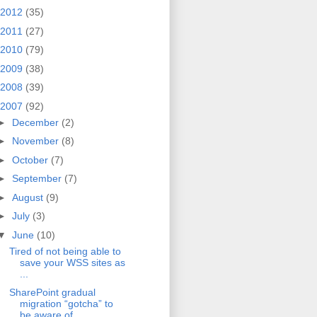
2012
(35)
2011
(27)
2010
(79)
2009
(38)
2008
(39)
2007
(92)
►
December
(2)
►
November
(8)
►
October
(7)
►
September
(7)
►
August
(9)
►
July
(3)
▼
June
(10)
Tired of not being able to
save your WSS sites as
...
SharePoint gradual
migration “gotcha” to
be aware of…