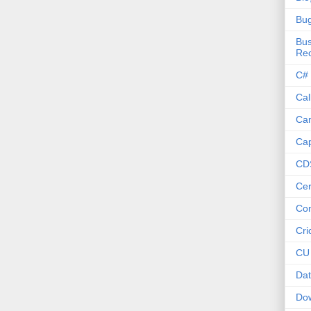
Bu
Bus
Re
C#
Cal
Ca
Cap
CD
Cer
Co
Cri
CU
Dat
Do