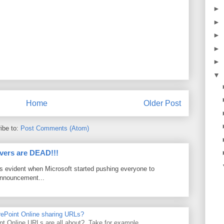
►
►
►
►
►
▼
Home
Older Post
ibe to:
Post Comments (Atom)
vers are DEAD!!!
as evident when Microsoft started pushing everyone to
announcement...
rePoint Online sharing URLs?
t Online URLs are all about? Take for example