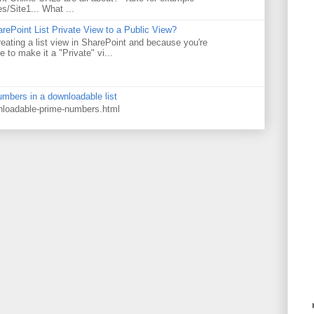
es/Site1... What ...
rePoint List Private View to a Public View?
eating a list view in SharePoint and because you're
 to make it a "Private" vi...
numbers in a downloadable list
wnloadable-prime-numbers.html