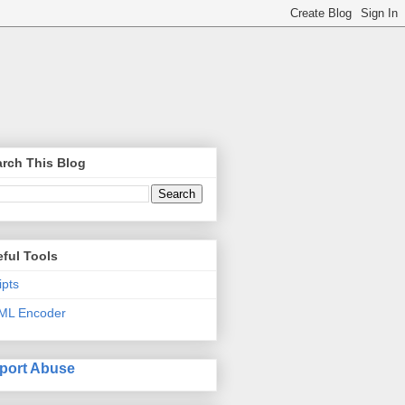
rch This Blog
ful Tools
ipts
ML Encoder
port Abuse