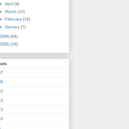
►
April
(9)
►
March
(13)
►
February
(14)
►
January
(7)
2006
(84)
2005
(39)
bels
07
08
10
12
13
16
5