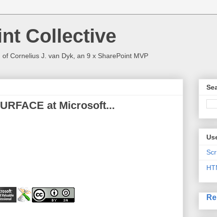
nt Collective
 of Cornelius J. van Dyk, an 9 x SharePoint MVP
Sea
URFACE at Microsoft...
Use
Scr
HT
Re