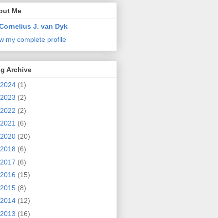
out Me
Cornelius J. van Dyk
w my complete profile
g Archive
2024
(1)
2023
(2)
2022
(2)
2021
(6)
2020
(20)
2018
(6)
2017
(6)
2016
(15)
2015
(8)
2014
(12)
2013
(16)