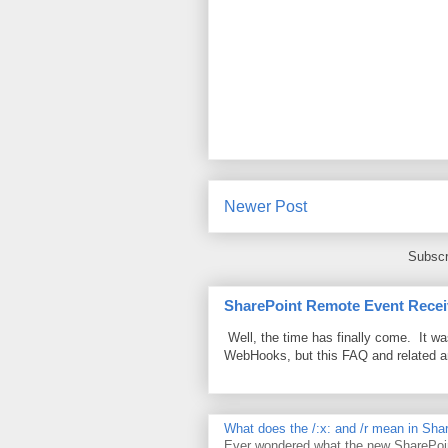
Newer Post
Subscr
SharePoint Remote Event Recei
Well, the time has finally come. It w
WebHooks, but this FAQ and related 
What does the /:x: and /r mean in Sha
Ever wondered what the new SharePoin