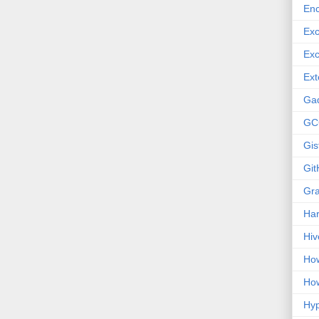
Enc
Exc
Exc
Ext
Ga
GC
Gis
Git
Gr
Ha
Hiv
How
How
Hy