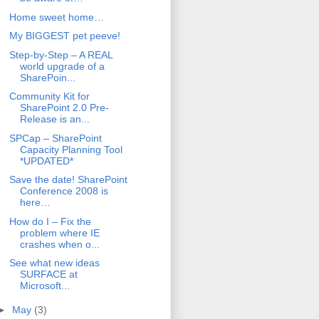
Home sweet home…
My BIGGEST pet peeve!
Step-by-Step – A REAL
world upgrade of a
SharePoin...
Community Kit for
SharePoint 2.0 Pre-
Release is an...
SPCap – SharePoint
Capacity Planning Tool
*UPDATED*
Save the date! SharePoint
Conference 2008 is
here…
How do I – Fix the
problem where IE
crashes when o...
See what new ideas
SURFACE at
Microsoft...
►
May
(3)