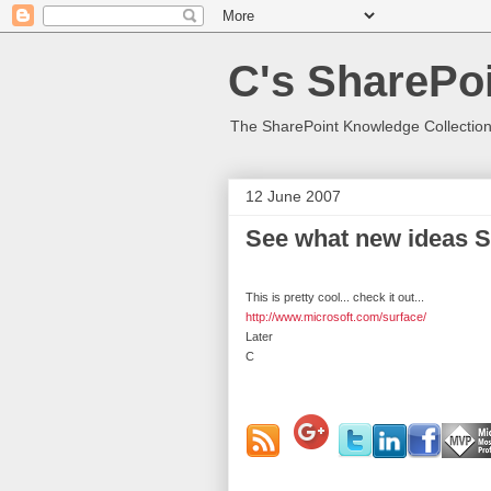
C's SharePoi
The SharePoint Knowledge Collection
12 June 2007
See what new ideas S
This is pretty cool... check it out...
http://www.microsoft.com/surface/
Later
C