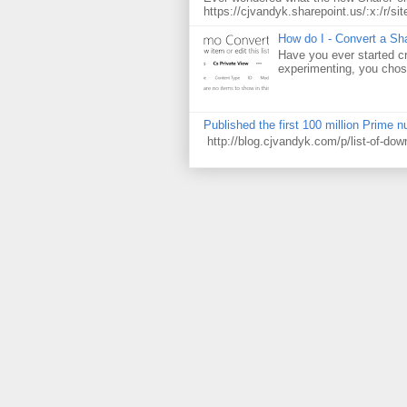
https://cjvandyk.sharepoint.us/:x:/r/sit
How do I - Convert a Sha
Have you ever started cr
experimenting, you chose
Published the first 100 million Prime 
http://blog.cjvandyk.com/p/list-of-do