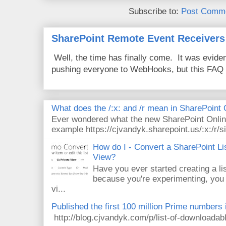
Subscribe to:
Post Comme
SharePoint Remote Event Receivers
Well, the time has finally come. It was evide
pushing everyone to WebHooks, but this FAQ 
What does the /:x: and /r mean in SharePoint
Ever wondered what the new SharePoint Onlin
example https://cjvandyk.sharepoint.us/:x:/r/si
How do I - Convert a SharePoint Lis
View?
Have you ever started creating a li
because you're experimenting, you 
vi...
Published the first 100 million Prime numbers 
http://blog.cjvandyk.com/p/list-of-downloada