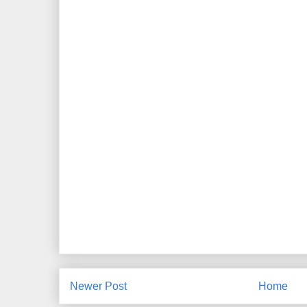
Newer Post
Home