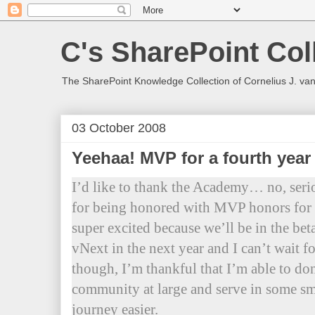
C's SharePoint Col
The SharePoint Knowledge Collection of Cornelius J. va
03 October 2008
Yeehaa! MVP for a fourth yea
I’d like to thank the Academy… no, ser
for being honored with MVP honors for a
super excited because we’ll be in the bet
vNext in the next year and I can’t wait fo
though, I’m thankful that I’m able to do
community at large and serve in some sm
journey easier.