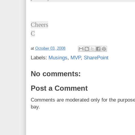
Cheers
C
at
October 03, 2008
Labels:
Musings
,
MVP
,
SharePoint
No comments:
Post a Comment
Comments are moderated only for the purpos
bay.