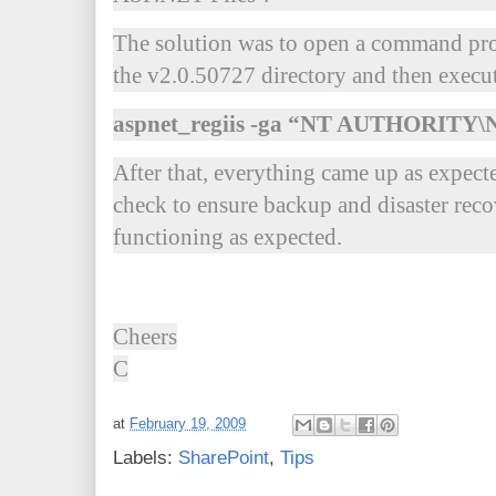
The solution was to open a command pro
the v2.0.50727 directory and then exec
aspnet_regiis -ga “NT AUTHORI
After that, everything came up as expecte
check to ensure backup and disaster recov
functioning as expected.
Cheers
C
at
February 19, 2009
Labels:
SharePoint
,
Tips