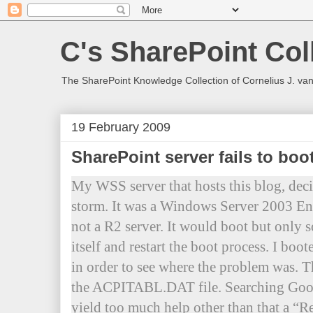
C's SharePoint Col
The SharePoint Knowledge Collection of Cornelius J. va
19 February 2009
SharePoint server fails to bo
My WSS server that hosts this blog, decid
storm. It was a Windows Server 2003 Ent
not a R2 server. It would boot but only s
itself and restart the boot process. I boo
in order to see where the problem was. T
the ACPITABL.DAT file. Searching Goog
yield too much help other than that a “Re