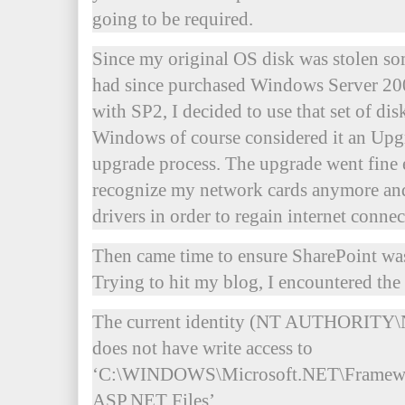
going to be required.
Since my original OS disk was stolen som
had since purchased Windows Server 20
with SP2, I decided to use that set of disk
Windows of course considered it an Upg
upgrade process. The upgrade went fine
recognize my network cards anymore and 
drivers in order to regain internet connec
Then came time to ensure SharePoint was
Trying to hit my blog, I encountered th
The current identity (NT AUTHORI
does not have write access to
‘C:\WINDOWS\Microsoft.NET\Framewo
ASP.NET Files’.