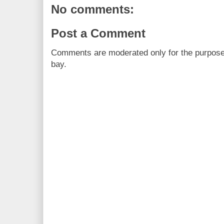
No comments:
Post a Comment
Comments are moderated only for the purpos
bay.