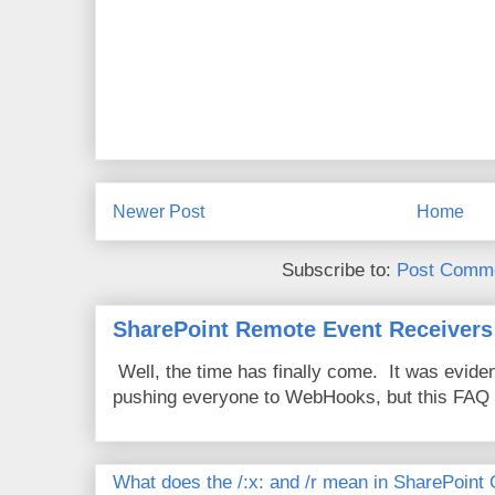
Newer Post
Home
Subscribe to:
Post Comme
SharePoint Remote Event Receivers
Well, the time has finally come. It was evide
pushing everyone to WebHooks, but this FAQ 
What does the /:x: and /r mean in SharePoint