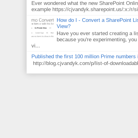
Ever wondered what the new SharePoint Onlin
example https://cjvandyk.sharepoint.us/:x:/r/si
How do I - Convert a SharePoint Lis
View?
Have you ever started creating a li
because you're experimenting, you 
vi...
Published the first 100 million Prime numbers 
http://blog.cjvandyk.com/p/list-of-downloada