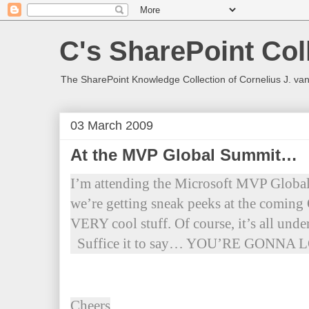
C's SharePoint Col
The SharePoint Knowledge Collection of Cornelius J. va
03 March 2009
At the MVP Global Summit…
I’m attending the Microsoft MVP Globa
we’re getting sneak peeks at the coming
VERY cool stuff. Of course, it’s all u
Suffice it to say… YOU’RE GONNA
Cheers