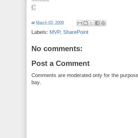
C
at
March 03, 2009
Labels:
MVP
,
SharePoint
No comments:
Post a Comment
Comments are moderated only for the purpos
bay.