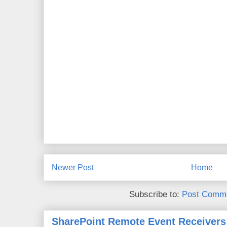
Newer Post
Home
Subscribe to:
Post Comme
SharePoint Remote Event Receivers