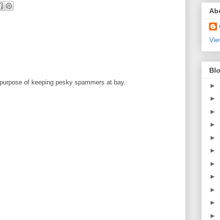
Ab
Vie
Blo
 purpose of keeping pesky spammers at bay.
►
►
►
►
►
►
►
►
►
►
►