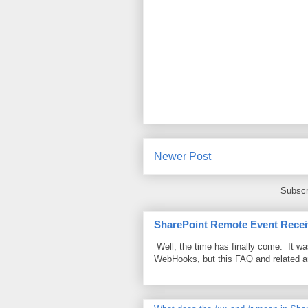
Newer Post
Subscr
SharePoint Remote Event Recei
Well, the time has finally come. It w
WebHooks, but this FAQ and related 