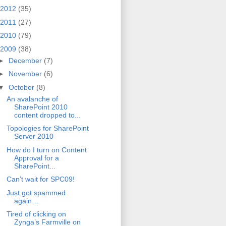
2012
(35)
2011
(27)
2010
(79)
2009
(38)
►
December
(7)
►
November
(6)
▼
October
(8)
An avalanche of
SharePoint 2010
content dropped to...
Topologies for SharePoint
Server 2010
How do I turn on Content
Approval for a
SharePoint...
Can’t wait for SPC09!
Just got spammed
again…
Tired of clicking on
Zynga’s Farmville on