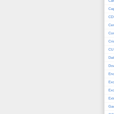
Ca
Cap
CD
Cer
Co
Cri
CU
Dat
Do
Enc
Exc
Exc
Ext
Ga