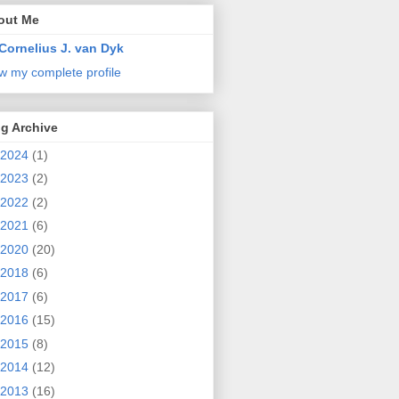
out Me
Cornelius J. van Dyk
w my complete profile
g Archive
2024
(1)
2023
(2)
2022
(2)
2021
(6)
2020
(20)
2018
(6)
2017
(6)
2016
(15)
2015
(8)
2014
(12)
2013
(16)