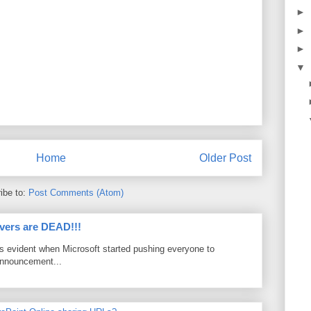
►
►
►
▼
Home
Older Post
ibe to:
Post Comments (Atom)
vers are DEAD!!!
as evident when Microsoft started pushing everyone to
announcement...