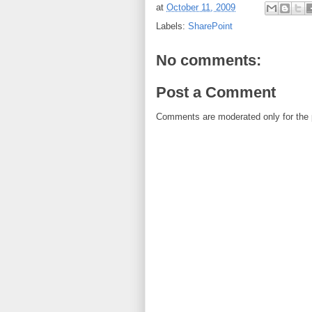
at
October 11, 2009
Labels:
SharePoint
No comments:
Post a Comment
Comments are moderated only for the