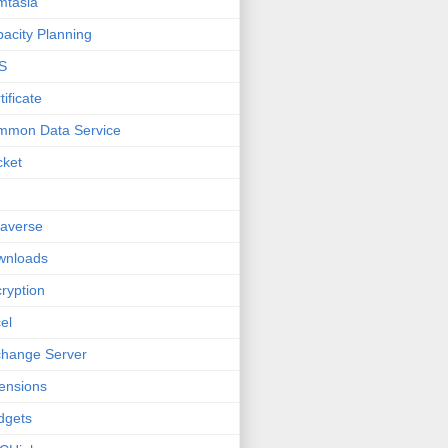
mtasia
acity Planning
S
tificate
mmon Data Service
cket
averse
wnloads
ryption
el
hange Server
ensions
dgets