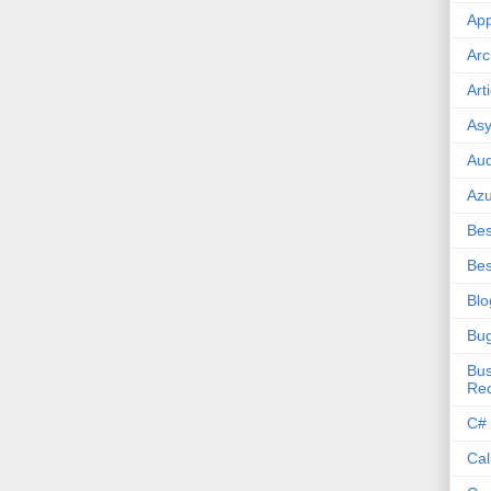
App
Arc
Art
Asy
Aud
Az
Bes
Bes
Blo
Bu
Bus
Re
C#
Cal