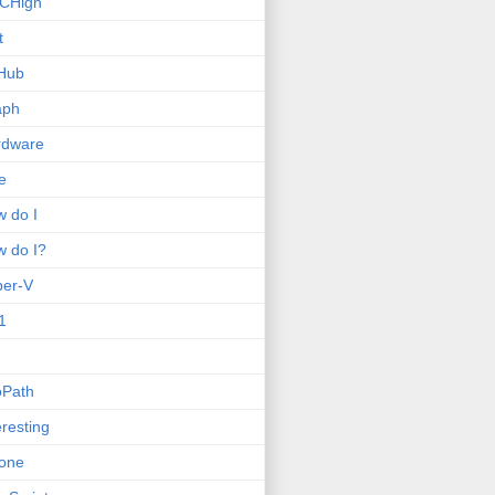
CHigh
t
Hub
aph
rdware
e
 do I
 do I?
per-V
1
oPath
eresting
one