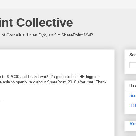
nt Collective
 of Cornelius J. van Dyk, an 9 x SharePoint MVP
Sea
n to SPC09 and I can’t wait! It’s going to be THE biggest
be able to openly talk about SharePoint 2010 after that. Thank
Use
Scr
d…
HT
Re