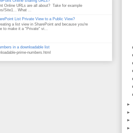
rePoint Online sharing URLs?
t Online URLs are all about? Take for example
es/Site1... What ...
rePoint List Private View to a Public View?
eating a list view in SharePoint and because you're
 to make it a "Private" vi...
numbers in a downloadable list
wnloadable-prime-numbers.html
►
►
►
►