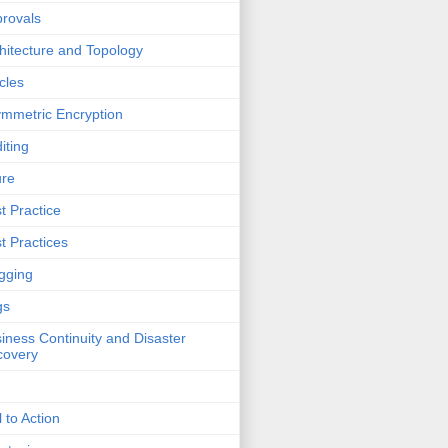
rovals
hitecture and Topology
icles
mmetric Encryption
iting
ure
t Practice
t Practices
gging
gs
iness Continuity and Disaster
covery
l to Action