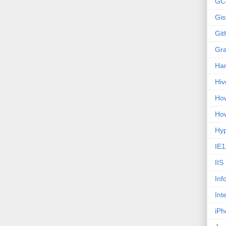
GC
Gis
Git
Gr
Ha
Hiv
How
How
Hy
IE1
IIS
Inf
Int
iPh