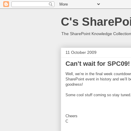
C's SharePoi
The SharePoint Knowledge Collection
11 October 2009
Can’t wait for SPC09!
Well, we’re in the final week countdow
SharePoint event in history and we’ll 
goodness!
Some cool stuff coming so stay tune
Cheers
C