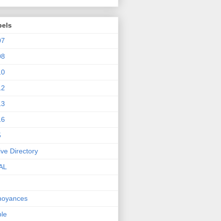
bels
07
08
10
12
13
16
5
ive Directory
AL
noyances
le