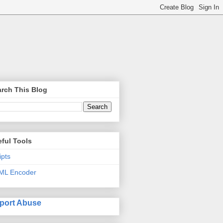
rch This Blog
ful Tools
ipts
ML Encoder
port Abuse