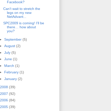
Facebook?
Can’t wait to stretch the
legs on my new
NetAdvant...
SPC2009 is coming! I’ll be
there… how about
you?
►
September
(5)
►
August
(2)
►
July
(5)
►
June
(1)
►
March
(1)
►
February
(1)
►
January
(2)
2008
(39)
2007
(92)
2006
(84)
2005
(39)