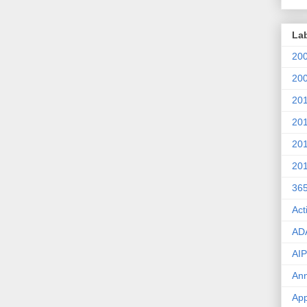
La
20
20
20
20
20
20
36
Act
AD
AIP
An
App