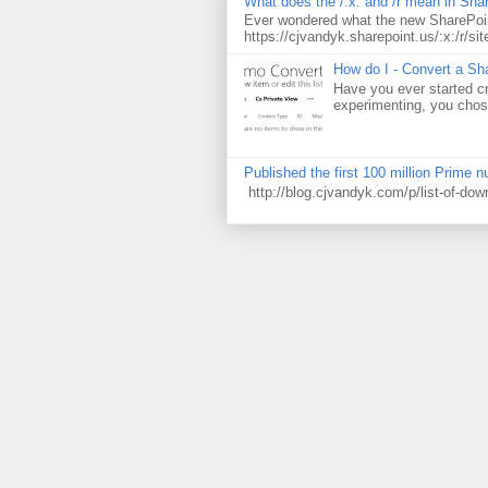
What does the /:x: and /r mean in Sha
Ever wondered what the new SharePoin
https://cjvandyk.sharepoint.us/:x:/r/sit
How do I - Convert a Sha
Have you ever started cr
experimenting, you chose
Published the first 100 million Prime 
http://blog.cjvandyk.com/p/list-of-do