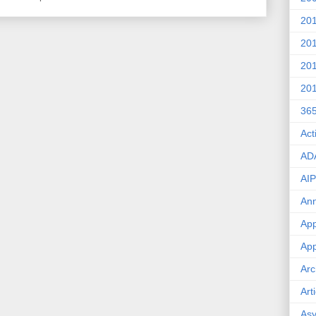
20
20
20
20
36
Act
AD
AIP
An
App
App
Arc
Art
Asy