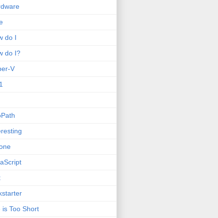
rdware
e
 do I
 do I?
per-V
1
oPath
eresting
one
aScript
t
kstarter
e is Too Short