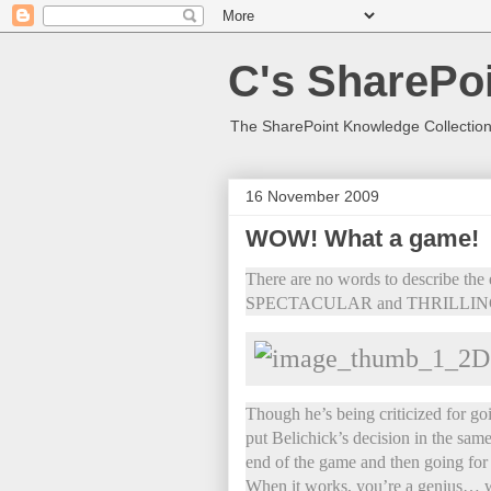
C's SharePoi
The SharePoint Knowledge Collection
16 November 2009
WOW! What a game!
There are no words to describe the e
SPECTACULAR and THRILLI
Though he’s being criticized for goi
put Belichick’s decision in the same
end of the game and then going for 2
When it works, you’re a genius… 