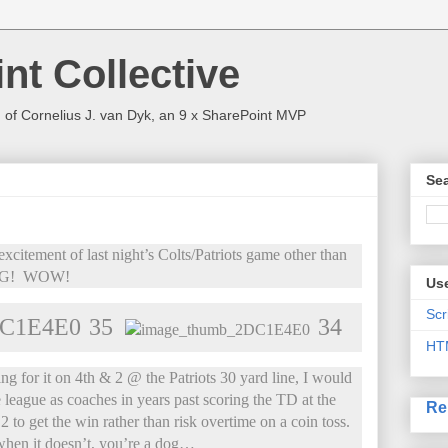
nt Collective
 of Cornelius J. van Dyk, an 9 x SharePoint MVP
Sea
xcitement of last night’s Colts/Patriots game other than
NG! WOW!
Use
Scr
35
34
HT
ng for it on 4th & 2 @ the Patriots 30 yard line, I would
 league as coaches in years past scoring the TD at the
Re
 to get the win rather than risk overtime on a coin toss.
when it doesn’t, you’re a dog…