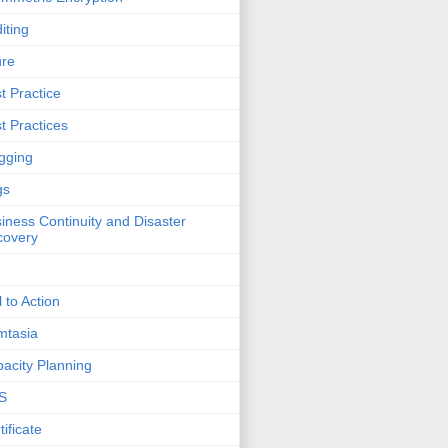
iting
ure
t Practice
t Practices
gging
gs
iness Continuity and Disaster
covery
l to Action
mtasia
acity Planning
S
tificate