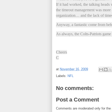
If it had worked, the talking heads
the timeout management was more o
organization… and the lack of timeo
Anyway, a fantastic come from beh
As always, the Colts-Patriots game
Cheers
C
at
November 16, 2009
Labels:
NFL
No comments:
Post a Comment
Comments are moderated only for the