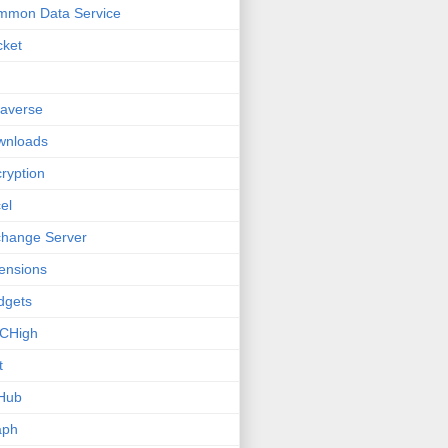
mmon Data Service
cket
averse
wnloads
ryption
el
hange Server
ensions
dgets
CHigh
t
Hub
aph