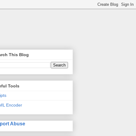
rch This Blog
ful Tools
ipts
ML Encoder
port Abuse