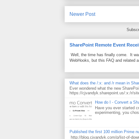
Newer Post
Subscr
SharePoint Remote Event Recei
Well, the time has finally come. It w
WebHooks, but this FAQ and related 
What does the /:x: and /r mean in Sha
Ever wondered what the new SharePoin
https://cjvandyk.sharepoint.us/:x:/r/sit
How do I - Convert a Sha
Have you ever started cr
experimenting, you chose
Published the first 100 million Prime 
http://blog.cjvandyk.com/p/list-of-do