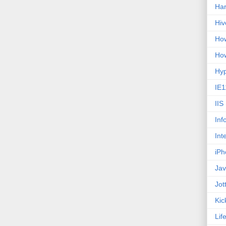
Ha
Hiv
How
How
Hy
IE1
IIS
Inf
Int
iPh
Jav
Jot
Kic
Lif