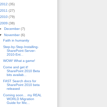
2012
(35)
2011
(27)
2010
(79)
2009
(38)
►
December
(7)
▼
November
(6)
Faith in humanity
Step-by-Step-Installing-
SharePoint-Server-
2010-Ent...
WOW! What a game!
Come and get it!
SharePoint 2010 Beta
bits availab...
FAST Search docs for
SharePoint 2010 beta
released
Coming soon… my REAL
WORLD Migration
Guide for Mic...