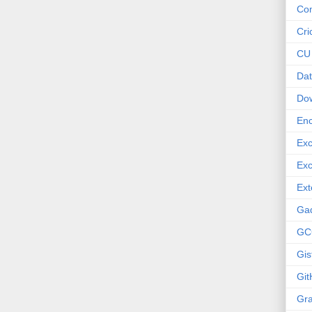
Co
Cri
CU
Dat
Do
Enc
Exc
Exc
Ext
Ga
GC
Gis
Git
Gr