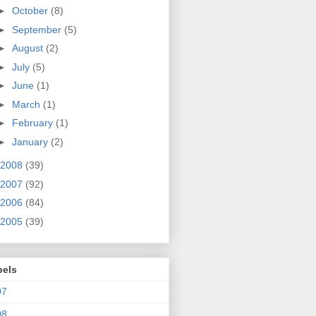
►
October
(8)
►
September
(5)
►
August
(2)
►
July
(5)
►
June
(1)
►
March
(1)
►
February
(1)
►
January
(2)
2008
(39)
2007
(92)
2006
(84)
2005
(39)
bels
07
08