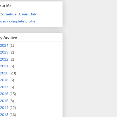
out Me
Cornelius J. van Dyk
w my complete profile
g Archive
2024
(1)
2023
(2)
2022
(2)
2021
(6)
2020
(20)
2018
(6)
2017
(6)
2016
(15)
2015
(8)
2014
(12)
2013
(16)