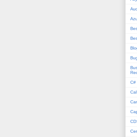
Aud
Az
Bes
Bes
Blo
Bu
Bus
Re
C#
Cal
Ca
Cap
CD
Cer