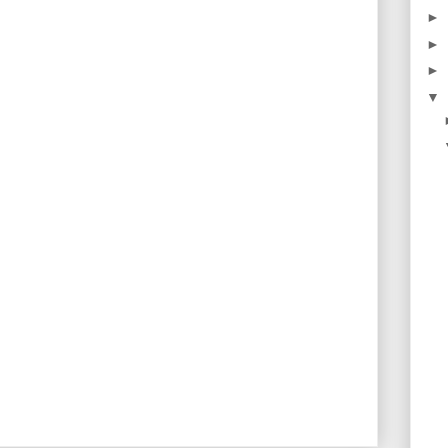
►
►
►
▼