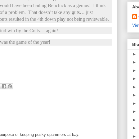
 would have been hailing Belichick as a genius! I think
Ab
f a problem. That doesn’t take any guts… just
uts resulted in the 4th down play not being reviewable.
Vie
ind win by the Colts… again!
 was the game of the year!
Blo
►
►
►
►
►
►
►
►
►
►
 purpose of keeping pesky spammers at bay.
►