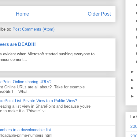
Home
Older Post
ibe to:
Post Comments (Atom)
vers are DEAD!!!
as evident when Microsoft started pushing everyone to
announcement...
►
►
rePoint Online sharing URLs?
t Online URLs are all about? Take for example
►
es/Site1... What ...
►
rePoint List Private View to a Public View?
eating a list view in SharePoint and because you're
 to make it a "Private" vi...
La
20
numbers in a downloadable list
wnloadable-prime-numbers.html
20