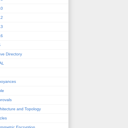
10
12
13
16
5
ive Directory
AL
noyances
le
rovals
hitecture and Topology
icles
mmetric Encryption