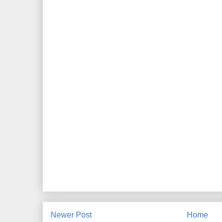
Newer Post
Home