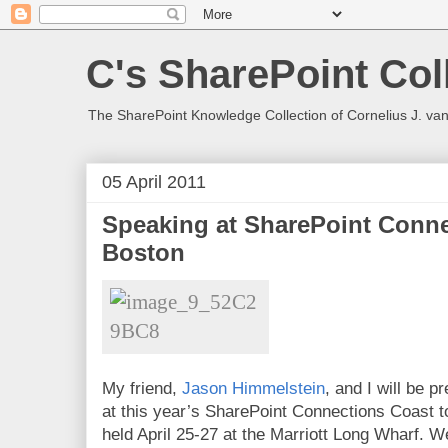
C's SharePoint Col
The SharePoint Knowledge Collection of Cornelius J. va
05 April 2011
Speaking at SharePoint Conne
Boston
My friend,
Jason Himmelstein
, and I will be 
at this year’s SharePoint Connections Coast 
held April 25-27 at the Marriott Long Wharf. W