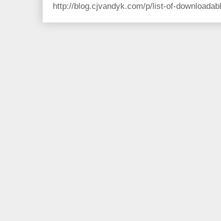
http://blog.cjvandyk.com/p/list-of-downloada