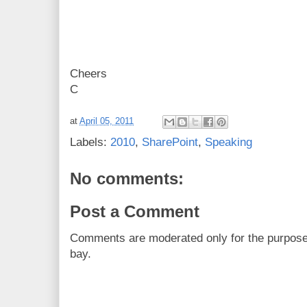
Cheers
C
at
April 05, 2011
Labels:
2010
,
SharePoint
,
Speaking
No comments:
Post a Comment
Comments are moderated only for the purpos
bay.