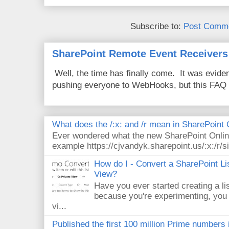
Subscribe to:
Post Comme
SharePoint Remote Event Receivers
Well, the time has finally come. It was evide
pushing everyone to WebHooks, but this FAQ 
What does the /:x: and /r mean in SharePoint
Ever wondered what the new SharePoint Onlin
example https://cjvandyk.sharepoint.us/:x:/r/si
How do I - Convert a SharePoint Lis
View?
Have you ever started creating a li
because you're experimenting, you 
vi...
Published the first 100 million Prime numbers 