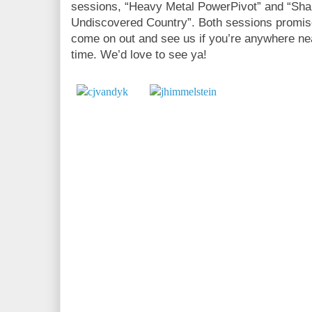
sessions, “Heavy Metal PowerPivot” and “Sha
Undiscovered Country”. Both sessions promise
come on out and see us if you’re anywhere nea
time. We’d love to see ya!