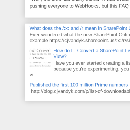
pushing everyone to WebHooks, but this FAQ 
What does the /:x: and /r mean in SharePoint
Ever wondered what the new SharePoint Onlin
example https://cjvandyk.sharepoint.us/:x:/r/si
How do I - Convert a SharePoint Lis
View?
Have you ever started creating a li
because you're experimenting, you 
vi...
Published the first 100 million Prime numbers 
http://blog.cjvandyk.com/p/list-of-downloada