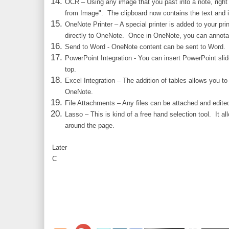
OCR – Using any image that you past into a note, right
from Image". The clipboard now contains the text and 
OneNote Printer – A special printer is added to your prin
directly to OneNote. Once in OneNote, you can annotate
Send to Word - OneNote content can be sent to Word.
PowerPoint Integration - You can insert PowerPoint sli
top.
Excel Integration – The addition of tables allows you to
OneNote.
File Attachments – Any files can be attached and edite
Lasso – This is kind of a free hand selection tool. It a
around the page.
Later
C