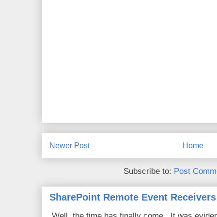
Newer Post
Home
Subscribe to:
Post Comme
SharePoint Remote Event Receivers
Well, the time has finally come. It was evide