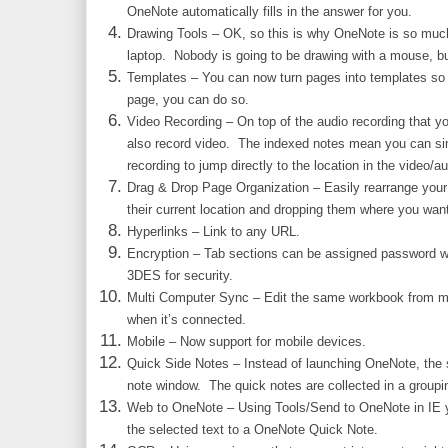
OneNote automatically fills in the answer for you.
Drawing Tools – OK, so this is why OneNote is so much
laptop. Nobody is going to be drawing with a mouse, but 
Templates – You can now turn pages into templates so i
page, you can do so.
Video Recording – On top of the audio recording that y
also record video. The indexed notes mean you can sim
recording to jump directly to the location in the video/aud
Drag & Drop Page Organization – Easily rearrange you
their current location and dropping them where you wan
Hyperlinks – Link to any URL.
Encryption – Tab sections can be assigned password w
3DES for security.
Multi Computer Sync – Edit the same workbook from mu
when it’s connected.
Mobile – Now support for mobile devices.
Quick Side Notes – Instead of launching OneNote, the 
note window. The quick notes are collected in a groupi
Web to OneNote – Using Tools/Send to OneNote in IE y
the selected text to a OneNote Quick Note.