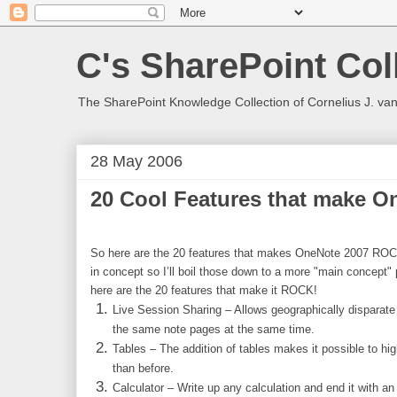
C's SharePoint Col
The SharePoint Knowledge Collection of Cornelius J. va
28 May 2006
20 Cool Features that make 
So here are the 20 features that makes OneNote 2007 ROCK
in concept so I’ll boil those down to a more "main concept" 
here are the 20 features that make it ROCK!
Live Session Sharing – Allows geographically disparate 
the same note pages at the same time.
Tables – The addition of tables makes it possible to hig
than before.
Calculator – Write up any calculation and end it with