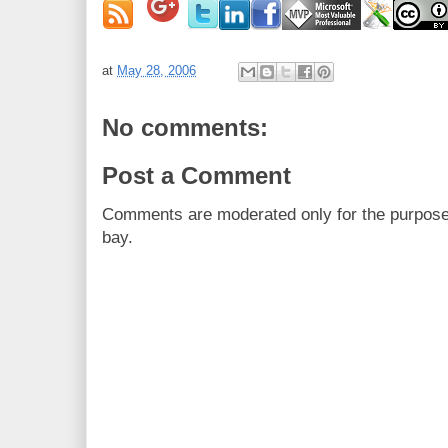
at
May 28, 2006
No comments:
Post a Comment
Comments are moderated only for the purpos
bay.