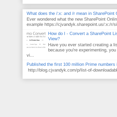
What does the /:x: and /r mean in SharePoint
Ever wondered what the new SharePoint Onlin
example https://cjvandyk.sharepoint.us/:x:/r/si
How do I - Convert a SharePoint Lis
View?
Have you ever started creating a li
because you're experimenting, you 
vi...
Published the first 100 million Prime numbers 
http://blog.cjvandyk.com/p/list-of-downloada