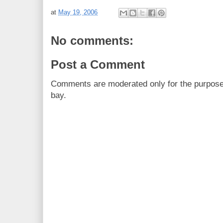
at
May 19, 2006
No comments:
Post a Comment
Comments are moderated only for the purpos
bay.