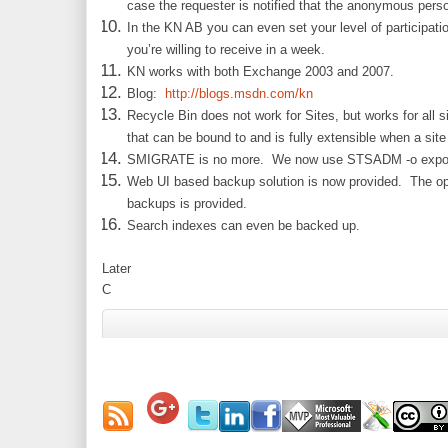
case the requester is notified that the anonymous perso
In the KN AB you can even set your level of participati
you’re willing to receive in a week.
KN works with both Exchange 2003 and 2007.
Blog:
http://blogs.msdn.com/kn
Recycle Bin does not work for Sites, but works for all 
that can be bound to and is fully extensible when a site
SMIGRATE is no more. We now use STSADM -o expor
Web UI based backup solution is now provided. The opti
backups is provided.
Search indexes can even be backed up.
Later
C