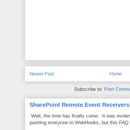
Newer Post
Home
Subscribe to:
Post Comme
SharePoint Remote Event Receivers
Well, the time has finally come. It was evide
pushing everyone to WebHooks, but this FAQ 