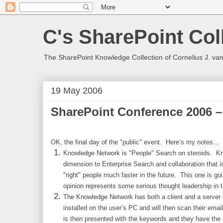
C's SharePoint Col
The SharePoint Knowledge Collection of Cornelius J. va
19 May 2006
SharePoint Conference 2006 –
OK, the final day of the "public" event. Here’s my notes…
Knowledge Network is "People" Search on steroids. K
dimension to Enterprise Search and collaboration that i
"right" people much faster in the future. This one is go
opinion represents some serious thought leadership in th
The Knowledge Network has both a client and a server
installed on the user’s PC and will then scan their ema
is then presented with the keywords and they have the 