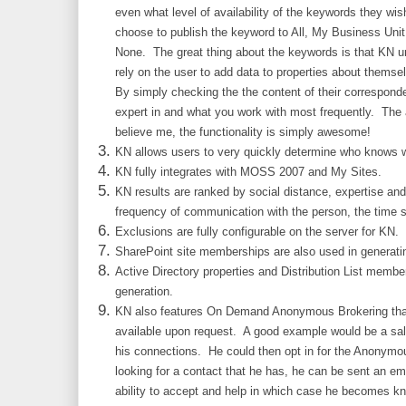
even what level of availability of the keywords they w
choose to publish the keyword to All, My Business Un
None. The great thing about the keywords is that KN un
rely on the user to add data to properties about themsel
By simply checking the the content of their correspon
expert in and what you work with most frequently. The 
believe me, the functionality is simply awesome!
KN allows users to very quickly determine who knows
KN fully integrates with MOSS 2007 and My Sites.
KN results are ranked by social distance, expertise and
frequency of communication with the person, the time s
Exclusions are fully configurable on the server for KN.
SharePoint site memberships are also used in generatin
Active Directory properties and Distribution List memb
generation.
KN also features On Demand Anonymous Brokering that
available upon request. A good example would be a sal
his connections. He could then opt in for the Anonymo
looking for a contact that he has, he can be sent an em
ability to accept and help in which case he becomes kn