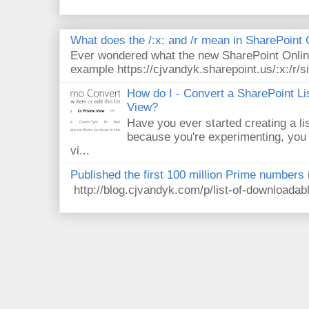
What does the /:x: and /r mean in SharePoint
Ever wondered what the new SharePoint Onlin
example https://cjvandyk.sharepoint.us/:x:/r/si
How do I - Convert a SharePoint Lis
View?
Have you ever started creating a li
because you're experimenting, you 
vi...
Published the first 100 million Prime numbers 
http://blog.cjvandyk.com/p/list-of-downloada