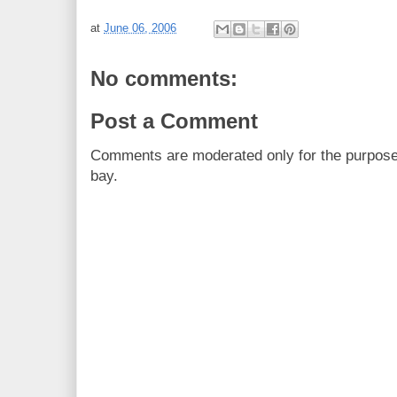
at
June 06, 2006
No comments:
Post a Comment
Comments are moderated only for the purpos
bay.