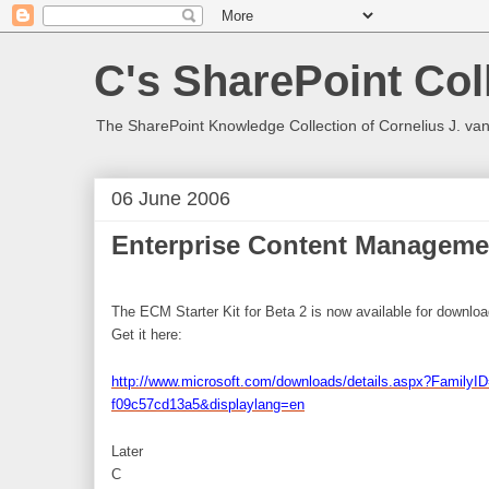
C's SharePoint Col
The SharePoint Knowledge Collection of Cornelius J. va
06 June 2006
Enterprise Content Managemen
The ECM Starter Kit for Beta 2 is now available for downloa
Get it here:
http://www.microsoft.com/downloads/details.aspx?FamilyI
f09c57cd13a5&displaylang=en
Later
C