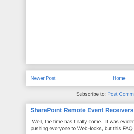
Newer Post
Home
Subscribe to:
Post Comme
SharePoint Remote Event Receivers
Well, the time has finally come. It was evide
pushing everyone to WebHooks, but this FAQ 