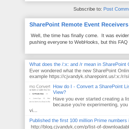
Subscribe to:
Post Comme
SharePoint Remote Event Receivers
Well, the time has finally come. It was evide
pushing everyone to WebHooks, but this FAQ 
What does the /:x: and /r mean in SharePoint
Ever wondered what the new SharePoint Onlin
example https://cjvandyk.sharepoint.us/:x:/r/si
How do I - Convert a SharePoint Lis
View?
Have you ever started creating a li
because you're experimenting, you 
vi...
Published the first 100 million Prime numbers 
http://blog.cjvandyk.com/p/list-of-downloada