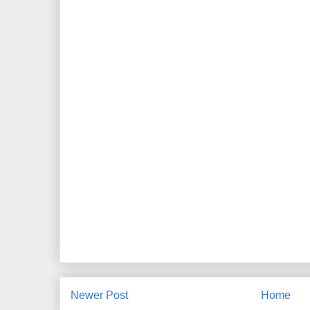
Newer Post
Home