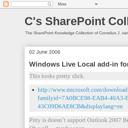
C's SharePoint Col
The SharePoint Knowledge Collection of Cornelius J. va
02 June 2006
Windows Live Local add-in fo
This looks pretty slick.
http://www.microsoft.com/downloads
familyid=7A0BCE98-EAB4-40A3-
43C09D6AE8CB&displaylang=en
Pitty is doesn’t support Outlook 2007 Be