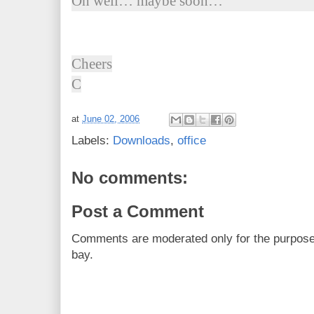
Oh well… maybe soon…
Cheers
C
at
June 02, 2006
Labels:
Downloads
,
office
No comments:
Post a Comment
Comments are moderated only for the purpos
bay.