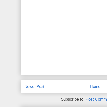
Newer Post
Home
Subscribe to:
Post Comme