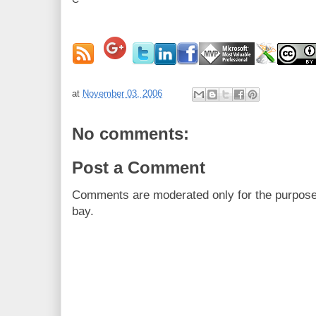
at
November 03, 2006
No comments:
Post a Comment
Comments are moderated only for the purpos
bay.