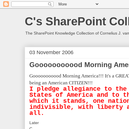
C's SharePoint Col
The SharePoint Knowledge Collection of Cornelius J. va
03 November 2006
Gooooooooood Morning Ameri
Gooooooooood Morning America!!!
It's a GREA
being an American CITIZEN!!!
I pledge allegiance to the
States of America and to t
which it stands, one natio
indivisible, with liberty 
all.
Later
C