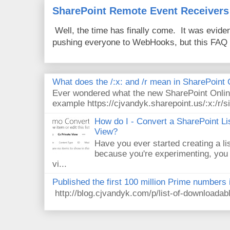
SharePoint Remote Event Receivers
Well, the time has finally come. It was evide
pushing everyone to WebHooks, but this FAQ 
What does the /:x: and /r mean in SharePoint
Ever wondered what the new SharePoint Onlin
example https://cjvandyk.sharepoint.us/:x:/r/si
How do I - Convert a SharePoint Lis
View?
Have you ever started creating a li
because you're experimenting, you 
vi...
Published the first 100 million Prime numbers 
http://blog.cjvandyk.com/p/list-of-downloada