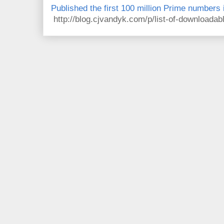
Published the first 100 million Prime numbers 
http://blog.cjvandyk.com/p/list-of-downloada