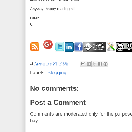
Anyway, happy reading all...
Later
C
at
November 21, 2006
Labels:
Blogging
No comments:
Post a Comment
Comments are moderated only for the purpos
bay.