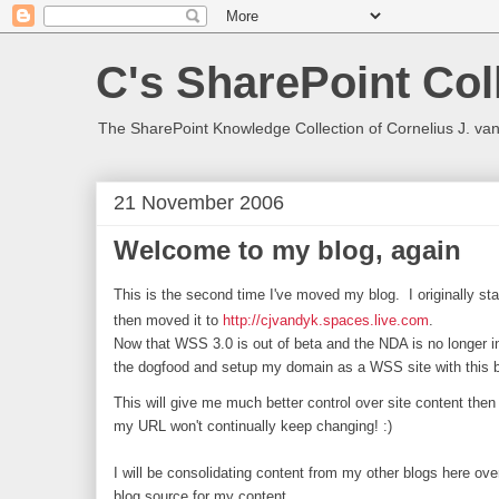
C's SharePoint Col
The SharePoint Knowledge Collection of Cornelius J. va
21 November 2006
Welcome to my blog, again
This is the second time I've moved my blog. I originally st
then moved it to
http://cjvandyk.spaces.live.com
.
Now that WSS 3.0 is out of beta and the NDA is no longer in 
the dogfood and setup my domain as a WSS site with this b
This will give me much better control over site content then
my URL won't continually keep changing! :)
I will be consolidating content from my other blogs here ov
blog source for my content...