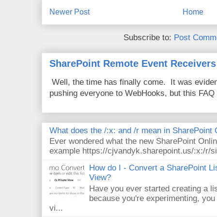
Newer Post
Home
Subscribe to:
Post Comme
SharePoint Remote Event Receivers
Well, the time has finally come. It was evide
pushing everyone to WebHooks, but this FAQ 
What does the /:x: and /r mean in SharePoint
Ever wondered what the new SharePoint Onlin
example https://cjvandyk.sharepoint.us/:x:/r/si
How do I - Convert a SharePoint Lis
View?
Have you ever started creating a li
because you're experimenting, you 
vi...