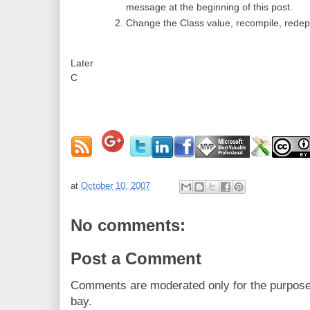
message at the beginning of this post.
Change the Class value, recompile, redepl
Later
C
at
October 10, 2007
No comments:
Post a Comment
Comments are moderated only for the purpos
bay.