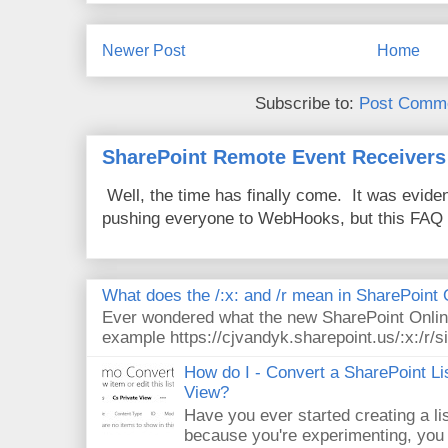
Newer Post
Home
Subscribe to:
Post Comme
SharePoint Remote Event Receivers
Well, the time has finally come. It was evide
pushing everyone to WebHooks, but this FAQ 
What does the /:x: and /r mean in SharePoint
Ever wondered what the new SharePoint Onlin
example https://cjvandyk.sharepoint.us/:x:/r/si
How do I - Convert a SharePoint Lis
View?
Have you ever started creating a li
because you're experimenting, you 