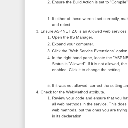
Ensure the Build Action is set to "Compile"
If either of these weren't set correctly, m
and retest.
Ensure ASP.NET 2.0 is an Allowed web services 
Open the IIS Manager.
Expand your computer.
Click the "Web Service Extensions" option
In the right hand pane, locate the "ASP.NE
Status is "Allowed". If it is not allowed, the
enabled. Click it to change the setting.
If it was not allowed, correct the setting a
Check for the WebMethod attribute.
Review your code and ensure that you hav
all web methods in the service. This does
web methods, but the ones you are trying 
in its declaration.