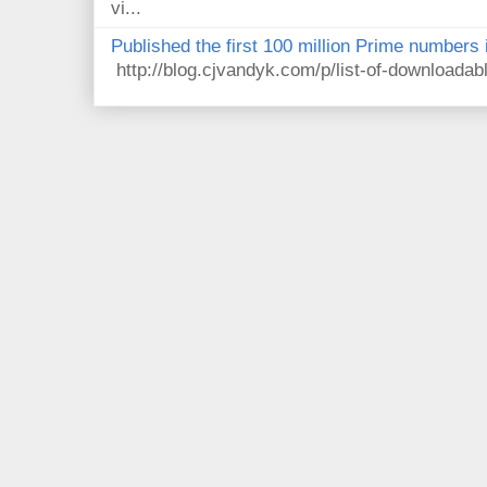
vi...
Published the first 100 million Prime numbers 
http://blog.cjvandyk.com/p/list-of-downloada