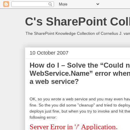
C's SharePoint Col
The SharePoint Knowledge Collection of Cornelius J. va
10 October 2007
How do I – Solve the “Could n
WebService.Name” error when 
a web service?
OK, so you wrote a web service and you may even have
fine. So the you did some "cleanup" and tried to deplo
deploys just fine, but when you try to invoke and hit t
following error:
Server Error in '/' Application.