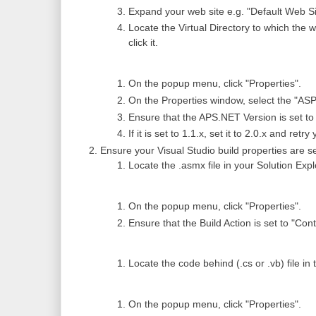
Expand your web site e.g. "Default Web Si
Locate the Virtual Directory to which the
click it.
On the popup menu, click "Properties".
On the Properties window, select the "ASP
Ensure that the APS.NET Version is set to 
If it is set to 1.1.x, set it to 2.0.x and retr
Ensure your Visual Studio build properties are se
Locate the .asmx file in your Solution Explo
On the popup menu, click "Properties".
Ensure that the Build Action is set to "Cont
Locate the code behind (.cs or .vb) file in t
On the popup menu, click "Properties".