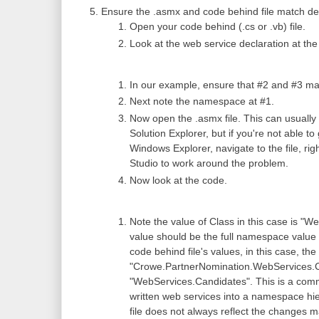
Ensure the .asmx and code behind file match def
Open your code behind (.cs or .vb) file.
Look at the web service declaration at the
In our example, ensure that #2 and #3 matc
Next note the namespace at #1.
Now open the .asmx file. This can usually 
Solution Explorer, but if you're not able t
Windows Explorer, navigate to the file, righ
Studio to work around the problem.
Now look at the code.
Note the value of Class in this case is "
value should be the full namespace value 
code behind file's values, in this case, t
"Crowe.PartnerNomination.WebServices.Cand
"WebServices.Candidates". This is a com
written web services into a namespace hi
file does not always reflect the changes 