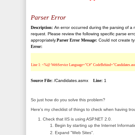
Parser Error
An error occurred during the parsing of a r
Description:
request. Please review the following specific parse erro
appropriately.
Could not create t
Parser Error Message:
Error:
Line 1: <%@ WebService Language="C#" CodeBehind="Candidates.asm
/Candidates.asmx
1
Source File:
Line:
So just how do you solve this problem?
Here's my checklist of things to check when having tro
Check that IIS is using ASP.NET 2.0.
Begin by starting up the Internet Informa
Expand "Web Sites".