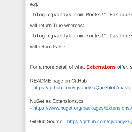
e.g.
"blog.cjvandyk.com Rocks!".HasUppe
will return True whereas:
"blog.cjvandyk.com
r
ocks!".HasUppe
will return False.
For a more detail of what
offer, 
Extensions
README page on GitHub
-
https://github.com/cjvandyk/Quix/blob/mas
NuGet as Extensions.cs
-
https://www.nuget.org/packages/Extensions.
GitHub Source -
https://github.com/cjvandyk/