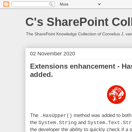
C's SharePoint Col
The SharePoint Knowledge Collection of Cornelius J. va
02 November 2020
Extensions enhancement - Ha
added.
The
method was added to both
.HasUpper()
the
and
System.String
System.Text.Str
the developer the ability to quickly check if a