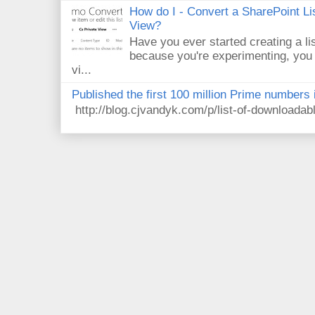
How do I - Convert a SharePoint Lis
View?
Have you ever started creating a li
because you're experimenting, you 
vi...
Published the first 100 million Prime numbers 
http://blog.cjvandyk.com/p/list-of-downloada