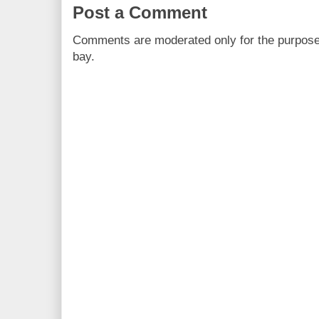
Post a Comment
Comments are moderated only for the purpos
bay.