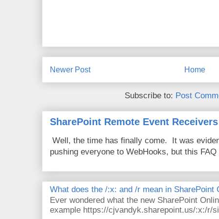
Newer Post
Home
Subscribe to:
Post Comme
SharePoint Remote Event Receivers
Well, the time has finally come. It was evide
pushing everyone to WebHooks, but this FAQ 
What does the /:x: and /r mean in SharePoint
Ever wondered what the new SharePoint Onlin
example https://cjvandyk.sharepoint.us/:x:/r/si