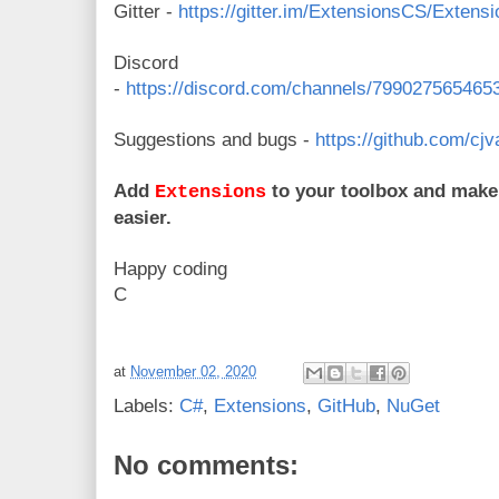
Gitter -
https://gitter.im/ExtensionsCS/Extens
Discord
-
https://discord.com/channels/79902756546
Suggestions and bugs -
https://github.com/cj
Add
to your toolbox and make y
Extensions
easier.
Happy coding
C
at
November 02, 2020
Labels:
C#
,
Extensions
,
GitHub
,
NuGet
No comments: