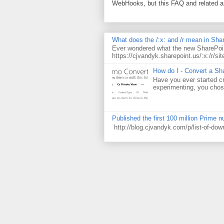
WebHooks, but this FAQ and related 
What does the /:x: and /r mean in Sha
Ever wondered what the new SharePoin
https://cjvandyk.sharepoint.us/:x:/r/sit
How do I - Convert a Sha
Have you ever started cr
experimenting, you chose
Published the first 100 million Prime 
http://blog.cjvandyk.com/p/list-of-do