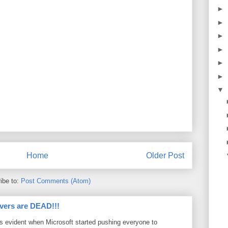
►
►
►
►
►
►
▼
Home
Older Post
ibe to:
Post Comments (Atom)
vers are DEAD!!!
as evident when Microsoft started pushing everyone to