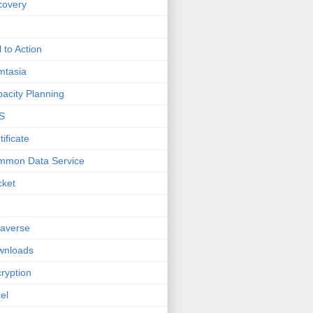
covery
l to Action
mtasia
acity Planning
S
tificate
mmon Data Service
cket
averse
wnloads
ryption
el