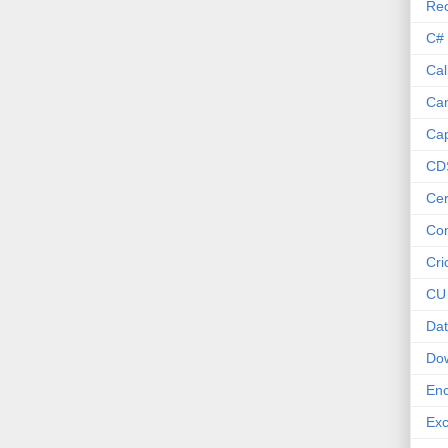
Re
C#
Cal
Ca
Cap
CD
Cer
Co
Cri
CU
Dat
Do
Enc
Exc