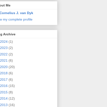
out Me
Cornelius J. van Dyk
w my complete profile
g Archive
2024
(1)
2023
(2)
2022
(2)
2021
(6)
2020
(20)
2018
(6)
2017
(6)
2016
(15)
2015
(8)
2014
(12)
2013
(16)