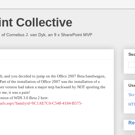
nt Collective
 of Cornelius J. van Dyk, an 9 x SharePoint MVP
Sea
rch, and you decided to jump on the Office 2007 Beta bandwagon,
t of the installation of Office 2007 was the installation of a
Use
wer version had taken a major step backward by NOT sporting the
 me, it was a pain!
Scr
ersion of WDS 3.0 Beta 2 here:
etails.aspx?familyid=0C1AE7C6-C548-4184-B575-
HT
Re