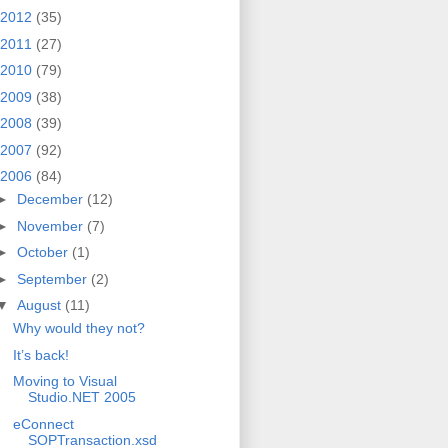
2012
(35)
2011
(27)
2010
(79)
2009
(38)
2008
(39)
2007
(92)
2006
(84)
►
December
(12)
►
November
(7)
►
October
(1)
►
September
(2)
▼
August
(11)
Why would they not?
It’s back!
Moving to Visual
Studio.NET 2005
eConnect
SOPTransaction.xsd