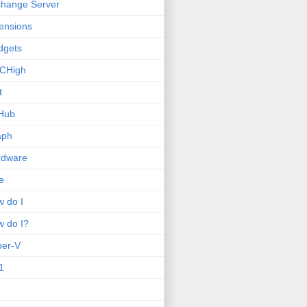
hange Server
ensions
dgets
CHigh
t
Hub
aph
rdware
e
 do I
 do I?
per-V
1