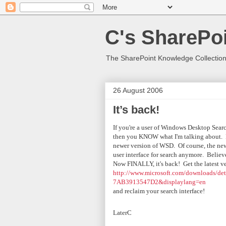
C's SharePoi
The SharePoint Knowledge Collection
26 August 2006
It’s back!
If you're a user of Windows Desktop Sea
then you KNOW what I'm talking about. Par
newer version of WSD. Of course, the ne
user interface for search anymore. Believe
Now FINALLY, it's back! Get the latest v
http://www.microsoft.com/downloads/d
7AB3913547D2&displaylang=en
and reclaim your search interface!
Later
C