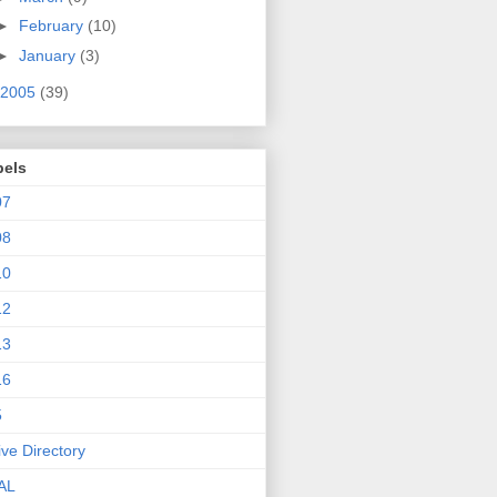
►
February
(10)
►
January
(3)
2005
(39)
bels
07
08
10
12
13
16
5
ive Directory
AL