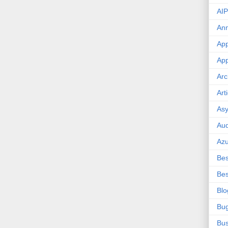
AIP
An
App
App
Arc
Art
Asy
Aud
Az
Bes
Bes
Blo
Bu
Bus