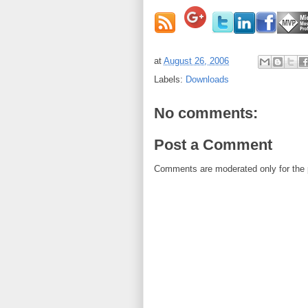
at
August 26, 2006
Labels:
Downloads
No comments:
Post a Comment
Comments are moderated only for the