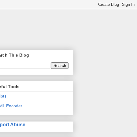
rch This Blog
ful Tools
ipts
ML Encoder
port Abuse