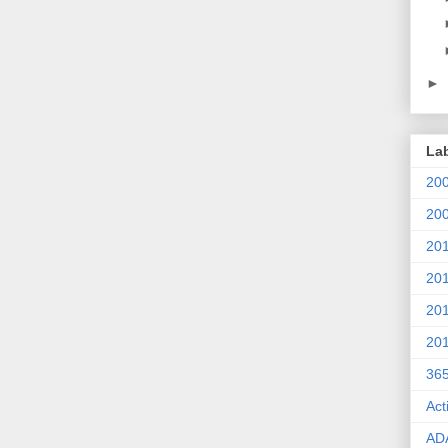
►
La
20
20
20
20
20
20
36
Act
AD