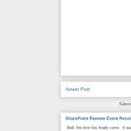
Newer Post
Subscr
SharePoint Remote Event Recei
Well, the time has finally come. It w