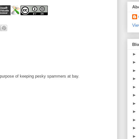
Ab
Vie
Blo
►
►
►
 purpose of keeping pesky spammers at bay.
►
►
►
►
►
►
►
►