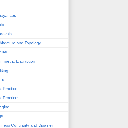
noyances
le
rovals
hitecture and Topology
icles
mmetric Encryption
iting
ure
t Practice
t Practices
gging
gs
iness Continuity and Disaster