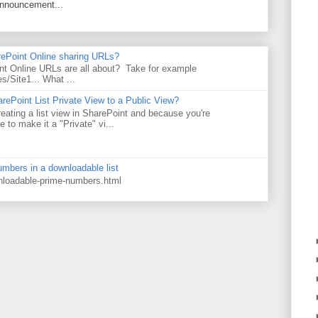
announcement...
rePoint Online sharing URLs?
t Online URLs are all about? Take for example
es/Site1... What ...
rePoint List Private View to a Public View?
eating a list view in SharePoint and because you're
 to make it a "Private" vi...
numbers in a downloadable list
wnloadable-prime-numbers.html