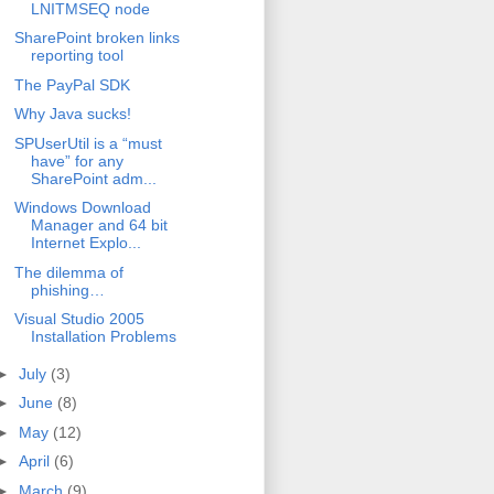
LNITMSEQ node
SharePoint broken links
reporting tool
The PayPal SDK
Why Java sucks!
SPUserUtil is a “must
have” for any
SharePoint adm...
Windows Download
Manager and 64 bit
Internet Explo...
The dilemma of
phishing…
Visual Studio 2005
Installation Problems
►
July
(3)
►
June
(8)
►
May
(12)
►
April
(6)
►
March
(9)