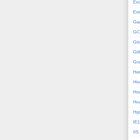
Exc
Ext
Ga
GC
Gis
Git
Gr
Ha
Hiv
How
How
Hy
IE1
IIS