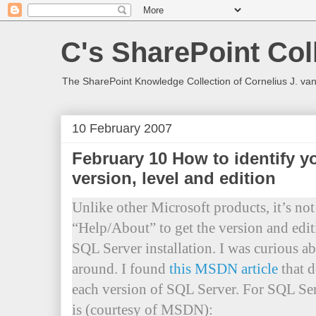
C's SharePoint Col
The SharePoint Knowledge Collection of Cornelius J. va
10 February 2007
February 10 How to identify y
version, level and edition
Unlike other Microsoft products, it’s not 
“Help/About” to get the version and edi
SQL Server installation. I was curious a
around. I found
this MSDN article
that d
each version of SQL Server. For SQL Se
is (courtesy of MSDN):