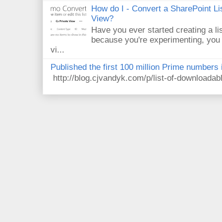
How do I - Convert a SharePoint Lis
View?
Have you ever started creating a li
because you're experimenting, you 
vi...
Published the first 100 million Prime numbers 
http://blog.cjvandyk.com/p/list-of-downloada