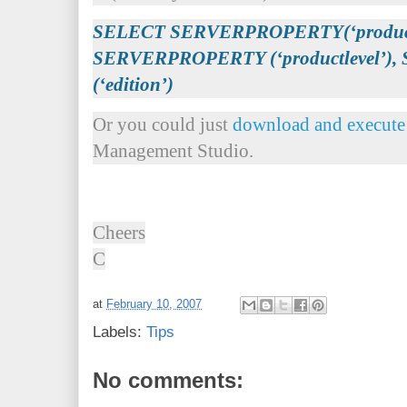
SELECT SERVERPROPERTY(‘productv
SERVERPROPERTY (‘productlevel’
(‘edition’)
Or you could just
download and execute 
Management Studio.
Cheers
C
at
February 10, 2007
Labels:
Tips
No comments: