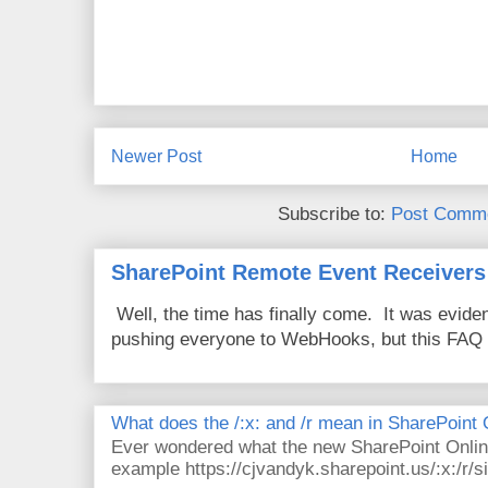
Newer Post
Home
Subscribe to:
Post Comme
SharePoint Remote Event Receivers
Well, the time has finally come. It was evide
pushing everyone to WebHooks, but this FAQ 
What does the /:x: and /r mean in SharePoint
Ever wondered what the new SharePoint Onlin
example https://cjvandyk.sharepoint.us/:x:/r/si