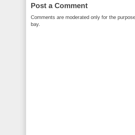
Post a Comment
Comments are moderated only for the purpos
bay.