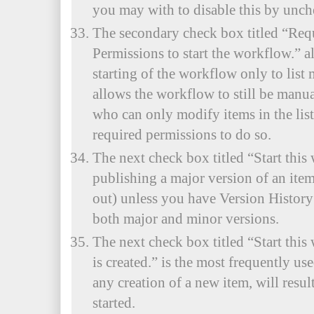
you may with to disable this by unch
The secondary check box titled “Req
Permissions to start the workflow.” a
starting of the workflow only to list
allows the workflow to still be manua
who can only modify items in the lis
required permissions to do so.
The next check box titled “Start thi
publishing a major version of an item
out) unless you have Version History 
both major and minor versions.
The next check box titled “Start thi
is created.” is the most frequently u
any creation of a new item, will resu
started.