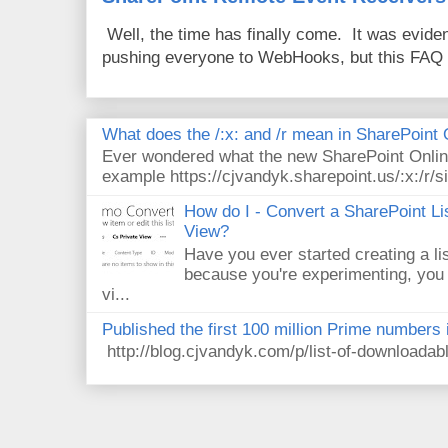
Well, the time has finally come. It was evide
pushing everyone to WebHooks, but this FAQ 
What does the /:x: and /r mean in SharePoint
Ever wondered what the new SharePoint Onlin
example https://cjvandyk.sharepoint.us/:x:/r/si
How do I - Convert a SharePoint Lis
View?
Have you ever started creating a li
because you're experimenting, you 
vi...
Published the first 100 million Prime numbers 
http://blog.cjvandyk.com/p/list-of-downloada