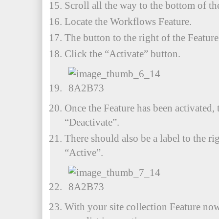
Scroll all the way to the bottom of the
Locate the Workflows Feature.
The button to the right of the Featur
Click the “Activate” button.
Once the Feature has been activated, 
“Deactivate”.
There should also be a label to the ri
“Active”.
With your site collection Feature now