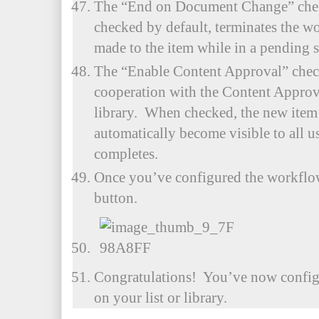
The “End on Document Change” chec
checked by default, terminates the w
made to the item while in a pending s
The “Enable Content Approval” chec
cooperation with the Content Approval
library. When checked, the new item
automatically become visible to all us
completes.
Once you’ve configured the workflow
button.
Congratulations! You’ve now confi
on your list or library.