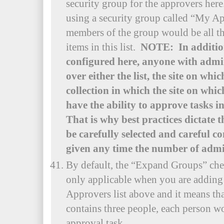
security group for the approvers her
using a security group called “My A
members of the group would be all t
items in this list.
NOTE: In addition
configured here, anyone with admin
over either the list, the site on whic
collection in which the site on which 
have the ability to approve tasks i
That is why best practices dictate 
be carefully selected and careful c
given any time the number of admi
By default, the “Expand Groups” che
only applicable when you are adding 
Approvers list above and it means tha
contains three people, each person w
approval task.