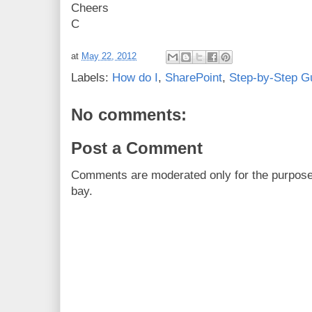
Cheers
C
at
May 22, 2012
Labels:
How do I
,
SharePoint
,
Step-by-Step G
No comments:
Post a Comment
Comments are moderated only for the purpos
bay.