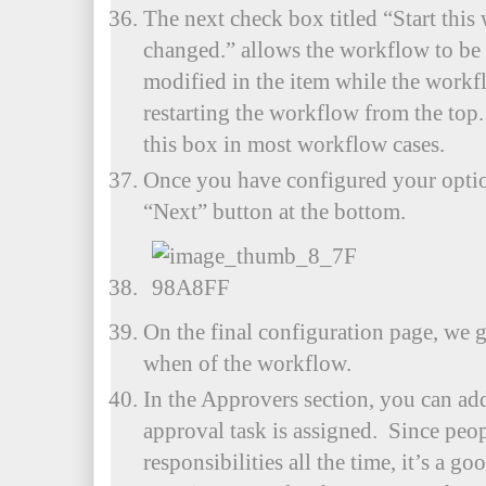
The next check box titled “Start thi
changed.” allows the workflow to be 
modified in the item while the workf
restarting the workflow from the top.
this box in most workflow cases.
Once you have configured your option
“Next” button at the bottom.
On the final configuration page, we 
when of the workflow.
In the Approvers section, you can ad
approval task is assigned. Since peo
responsibilities all the time, it’s a goo