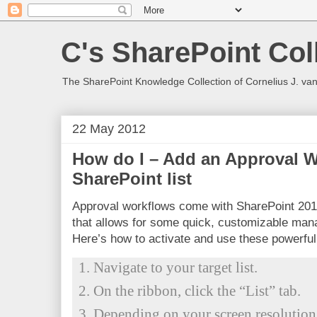
C's SharePoint Col
The SharePoint Knowledge Collection of Cornelius J. va
22 May 2012
How do I – Add an Approval 
SharePoint list
Approval workflows come with SharePoint 201
that allows for some quick, customizable ma
Here’s how to activate and use these powerful
Navigate to your target list.
On the ribbon, click the “List” tab.
Depending on your screen resolution