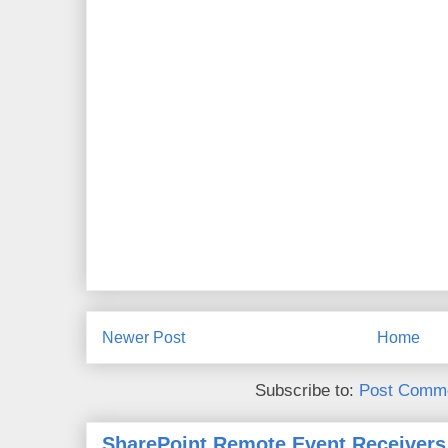
Newer Post
Home
Subscribe to:
Post Comme
SharePoint Remote Event Receivers