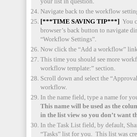
your list in question.
Navigate back to the workflow settings
[***TIME SAVING TIP***]
You c
browser’s back button to navigate dire
“Workflow Settings”.
Now click the “Add a workflow” link
This time you should see more workfl
workflow template:” section.
Scroll down and select the “Approva
workflow.
In the name field, type a name for 
This name will be used as the colu
in the list view so you don’t want t
In the Task List field, by default, Sha
“Tasks” list for you. This list was c