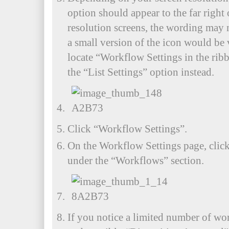
option should appear to the far right
resolution screens, the wording may 
a small version of the icon would be 
locate “Workflow Settings in the ribbo
the “List Settings” option instead.
Click “Workflow Settings”.
On the Workflow Settings page, clic
under the “Workflows” section.
If you notice a limited number of wo