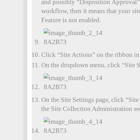
and possibly “Disposition Approval”
workflow, then it means that your si
Feature is not enabled.
Click “Site Actions” on the ribbon in 
On the dropdown menu, click “Site S
On the Site Settings page, click “Site
the Site Collection Administration se