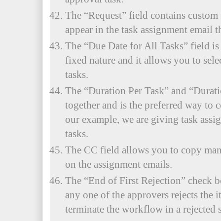
The “Request” field contains custom 
appear in the task assignment email th
The “Due Date for All Tasks” field is
fixed nature and it allows you to selec
tasks.
The “Duration Per Task” and “Durati
together and is the preferred way to 
our example, we are giving task assig
tasks.
The CC field allows you to copy mana
on the assignment emails.
The “End of First Rejection” check b
any one of the approvers rejects the 
terminate the workflow in a rejected s