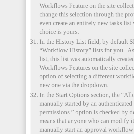
Workflows Feature on the site collec
change this selection through the p
even create an entirely new tasks lis
choice is yours.
In the History List field, by default S
“Workflow History” lists for you. As
list, this list was automatically crea
Workflows Features on the site colle
option of selecting a different workfl
new one via the dropdown.
In the Start Options section, the “Al
manually started by an authenticated 
permissions.” option is checked by d
means that anyone who can modify item
manually start an approval workflow