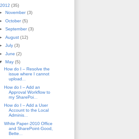
2012
(35)
►
November
(3)
►
October
(5)
►
September
(3)
►
August
(12)
►
July
(3)
►
June
(2)
▼
May
(5)
How do I – Resolve the
issue where I cannot
upload...
How do I – Add an
Approval Workflow to
my SharePoi...
How do I – Add a User
Account to the Local
Adminis...
White Paper-2010 Office
and SharePoint-Good,
Bette...