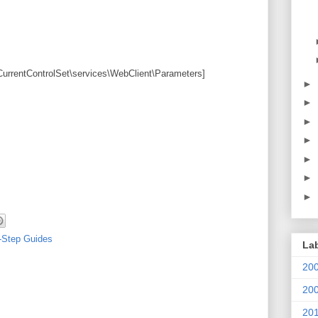
ntControlSet\services\WebClient\Parameters]
►
►
►
►
►
►
►
-Step Guides
La
20
20
20