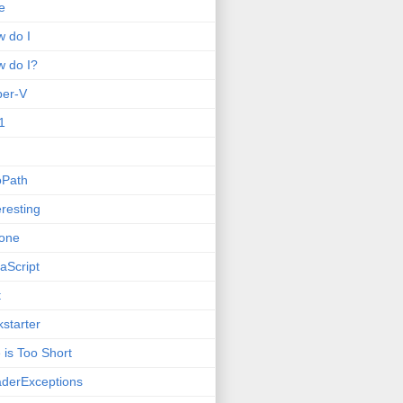
e
 do I
 do I?
per-V
1
oPath
eresting
one
aScript
t
kstarter
e is Too Short
derExceptions