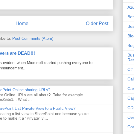
Az
Bes
Home
Older Post
Bes
Blo
ibe to:
Post Comments (Atom)
Bu
vers are DEAD!!!
Bus
Re
as evident when Microsoft started pushing everyone to
announcement...
C#
Cal
Ca
rePoint Online sharing URLs?
t Online URLs are all about? Take for example
Cap
es/Site1... What ...
CD
rePoint List Private View to a Public View?
eating a list view in SharePoint and because you're
Cer
 to make it a "Private" vi...
Co