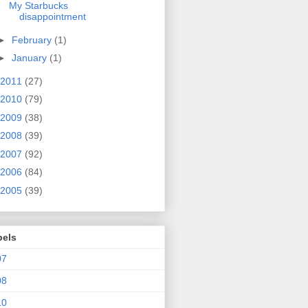
My Starbucks
disappointment
►
February
(1)
►
January
(1)
2011
(27)
2010
(79)
2009
(38)
2008
(39)
2007
(92)
2006
(84)
2005
(39)
bels
07
08
10