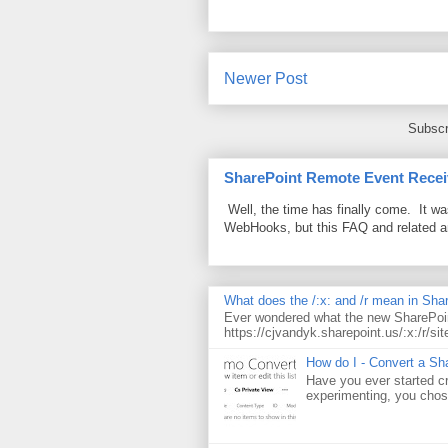
Newer Post
Subscr
SharePoint Remote Event Recei
Well, the time has finally come. It w
WebHooks, but this FAQ and related 
What does the /:x: and /r mean in Sha
Ever wondered what the new SharePoin
https://cjvandyk.sharepoint.us/:x:/r/sit
How do I - Convert a Sha
Have you ever started cr
experimenting, you chose