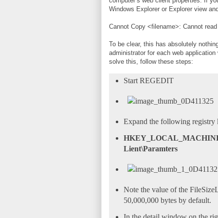
computer’s web client properties. If yo
Windows Explorer or Explorer view and y
Cannot Copy <filename>: Cannot read f
To be clear, this has absolutely nothing
administrator for each web application 
solve this, follow these steps:
Start REGEDIT
Expand the following registry 
HKEY_LOCAL_MACHINE\SY
Lient\Paramters
Note the value of the FileSiz
50,000,000 bytes by default.
In the detail window on the rig