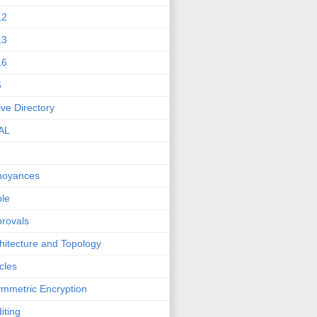
12
13
16
5
ive Directory
AL
noyances
le
rovals
hitecture and Topology
icles
mmetric Encryption
iting