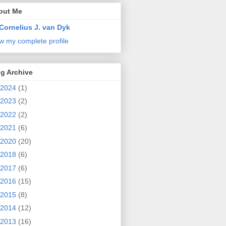
out Me
Cornelius J. van Dyk
w my complete profile
g Archive
2024
(1)
2023
(2)
2022
(2)
2021
(6)
2020
(20)
2018
(6)
2017
(6)
2016
(15)
2015
(8)
2014
(12)
2013
(16)