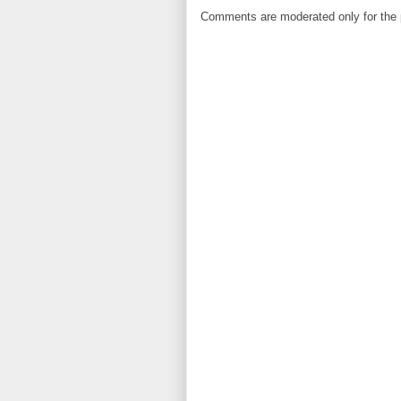
Comments are moderated only for the