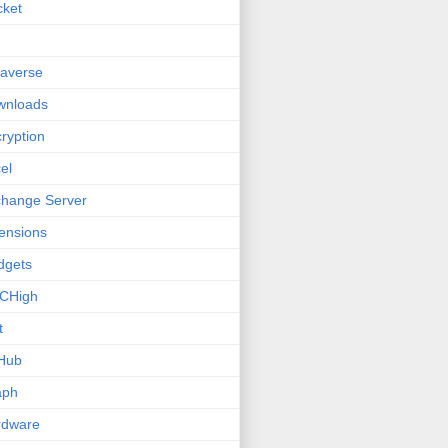
cket
averse
wnloads
ryption
el
hange Server
ensions
dgets
CHigh
t
Hub
aph
rdware