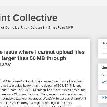
nt Collective
 of Cornelius J. van Dyk, an 9 x SharePoint MVP
Sea
e issue where I cannot upload files
e larger than 50 MB through
bDAV
Use
Scr
 50 MB to SharePoint and it fails, even though your file upload
HT
is set to a value larger than the default of 50 MB? This one
 Under SharePoint 2010, Microsoft has made it even easier for
ibraries via Windows Explorer. Many users love to make use of
Re
alls. Windows Explorer leverages WebDAV to access SharePoint
the FileSizeLimitInBytes registry settings of the local