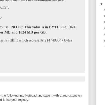
▼
dify”.
 to use.
NOTE: This value is in BYTES i.e. 1024
per MB and 1024 MB per GB.
 is 7fffffff which represents 2147483647 bytes
 the following into Notepad and save it with a .reg extension
 it into your registry: