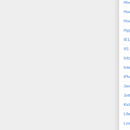
Hiv
How
How
Hy
IE1
IIS
Inf
Int
iPh
Jav
Jot
Kic
Lif
Loa