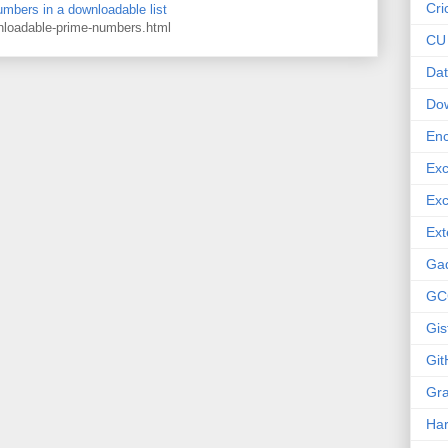
Cri
numbers in a downloadable list
wnloadable-prime-numbers.html
CU
Dat
Do
Enc
Exc
Exc
Ext
Ga
GC
Gis
Git
Gr
Ha