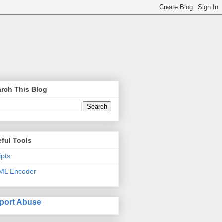
rch This Blog
ful Tools
ipts
ML Encoder
port Abuse