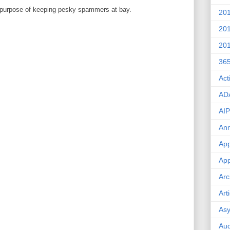
 purpose of keeping pesky spammers at bay.
20
20
20
36
Act
AD
AIP
An
App
App
Arc
Art
Asy
Aud