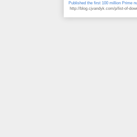
Published the first 100 million Prime 
http://blog.cjvandyk.com/p/list-of-do