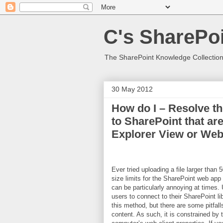
C's SharePoi
The SharePoint Knowledge Collection
30 May 2012
How do I – Resolve th
to SharePoint that ar
Explorer View or We
Ever tried uploading a file larger than
size limits for the SharePoint web app 
can be particularly annoying at times.
users to connect to their SharePoint l
this method, but there are some pitf
content. As such, it is constrained by 