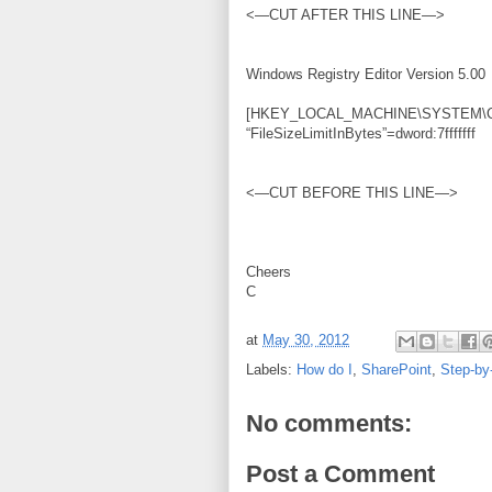
<—CUT AFTER THIS LINE—>
Windows Registry Editor Version 5.00
[HKEY_LOCAL_MACHINE\SYSTEM\Curre
“FileSizeLimitInBytes”=dword:7fffffff
<—CUT BEFORE THIS LINE—>
Cheers
C
at
May 30, 2012
Labels:
How do I
,
SharePoint
,
Step-by
No comments:
Post a Comment