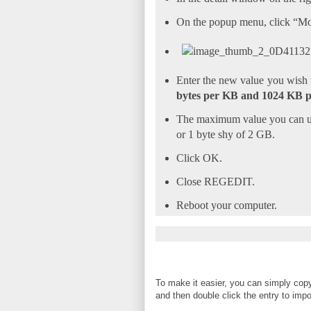
On the popup menu, click “Mo
Enter the new value you wish
bytes per KB and 1024 KB 
The maximum value you can use
or 1 byte shy of 2 GB.
Click OK.
Close REGEDIT.
Reboot your computer.
To make it easier, you can simply copy
and then double click the entry to import