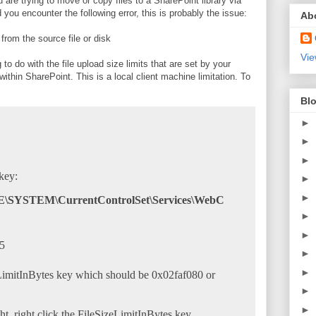
u are trying to move or copy files to a SharePoint library via
ou encounter the following error, this is probably the issue:
Ab
rom the source file or disk
Vie
 to do with the file upload size limits that are set by your
within SharePoint. This is a local client machine limitation. To
Blo
►
►
►
key:
►
►
STEM\CurrentControlSet\Services\WebC
►
►
►
►
eLimitInBytes key which should be 0x02faf080 or
►
►
ht, right click the FileSizeLimitInBytes key.