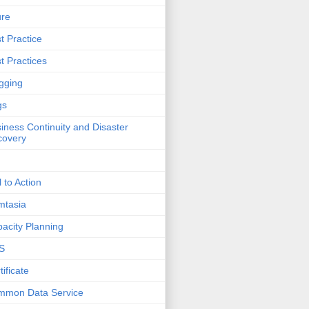
ure
t Practice
t Practices
gging
gs
iness Continuity and Disaster
covery
l to Action
mtasia
acity Planning
S
tificate
mmon Data Service