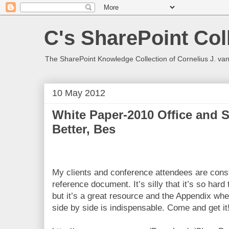
C's SharePoint Col
The SharePoint Knowledge Collection of Cornelius J. va
10 May 2012
White Paper-2010 Office and 
Better, Bes
My clients and conference attendees are const
reference document. It’s silly that it’s so hard 
but it’s a great resource and the Appendix wher
side by side is indispensable. Come and get it