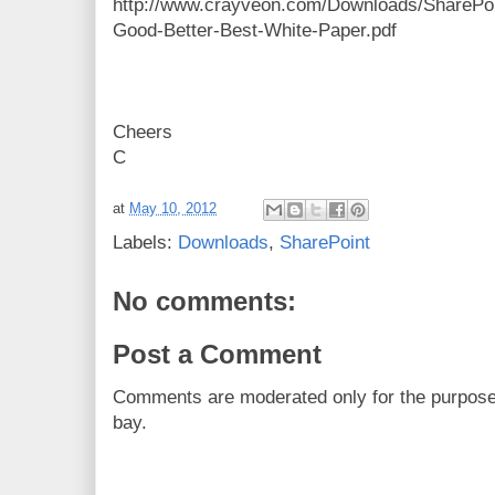
http://www.crayveon.com/Downloads/SharePoi
Good-Better-Best-White-Paper.pdf
Cheers
C
at
May 10, 2012
Labels:
Downloads
,
SharePoint
No comments:
Post a Comment
Comments are moderated only for the purpos
bay.