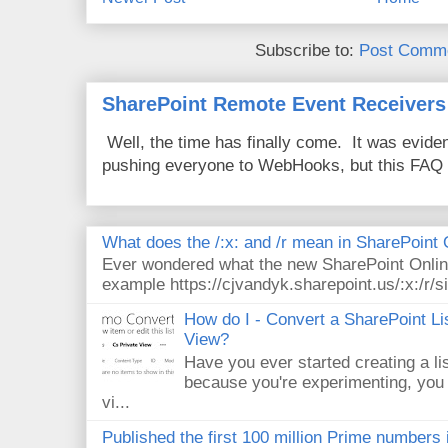
Subscribe to:
Post Comme
SharePoint Remote Event Receivers
Well, the time has finally come. It was evide
pushing everyone to WebHooks, but this FAQ 
What does the /:x: and /r mean in SharePoint
Ever wondered what the new SharePoint Onlin
example https://cjvandyk.sharepoint.us/:x:/r/si
How do I - Convert a SharePoint Lis
View?
Have you ever started creating a li
because you're experimenting, you 
vi...
Published the first 100 million Prime numbers 