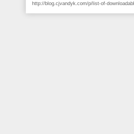
http://blog.cjvandyk.com/p/list-of-downloada