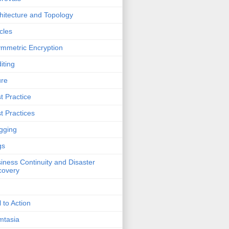
hitecture and Topology
icles
mmetric Encryption
iting
ure
t Practice
t Practices
gging
gs
iness Continuity and Disaster
covery
l to Action
mtasia