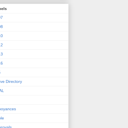
bels
07
08
10
12
13
16
5
ive Directory
AL
noyances
le
rovals