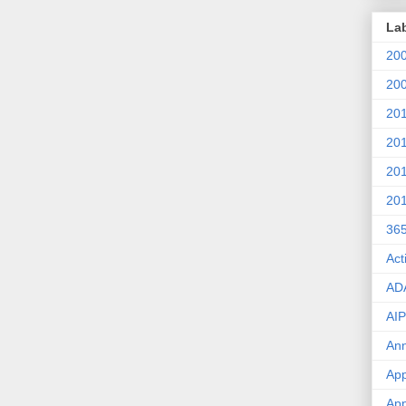
La
20
20
20
20
20
20
36
Act
AD
AIP
An
App
App