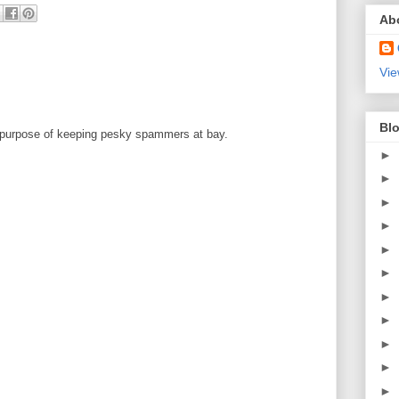
Ab
Vie
Blo
 purpose of keeping pesky spammers at bay.
►
►
►
►
►
►
►
►
►
►
►