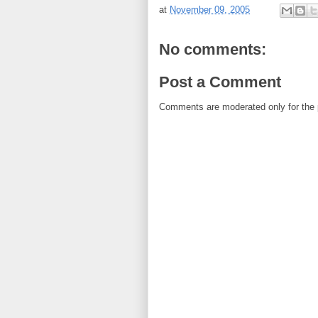
at
November 09, 2005
No comments:
Post a Comment
Comments are moderated only for the