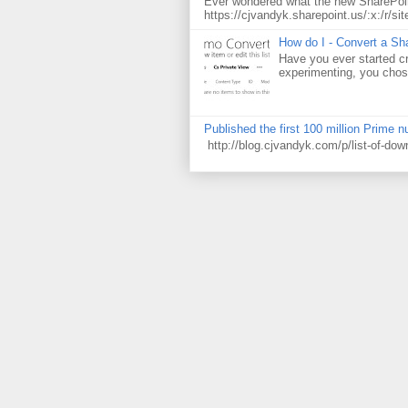
Ever wondered what the new SharePoin
https://cjvandyk.sharepoint.us/:x:/r/sit
How do I - Convert a Sha
Have you ever started cr
experimenting, you chose
Published the first 100 million Prime 
http://blog.cjvandyk.com/p/list-of-do