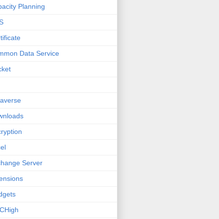
acity Planning
S
tificate
mmon Data Service
cket
averse
wnloads
ryption
el
hange Server
ensions
dgets
CHigh