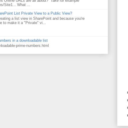
t Online URLs are all about? Take for example
es/Site1... What ...
rePoint List Private View to a Public View?
eating a list view in SharePoint and because you're
 to make it a "Private" vi...
numbers in a downloadable list
wnloadable-prime-numbers.html