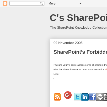
C's SharePoi
The SharePoint Knowledge Collection
09 November 2005
SharePoint’s Forbidd
I’m sure you’ve come across some characters that
miss but these have now been documented in
t
Later
C