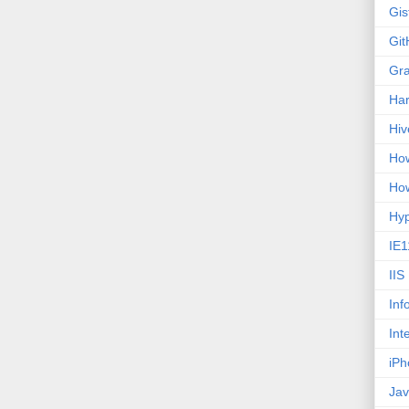
Gis
Git
Gr
Ha
Hiv
How
How
Hy
IE1
IIS
Inf
Int
iPh
Jav