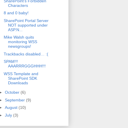
SharePoint’s Forbidden
Characters
8 and 0 baby!
SharePoint Portal Server
NOT supported under
ASP.N...
Mike Walsh quits
monitoring WSS
newsgroups!
Trackbacks disabled… :(
SPAM!!!
AAARRRGGGHHH!!!
WSS Template and
SharePoint SDK
Downloads
►
October
(6)
►
September
(9)
►
August
(10)
►
July
(3)