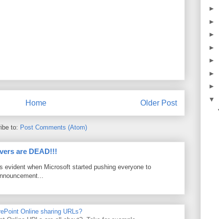
►
►
►
►
►
►
►
▼
Home
Older Post
ibe to:
Post Comments (Atom)
vers are DEAD!!!
as evident when Microsoft started pushing everyone to
announcement...
rePoint Online sharing URLs?