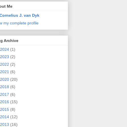
out Me
Cornelius J. van Dyk
w my complete profile
g Archive
2024
(1)
2023
(2)
2022
(2)
2021
(6)
2020
(20)
2018
(6)
2017
(6)
2016
(15)
2015
(8)
2014
(12)
2013
(16)