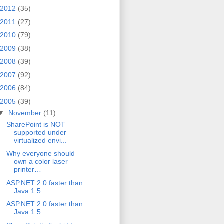
2012
(35)
2011
(27)
2010
(79)
2009
(38)
2008
(39)
2007
(92)
2006
(84)
2005
(39)
▼
November
(11)
SharePoint is NOT
supported under
virtualized envi...
Why everyone should
own a color laser
printer…
ASP.NET 2.0 faster than
Java 1.5
ASP.NET 2.0 faster than
Java 1.5