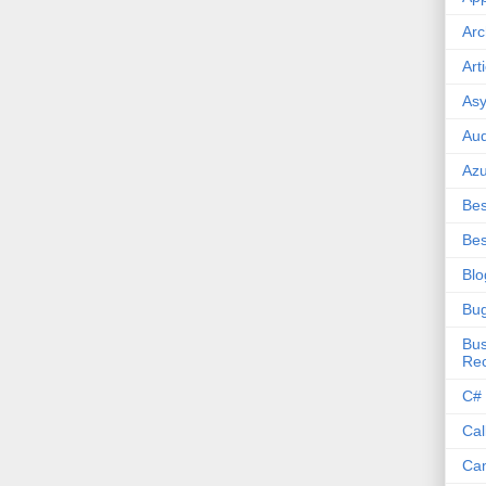
Arc
Art
Asy
Aud
Az
Bes
Bes
Blo
Bu
Bus
Re
C#
Cal
Ca