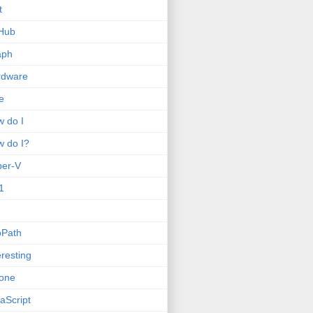
t
Hub
aph
rdware
e
 do I
 do I?
per-V
1
oPath
eresting
one
aScript