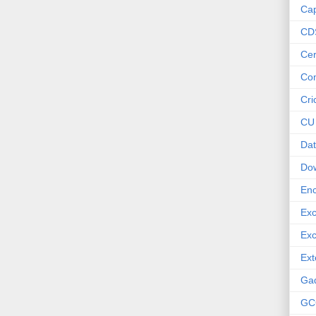
Cap
CD
Cer
Co
Cri
CU
Dat
Do
Enc
Exc
Exc
Ext
Ga
GC