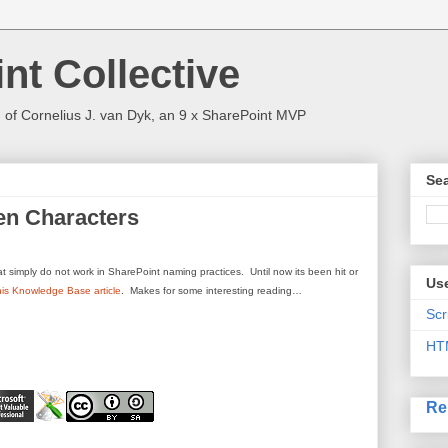
nt Collective
 of Cornelius J. van Dyk, an 9 x SharePoint MVP
Sea
en Characters
 simply do not work in SharePoint naming practices. Until now its been hit or
Use
his Knowledge Base article
. Makes for some interesting reading…
Scr
HT
Re