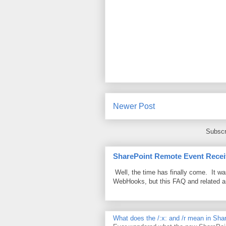
Newer Post
Subscr
SharePoint Remote Event Recei
Well, the time has finally come. It w
WebHooks, but this FAQ and related 
What does the /:x: and /r mean in Sha