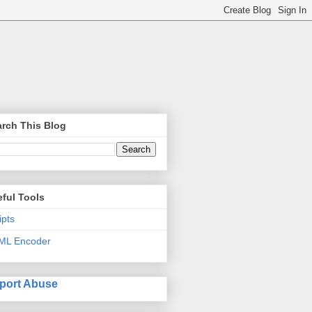
rch This Blog
ful Tools
ipts
ML Encoder
port Abuse