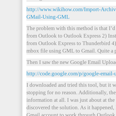
http://www.wikihow.com/Import-Archiv
GMail-Using-GML
The problem with this method is that I’d
from Outlook to Outlook Express 2) Ins
from Outlook Express to Thunderbird 4)
mbox file using GML to Gmail. Quite a p
Then I saw the new Google Email Uploa
http://code.google.com/p/google-email-
I downloaded and tried this tool, but it 
stopping for no reason. Additionally, the
information at all. I was just about at th
discovered the solution. As it happened,
Gmail account to work through Outlook