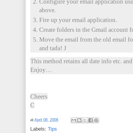
Configure your email application usi
above.
Fire up your email application.
Create folders in the Gmail account f
Move the email from the old email fo
and tada! J
This method retains all date info etc. and
Enjoy…
Cheers
C
at
April 08, 2008
Labels:
Tips