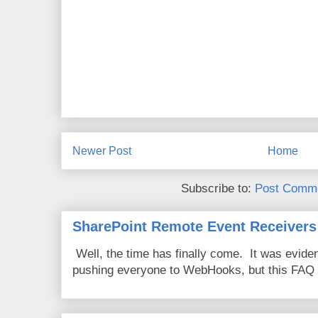
Newer Post
Home
Subscribe to:
Post Comme
SharePoint Remote Event Receivers
Well, the time has finally come. It was evide
pushing everyone to WebHooks, but this FAQ 