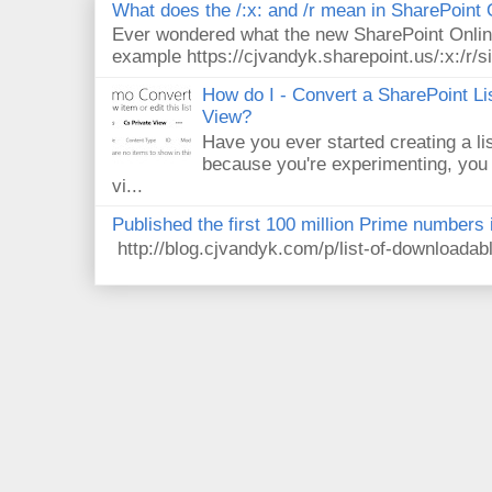
What does the /:x: and /r mean in SharePoint
Ever wondered what the new SharePoint Onlin
example https://cjvandyk.sharepoint.us/:x:/r/si
How do I - Convert a SharePoint Lis
View?
Have you ever started creating a li
because you're experimenting, you 
vi...
Published the first 100 million Prime numbers 
http://blog.cjvandyk.com/p/list-of-downloada