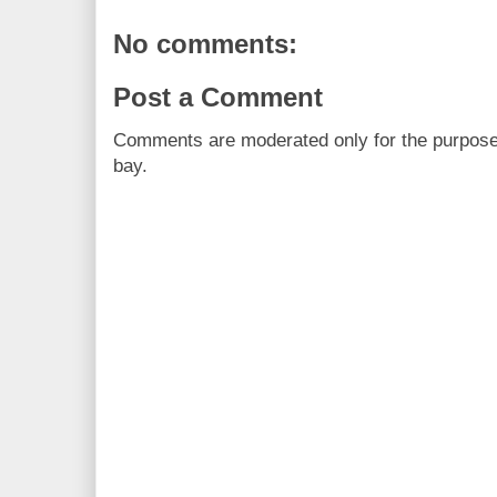
No comments:
Post a Comment
Comments are moderated only for the purpos
bay.