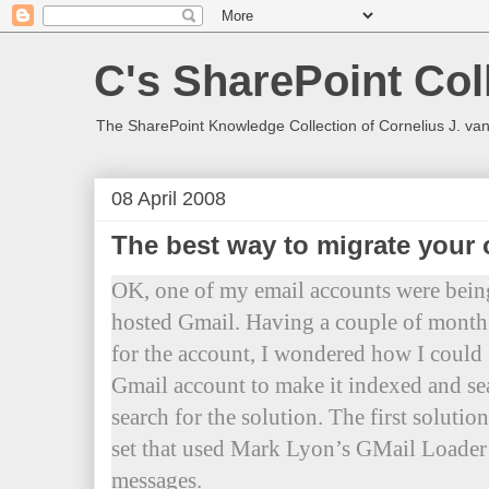
C's SharePoint Col
The SharePoint Knowledge Collection of Cornelius J. va
08 April 2008
The best way to migrate your 
OK, one of my email accounts were bein
hosted Gmail. Having a couple of months
for the account, I wondered how I could g
Gmail account to make it indexed and se
search for the solution. The first solutio
set that used Mark Lyon’s GMail Loade
messages.