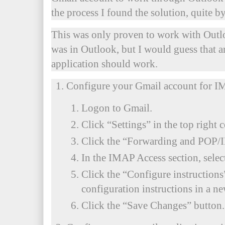
the process I found the solution, quite by
This was only proven to work with Outlo
was in Outlook, but I would guess that 
application should work.
Configure your Gmail account for I
Logon to Gmail.
Click “Settings” in the top right c
Click the “Forwarding and POP/
In the IMAP Access section, sele
Click the “Configure instruction
configuration instructions in a n
Click the “Save Changes” button.