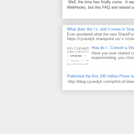
Well, the time has finally come. It w
WebHooks, but this FAQ and related 
What does the /:x: and /r mean in Sha
Ever wondered what the new SharePoin
https://cjvandyk.sharepoint.us/:x:/r/sit
How do I - Convert a Sha
Have you ever started cr
experimenting, you chose
Published the first 100 million Prime 
http://blog.cjvandyk.com/p/list-of-do