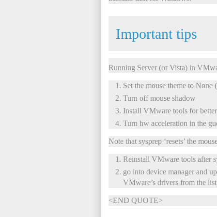
Important tips
Running Server (or Vista) in VMw
Set the mouse theme to None (
Turn off mouse shadow
Install VMware tools for better
Turn hw acceleration in the gue
Note that sysprep ‘resets’ the mouse
Reinstall VMware tools after 
go into device manager and upd
VMware’s drivers from the list
<END QUOTE>