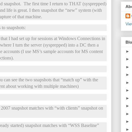
d snapshot. The first time I return to THAT (sysprepped)
Ab
nd life is great. I then snapshot the “new” system (with
apture of that machine.
Vie
 to snapshots:
t I had set up for sessions at Windows Connections in
Blo
here I turn the server (sysprepped) into a DC then a
►
ple accounts (I use MS’s sample accounts for MS content
tions).
►
►
►
 can see the two snapshots that “match up” with the
►
nt about working with multiple machines)
►
►
►
007 snapshot matches with “with clients” snapshot on
►
►
dy started) snapshot matches with “WSS Baseline”
►