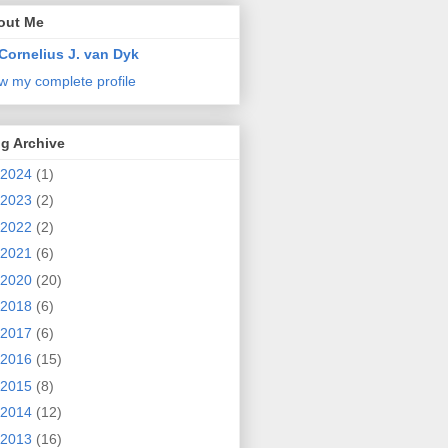
out Me
Cornelius J. van Dyk
w my complete profile
g Archive
2024
(1)
2023
(2)
2022
(2)
2021
(6)
2020
(20)
2018
(6)
2017
(6)
2016
(15)
2015
(8)
2014
(12)
2013
(16)