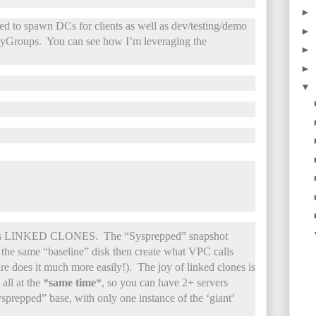
►
 to spawn DCs for clients as well as dev/testing/demo
►
 MyGroups. You can see how I’m leveraging the
►
►
▼
e is LINKED CLONES. The “Sysprepped” snapshot
 the same “baseline” disk then create what VPC calls
e does it much more easily!). The joy of linked clones is
all at the *
same time
*, so you can have 2+ servers
ysprepped” base, with only one instance of the ‘giant’