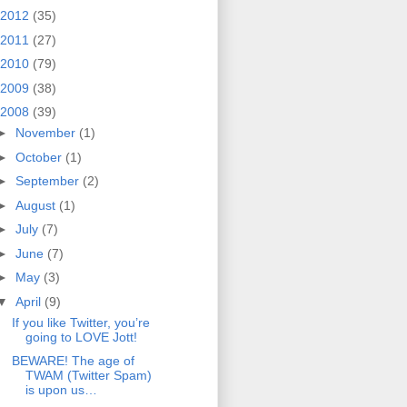
2012
(35)
2011
(27)
2010
(79)
2009
(38)
2008
(39)
►
November
(1)
►
October
(1)
►
September
(2)
►
August
(1)
►
July
(7)
►
June
(7)
►
May
(3)
▼
April
(9)
If you like Twitter, you’re
going to LOVE Jott!
BEWARE! The age of
TWAM (Twitter Spam)
is upon us…