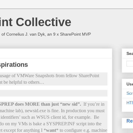
nt Collective
 of Cornelius J. van Dyk, an 9 x SharePoint MVP
Sea
pirations
he usage of VMWare Snapshots from fellow SharePoint
t be helpful to others…
Use
Scr
HT
SYSPREP does MORE than just “new sid”.
If you’re in
machine lab), newsid.exe is fine. In production you must
e identifiers’ such as WSUS client id, for example. Be
Re
 do on my VMs is bake a SYSPREP.INF script into the
et except for anything I *
want
* to configure e.g. machine