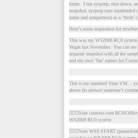
name. I run sysprep, shut down, an
snapshot, sysprep runs unattended a
name and uniqueness) as a ‘fresh’ c
Here’s some inspiration for newbies
This was my WS2008 RC0 system tha
Vegas last November. You can see w
separate snapshot with all the sam
and my own ‘fun’ names for Connec
This is my standard Vista VM… you
above (to answer someone’s comme
Note contoso.com RC0/Office 2
WS2008 RC0 system
Note WSS START (paused/alrea
snapshot on WS2008 RC0 system