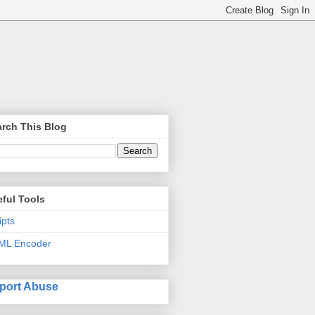
rch This Blog
ful Tools
ipts
ML Encoder
port Abuse