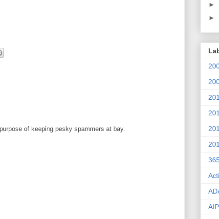
►
►
La
20
20
20
20
20
 purpose of keeping pesky spammers at bay.
20
36
Act
AD
AIP