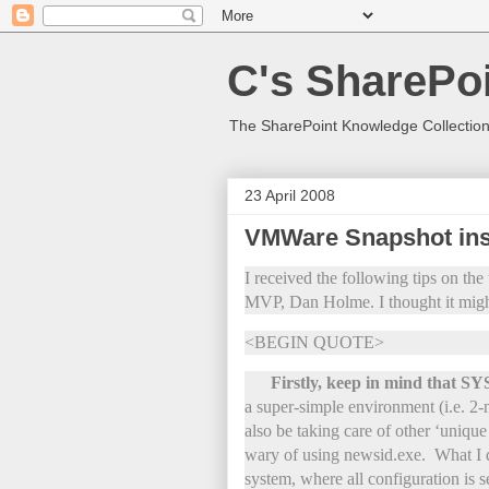
C's SharePoi
The SharePoint Knowledge Collection
23 April 2008
VMWare Snapshot ins
I received the following tips on t
MVP, Dan Holme. I thought it migh
<BEGIN QUOTE>
Firstly, keep in mind that 
a super-simple environment (i.e. 2-
also be taking care of other ‘uniqu
wary of using newsid.exe. What I
system, where all configuration is s