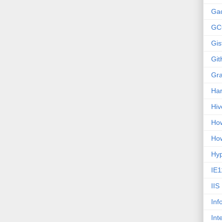
Ga
GC
Gis
Git
Gr
Ha
Hiv
How
How
Hy
IE1
IIS
Inf
Int