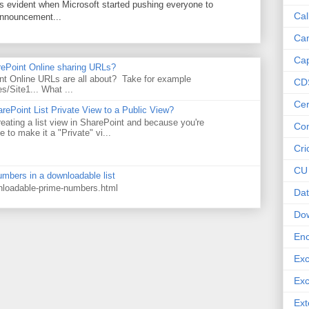
as evident when Microsoft started pushing everyone to
Cal
announcement...
Ca
Cap
rePoint Online sharing URLs?
t Online URLs are all about? Take for example
CD
es/Site1... What ...
Cer
rePoint List Private View to a Public View?
eating a list view in SharePoint and because you're
Co
 to make it a "Private" vi...
Cri
CU
numbers in a downloadable list
wnloadable-prime-numbers.html
Dat
Do
Enc
Exc
Exc
Ext