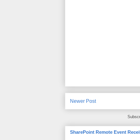
Newer Post
Subscr
SharePoint Remote Event Recei