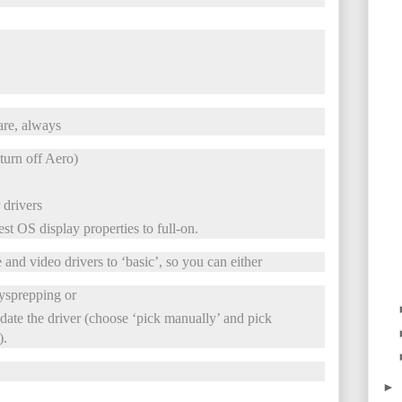
are, always
turn off Aero)
 drivers
st OS display properties to full-on.
 and video drivers to ‘basic’, so you can either
sysprepping or
ate the driver (choose ‘pick manually’ and pick
).
►