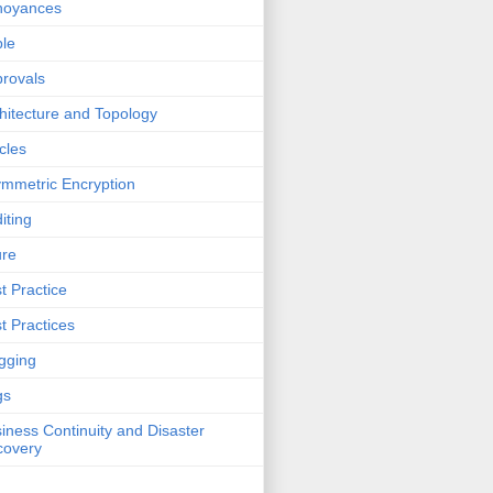
noyances
le
rovals
hitecture and Topology
icles
mmetric Encryption
iting
ure
t Practice
t Practices
gging
gs
iness Continuity and Disaster
covery