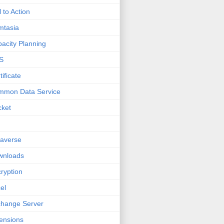
l to Action
mtasia
acity Planning
S
tificate
mmon Data Service
cket
averse
wnloads
ryption
el
hange Server
ensions