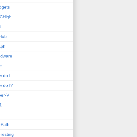
dgets
CHigh
t
Hub
aph
rdware
e
 do I
 do I?
per-V
1
oPath
eresting