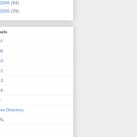
2006
(84)
2005
(39)
bels
07
08
10
12
13
16
5
ive Directory
AL