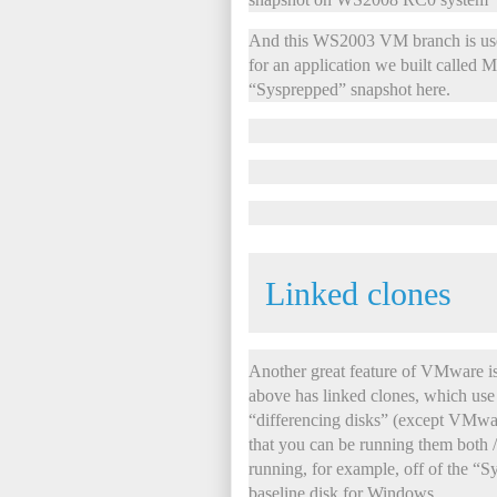
And this WS2003 VM branch is used
for an application we built called
“Sysprepped” snapshot here.
Linked clones
Another great feature of VMwar
above has linked clones, which use
“differencing disks” (except VMwar
that you can be running them both / 
running, for example, off of the “S
baseline disk for Windows.