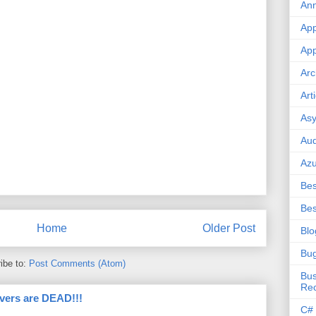
An
App
App
Arc
Art
Asy
Aud
Az
Bes
Bes
Home
Older Post
Blo
Bu
ibe to:
Post Comments (Atom)
Bus
Re
vers are DEAD!!!
C#