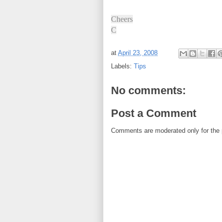
Cheers
C
at
April 23, 2008
Labels:
Tips
No comments:
Post a Comment
Comments are moderated only for the