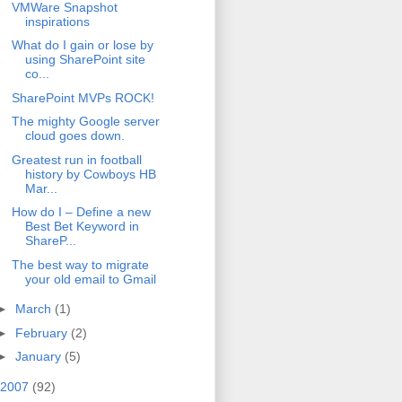
VMWare Snapshot
inspirations
What do I gain or lose by
using SharePoint site
co...
SharePoint MVPs ROCK!
The mighty Google server
cloud goes down.
Greatest run in football
history by Cowboys HB
Mar...
How do I – Define a new
Best Bet Keyword in
ShareP...
The best way to migrate
your old email to Gmail
►
March
(1)
►
February
(2)
►
January
(5)
2007
(92)